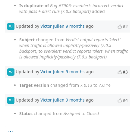
Is duplicate of
Bug #7906
: eve/alert: incorrect verdict
with pass + alert rule (7.0.x backport)
added
Updated by
Victor Julien
9 months
ago
#2
VJ
Subject
changed from
Verdict output reports "alert"
when traffic is allowed implicitly/passively (7.0.x
backport)
to
eve/alert: verdict reports "alert" when traffic
is allowed implicitly/passively (7.0.x backport)
Updated by
Victor Julien
9 months
ago
#3
VJ
Target version
changed from
7.0.13
to
7.0.14
Updated by
Victor Julien
9 months
ago
#4
VJ
Status
changed from
Assigned
to
Closed