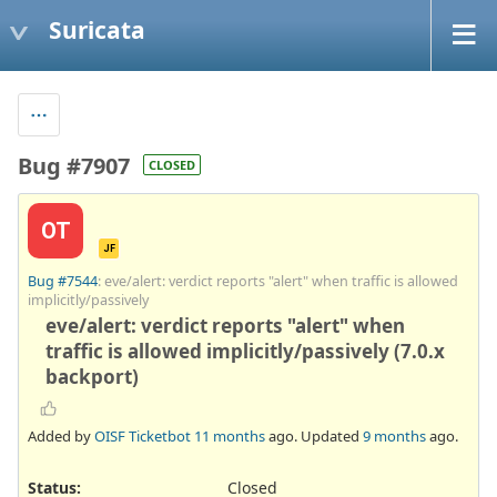
Suricata
Bug #7907
CLOSED
OT
JF
Bug #7544
: eve/alert: verdict reports "alert" when traffic is allowed
implicitly/passively
eve/alert: verdict reports "alert" when
traffic is allowed implicitly/passively (7.0.x
backport)
Added by
OISF Ticketbot
11 months
ago. Updated
9 months
ago.
Status:
Closed