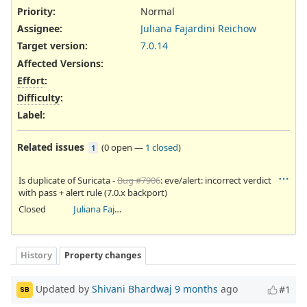
Priority:
Normal
Assignee:
Juliana Fajardini Reichow
Target version:
7.0.14
Affected Versions
:
Effort
:
Difficulty
:
Label
:
Related issues
(
0 open
—
1 closed
)
1
Is duplicate of Suricata -
Bug #7906
: eve/alert: incorrect verdict
with pass + alert rule (7.0.x backport)
Closed
Juliana Fajardini Reichow
History
Property changes
Updated by
Shivani Bhardwaj
9 months
ago
#1
SB