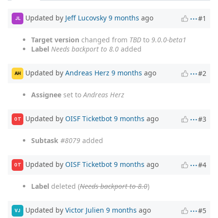
Updated by
Jeff Lucovsky
9 months
ago
#1
JL
Target version
changed from
TBD
to
9.0.0-beta1
Label
Needs backport to 8.0
added
Updated by
Andreas Herz
9 months
ago
#2
AH
Assignee
set to
Andreas Herz
Updated by
OISF Ticketbot
9 months
ago
#3
OT
Subtask
#8079
added
Updated by
OISF Ticketbot
9 months
ago
#4
OT
Label
deleted (
Needs backport to 8.0
)
Updated by
Victor Julien
9 months
ago
#5
VJ