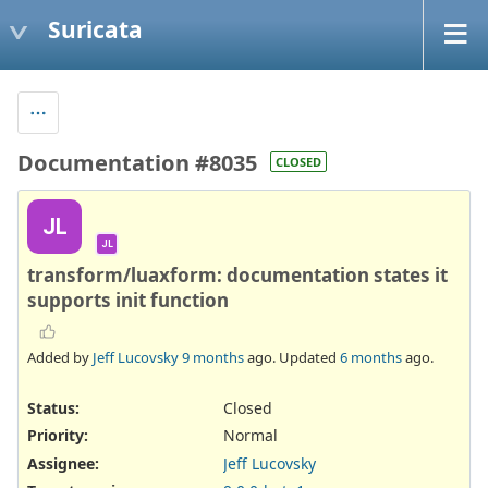
Suricata
Documentation #8035
CLOSED
JL
JL
transform/luaxform: documentation states it
supports init function
Added by
Jeff Lucovsky
9 months
ago. Updated
6 months
ago.
Status:
Closed
Priority:
Normal
Assignee:
Jeff Lucovsky