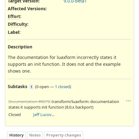
Target version:
9.0.0-beta1
Affected Versions
:
Effort
:
Difficulty
:
Label
:
Description
The documentation for luaxform incorrectly states it
supports an init function. It does not and the example
shows one.
Subtasks
(
0 open
—
1 closed
)
1
Documentation #8079
: transform/luaxform: documentation
states it supports init function (8.0.x backport)
Closed
Jeff Lucovsky
History
Notes
Property changes