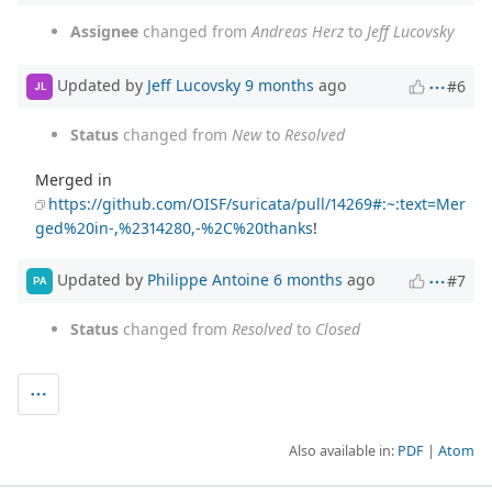
Assignee
changed from
Andreas Herz
to
Jeff Lucovsky
Updated by
Jeff Lucovsky
9 months
ago
#6
JL
Status
changed from
New
to
Resolved
Merged in
https://github.com/OISF/suricata/pull/14269#:~:text=Mer
ged%20in-,%2314280,-%2C%20thanks
!
Updated by
Philippe Antoine
6 months
ago
#7
PA
Status
changed from
Resolved
to
Closed
Also available in:
PDF
Atom