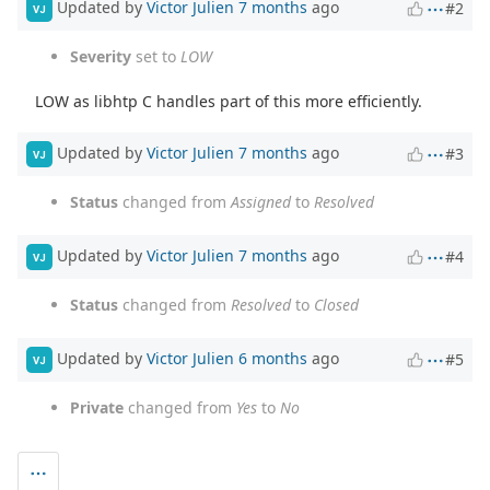
Updated by
Victor Julien
7 months
ago
#2
VJ
Severity
set to
LOW
LOW as libhtp C handles part of this more efficiently.
Updated by
Victor Julien
7 months
ago
#3
VJ
Status
changed from
Assigned
to
Resolved
Updated by
Victor Julien
7 months
ago
#4
VJ
Status
changed from
Resolved
to
Closed
Updated by
Victor Julien
6 months
ago
#5
VJ
Private
changed from
Yes
to
No