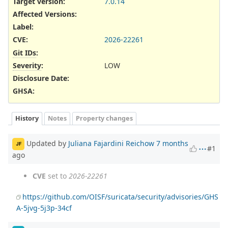
Target version:
7.0.14
Affected Versions
:
Label
:
CVE
:
2026-22261
Git IDs
:
Severity
:
LOW
Disclosure Date
:
GHSA
:
History
Notes
Property changes
Updated by
Juliana Fajardini Reichow
7 months
JF
#1
ago
CVE
set to
2026-22261
https://github.com/OISF/suricata/security/advisories/GHS
A-5jvg-5j3p-34cf