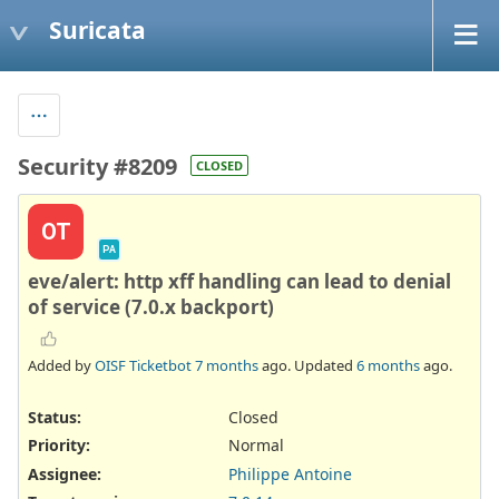
Suricata
Security #8209
CLOSED
OT
PA
eve/alert: http xff handling can lead to denial
of service (7.0.x backport)
Added by
OISF Ticketbot
7 months
ago. Updated
6 months
ago.
Status:
Closed
Priority:
Normal
Assignee:
Philippe Antoine