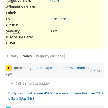
Target version:
7.0.14
Affected Versions
:
Label
:
CVE
:
2026-22261
Git IDs
:
Severity
:
LOW
Disclosure Date
:
GHSA
:
History
Notes
Property changes
Updated by
Juliana Fajardini Reichow
7 months
JF
#1
ago
CVE
set to
2026-22261
https://github.com/OISF/suricata/security/advisories/GHS
A-5jvg-5j3p-34cf