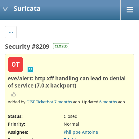
Suricata
Security #8209
CLOSED
OT
PA
eve/alert: http xff handling can lead to denial
of service (7.0.x backport)
Added by
OISF Ticketbot
7 months
ago. Updated
6 months
ago.
Status:
Closed
Priority:
Normal
Assignee:
Philippe Antoine