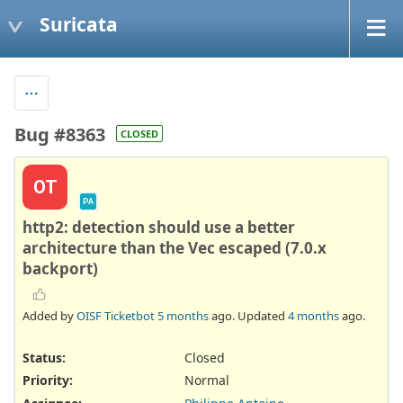
Suricata
Bug #8363
CLOSED
OT
PA
http2: detection should use a better
architecture than the Vec escaped (7.0.x
backport)
Added by
OISF Ticketbot
5 months
ago. Updated
4 months
ago.
Status:
Closed
Priority:
Normal