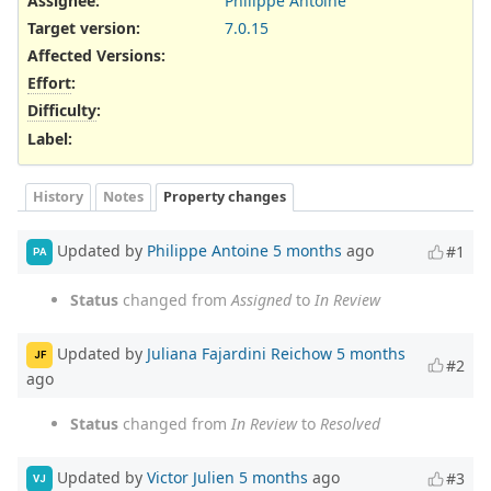
Assignee:
Philippe Antoine
Target version:
7.0.15
Affected Versions
:
Effort
:
Difficulty
:
Label
:
History
Notes
Property changes
Updated by
Philippe Antoine
5 months
ago
#1
PA
Status
changed from
Assigned
to
In Review
Updated by
Juliana Fajardini Reichow
5 months
JF
#2
ago
Status
changed from
In Review
to
Resolved
Updated by
Victor Julien
5 months
ago
#3
VJ