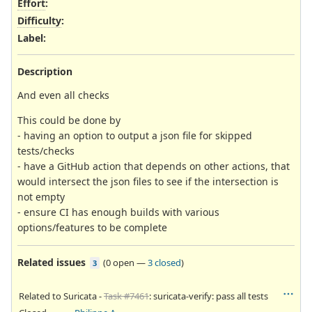
Effort
:
Difficulty
:
Label
:
Description
And even all checks
This could be done by
- having an option to output a json file for skipped
tests/checks
- have a GitHub action that depends on other actions, that
would intersect the json files to see if the intersection is
not empty
- ensure CI has enough builds with various
options/features to be complete
Related issues
(
0 open
—
3 closed
)
3
Related to Suricata -
Task #7461
: suricata-verify: pass all tests