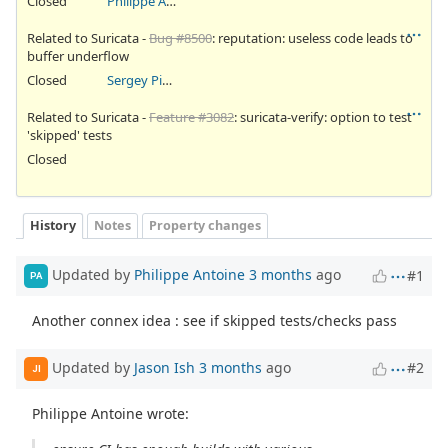
Closed
Philippe Antoine
Related to Suricata -
Bug #8500
: reputation: useless code leads to
buffer underflow
Closed
Sergey Pinaev
Related to Suricata -
Feature #3082
: suricata-verify: option to test
'skipped' tests
Closed
History
Notes
Property changes
Updated by
Philippe Antoine
3 months
ago
#1
PA
Another connex idea : see if skipped tests/checks pass
Updated by
Jason Ish
3 months
ago
#2
JI
Philippe Antoine wrote: