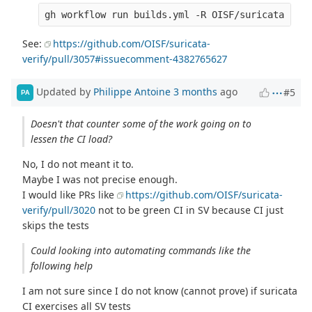
See:
https://github.com/OISF/suricata-
verify/pull/3057#issuecomment-4382765627
Updated by
Philippe Antoine
3 months
ago
#5
PA
Doesn't that counter some of the work going on to
lessen the CI load?
No, I do not meant it to.
Maybe I was not precise enough.
I would like PRs like
https://github.com/OISF/suricata-
verify/pull/3020
not to be green CI in SV because CI just
skips the tests
Could looking into automating commands like the
following help
I am not sure since I do not know (cannot prove) if suricata
CI exercises all SV tests