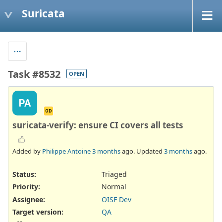
Suricata
Task #8532
OPEN
PA
OD
suricata-verify: ensure CI covers all tests
Added by
Philippe Antoine
3 months
ago. Updated
3 months
ago.
Status:
Triaged
Priority:
Normal
Assignee:
OISF Dev
Target version:
QA