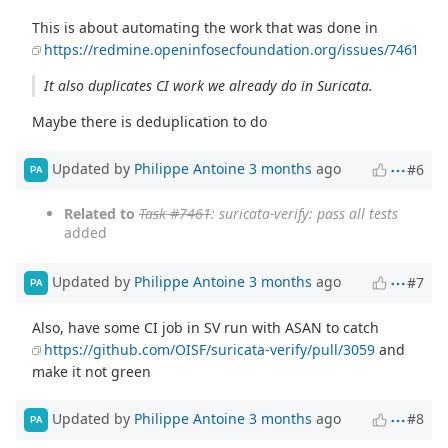
This is about automating the work that was done in
https://redmine.openinfosecfoundation.org/issues/7461
It also duplicates CI work we already do in Suricata.
Maybe there is deduplication to do
Updated by
Philippe Antoine
3 months
ago
#6
PA
Related to
Task #7461
: suricata-verify: pass all tests
added
Updated by
Philippe Antoine
3 months
ago
#7
PA
Also, have some CI job in SV run with ASAN to catch
https://github.com/OISF/suricata-verify/pull/3059
and
make it not green
Updated by
Philippe Antoine
3 months
ago
#8
PA