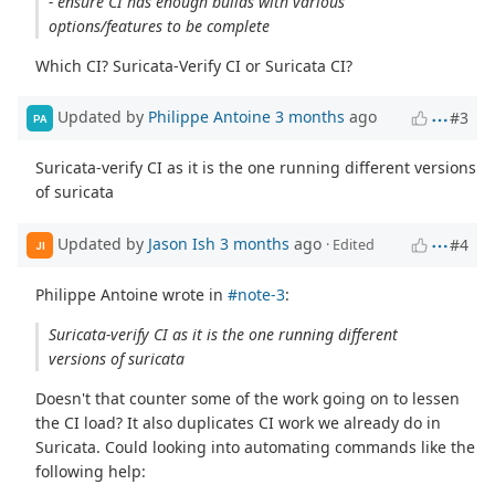
- ensure CI has enough builds with various
options/features to be complete
Which CI? Suricata-Verify CI or Suricata CI?
Updated by
Philippe Antoine
3 months
ago
#3
PA
Suricata-verify CI as it is the one running different versions
of suricata
Updated by
Jason Ish
3 months
ago
#4
· Edited
JI
Philippe Antoine wrote in
#note-3
:
Suricata-verify CI as it is the one running different
versions of suricata
Doesn't that counter some of the work going on to lessen
the CI load? It also duplicates CI work we already do in
Suricata. Could looking into automating commands like the
following help: