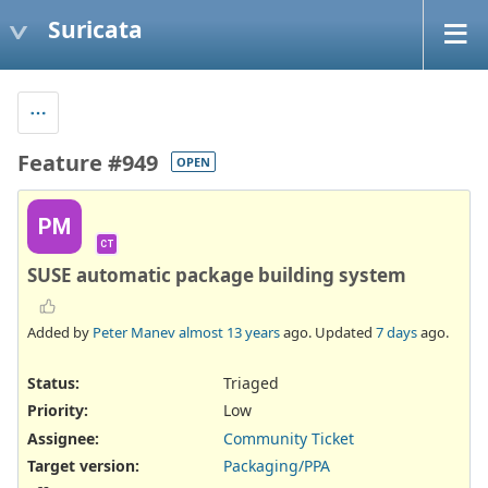
Suricata
Feature #949
OPEN
PM
CT
SUSE automatic package building system
Added by
Peter Manev
almost 13 years
ago. Updated
7 days
ago.
Status:
Triaged
Priority:
Low
Assignee:
Community Ticket
Target version:
Packaging/PPA