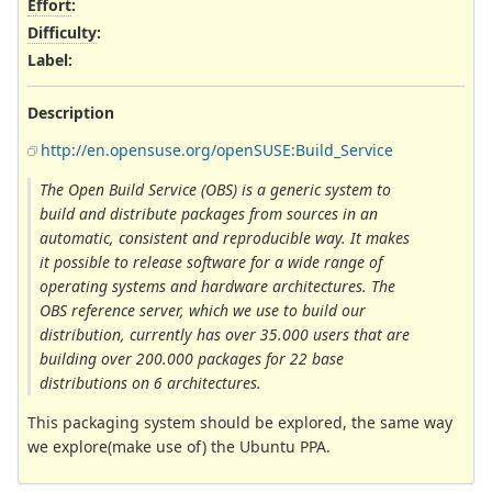
Effort
:
Difficulty
:
Label
:
Description
http://en.opensuse.org/openSUSE:Build_Service
The Open Build Service (OBS) is a generic system to
build and distribute packages from sources in an
automatic, consistent and reproducible way. It makes
it possible to release software for a wide range of
operating systems and hardware architectures. The
OBS reference server, which we use to build our
distribution, currently has over 35.000 users that are
building over 200.000 packages for 22 base
distributions on 6 architectures.
This packaging system should be explored, the same way
we explore(make use of) the Ubuntu PPA.