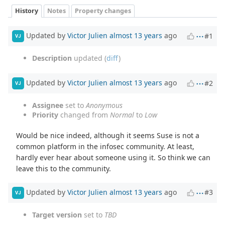
History
Notes
Property changes
Updated by
Victor Julien
almost 13 years
ago
#1
VJ
Description
updated (
diff
)
Updated by
Victor Julien
almost 13 years
ago
#2
VJ
Assignee
set to
Anonymous
Priority
changed from
Normal
to
Low
Would be nice indeed, although it seems Suse is not a
common platform in the infosec community. At least,
hardly ever hear about someone using it. So think we can
leave this to the community.
Updated by
Victor Julien
almost 13 years
ago
#3
VJ
Target version
set to
TBD