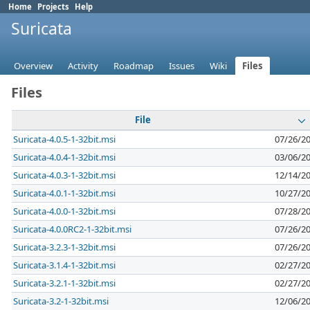
Home
Projects
Help
Suricata
Overview
Activity
Roadmap
Issues
Wiki
Files
Files
File
Suricata-4.0.5-1-32bit.msi
07/26/2
Suricata-4.0.4-1-32bit.msi
03/06/2
Suricata-4.0.3-1-32bit.msi
12/14/2
Suricata-4.0.1-1-32bit.msi
10/27/2
Suricata-4.0.0-1-32bit.msi
07/28/2
Suricata-4.0.0RC2-1-32bit.msi
07/26/2
Suricata-3.2.3-1-32bit.msi
07/26/2
Suricata-3.1.4-1-32bit.msi
02/27/2
Suricata-3.2.1-1-32bit.msi
02/27/2
Suricata-3.2-1-32bit.msi
12/06/2