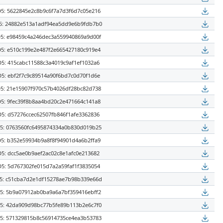
5: 5622845e2c8b9c6f7a7d3f6d7c05e216
: 24882e513a1adf94ea5dd9e6b9fdb7b0
5: e98459c4a246dec3a559940869a9d00f
5: e510c199e2e487f2e665427180c919e4
5: 415cabc11588c3a4019c9af1ef1032a6
5: ebf2f7c9c89514a90f6bd7c0d70f1d6e
5: 21e15907f970c57b4026df28bc82d738
5: 9fec39f8b8aa4bd20c2e471664c141a8
5: d57276ccec62507fb846f1afe3362836
: 0763560fc6495874334a0b830d019b25
5: b352e59934b9a8f8f94901d4a6b2ffa9
5: dcc5ae0b9aef2ac02c8e1afc0e213682
5: 5d767302fe015d7a2a59faf1f3835054
: c51cba7d2e1df15278ae7b98b339e66d
: 5b9a07912ab0ba9a6a7bf359416ebff2
: 42da909d98bc77b5fe89b113b2e6c7f0
: 571329815b8c56914735ce4ea3b53783