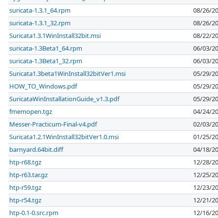
suricata-1.3.1_64.rpm
08/26/2
suricata-1.3.1_32.rpm
08/26/2
Suricata1.3.1WinInstall32bit.msi
08/22/2
suricata-1.3Beta1_64.rpm
06/03/2
suricata-1.3Beta1_32.rpm
06/03/2
Suricata1.3beta1WinInstall32bitVer1.msi
05/29/2
HOW_TO_Windows.pdf
05/29/2
SuricataWinInstallationGuide_v1.3.pdf
05/29/2
fmemopen.tgz
04/24/2
Messer-Practicum-Final-v4.pdf
02/03/2
Suricata1.2.1WinInstall32bitVer1.0.msi
01/25/2
barnyard.64bit.diff
04/18/2
htp-r68.tgz
12/28/2
htp-r63.tar.gz
12/25/2
htp-r59.tgz
12/23/2
htp-r54.tgz
12/21/2
htp-0.1-0.src.rpm
12/16/2