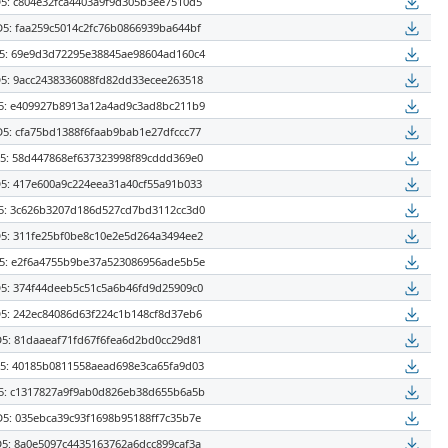
5: c804e32fca4403a9f9d305b3ee7510d5
5: faa259c5014c2fc76b0866939ba644bf
: 69e9d3d72295e38845ae98604ad160c4
5: 9acc2438336088fd82dd33ecee263518
: e409927b8913a12a4ad9c3ad8bc211b9
5: cfa75bd1388f6faab9bab1e27dfccc77
: 58d447868ef637323998f89cddd369e0
5: 417e600a9c224eea31a40cf55a91b033
: 3c626b3207d186d527cd7bd3112cc3d0
5: 311fe25bf0be8c10e2e5d264a3494ee2
: e2f6a4755b9be37a523086956ade5b5e
5: 374f44deeb5c51c5a6b46fd9d25909c0
5: 242ec84086d63f224c1b148cf8d37eb6
5: 81daaeaf71fd67f6fea6d2bd0cc29d81
: 40185b0811558aead698e3ca65fa9d03
: c1317827a9f9ab0d826eb38d655b6a5b
5: 035ebca39c93f1698b95188ff7c35b7e
5: 8a0e5097c4435163762a6dcc899caf3a