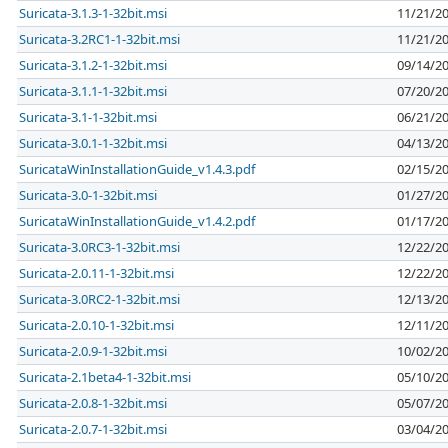
Suricata-3.1.3-1-32bit.msi
11/21/2
Suricata-3.2RC1-1-32bit.msi
11/21/2
Suricata-3.1.2-1-32bit.msi
09/14/2
Suricata-3.1.1-1-32bit.msi
07/20/2
Suricata-3.1-1-32bit.msi
06/21/2
Suricata-3.0.1-1-32bit.msi
04/13/2
SuricataWinInstallationGuide_v1.4.3.pdf
02/15/2
Suricata-3.0-1-32bit.msi
01/27/2
SuricataWinInstallationGuide_v1.4.2.pdf
01/17/2
Suricata-3.0RC3-1-32bit.msi
12/22/2
Suricata-2.0.11-1-32bit.msi
12/22/2
Suricata-3.0RC2-1-32bit.msi
12/13/2
Suricata-2.0.10-1-32bit.msi
12/11/2
Suricata-2.0.9-1-32bit.msi
10/02/2
Suricata-2.1beta4-1-32bit.msi
05/10/2
Suricata-2.0.8-1-32bit.msi
05/07/2
Suricata-2.0.7-1-32bit.msi
03/04/2