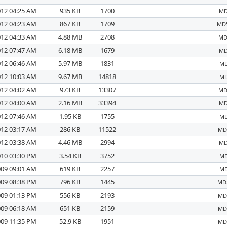
012 04:25 AM
935 KB
1700
MD
012 04:23 AM
867 KB
1709
MD5
012 04:33 AM
4.88 MB
2708
MD
012 07:47 AM
6.18 MB
1679
MD
012 06:46 AM
5.97 MB
1831
MD
012 10:03 AM
9.67 MB
14818
MD
012 04:02 AM
973 KB
13307
MD
012 04:00 AM
2.16 MB
33394
MD
012 07:46 AM
1.95 KB
1755
MD
012 03:17 AM
286 KB
11522
MD5
012 03:38 AM
4.46 MB
2994
MD
010 03:30 PM
3.54 KB
3752
MD
009 09:01 AM
619 KB
2257
MD
009 08:38 PM
796 KB
1445
MD5
009 01:13 PM
556 KB
2193
MD5
009 06:18 AM
651 KB
2159
MD5
009 11:35 PM
52.9 KB
1951
MD5