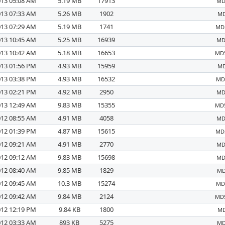
013 05:08 AM
5.19 MB
17913
MD
013 07:33 AM
5.26 MB
1902
MD
013 07:29 AM
5.19 MB
1741
MD5
013 10:45 AM
5.25 MB
16939
MD
013 10:42 AM
5.18 MB
16653
MD5
013 01:56 PM
4.93 MB
15959
MD
013 03:38 PM
4.93 MB
16532
MD5
013 02:21 PM
4.92 MB
2950
MD
013 12:49 AM
9.83 MB
15355
MD5
012 08:55 AM
4.91 MB
4058
MD
012 01:39 PM
4.87 MB
15615
MD5
012 09:21 AM
4.91 MB
2770
MD
012 09:12 AM
9.83 MB
15698
MD
012 08:40 AM
9.85 MB
1829
MD
012 09:45 AM
10.3 MB
15274
MD5
012 09:42 AM
9.84 MB
2124
MD5
012 12:19 PM
9.84 KB
1800
MD
012 03:33 AM
893 KB
5275
MD