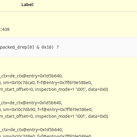
Label
:
c:438
.packed_drep[0] & 0x10) ?
e_ctx=de_ctx@entry=0x1d5b640,
, sm=0x10c7dca0, f=f@entry=0x7ff619e586e0,
_start_offset=0, inspection_mode=1 '\001', data=0x0)
_ctx=de_ctx@entry=0x1d5b640,
, sm=0x10c7db90, f=f@entry=0x7ff619e586e0,
_start_offset=0, inspection_mode=1 '\001', data=0x0)
_ctx=de_ctx@entry=0x1d5b640,
, sm=0x10c7d8e0, f=f@entry=0x7ff619e586e0,