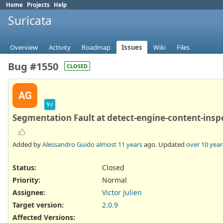
Home
Projects
Help
Suricata
Overview
Activity
Roadmap
Issues
Wiki
Files
Bug #1550
CLOSED
AG
VJ
Segmentation Fault at detect-engine-content-insp
Added by
Alessandro Guido
almost 11 years
ago. Updated
over 10 year
Status:
Closed
Priority:
Normal
Assignee:
Victor Julien
Target version:
2.0.9
Affected Versions
: