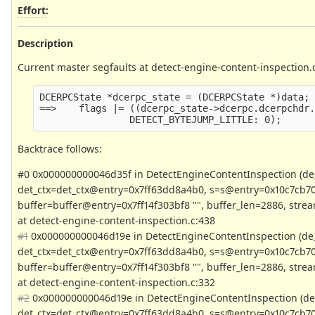
Effort
:
Description
Current master segfaults at detect-engine-content-inspection.
DCERPCState *dcerpc_state = (DCERPCState *)data;
==>    flags |= ((dcerpc_state->dcerpc.dcerpchdr
                DETECT_BYTEJUMP_LITTLE: 0);
Backtrace follows:
#0 0x000000000046d35f in DetectEngineContentInspection (d
det_ctx=det_ctx@entry=0x7ff63dd8a4b0, s=s@entry=0x10c7cb70
buffer=buffer@entry=0x7ff14f303bf8 "", buffer_len=2886, stream
at detect-engine-content-inspection.c:438
#1
0x000000000046d19e in DetectEngineContentInspection (de
det_ctx=det_ctx@entry=0x7ff63dd8a4b0, s=s@entry=0x10c7cb70
buffer=buffer@entry=0x7ff14f303bf8 "", buffer_len=2886, stream
at detect-engine-content-inspection.c:332
#2
0x000000000046d19e in DetectEngineContentInspection (de
det_ctx=det_ctx@entry=0x7ff63dd8a4b0, s=s@entry=0x10c7cb70