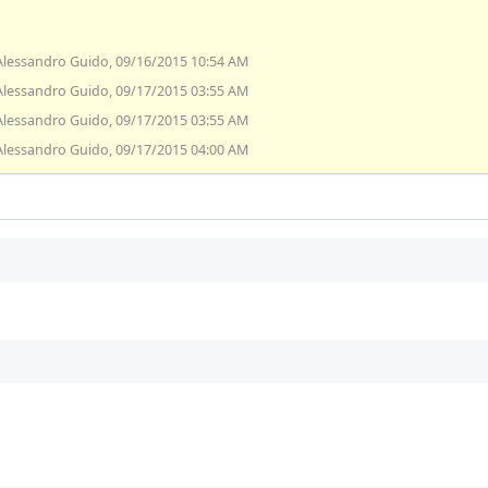
Alessandro Guido, 09/16/2015 10:54 AM
Alessandro Guido, 09/17/2015 03:55 AM
Alessandro Guido, 09/17/2015 03:55 AM
Alessandro Guido, 09/17/2015 04:00 AM