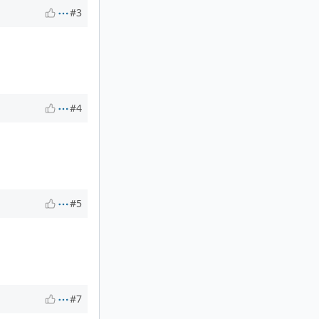
#3
#4
#5
#7