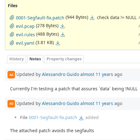
Files
(944 Bytes)
check data != NULL
0001-Segfault-fix.patch
(278 Bytes)
evil.pcap
(488 Bytes)
evil.rules
(3.81 KB)
evil.yaml
History
Notes
Property changes
Updated by
Alessandro Guido
almost 11 years
ago
AG
Currently I'm testing a patch that assures `data` being !NULL
Updated by
Alessandro Guido
almost 11 years
ago
AG
File
0001-Segfault-fix.patch
added
The attached patch avoids the segfaults