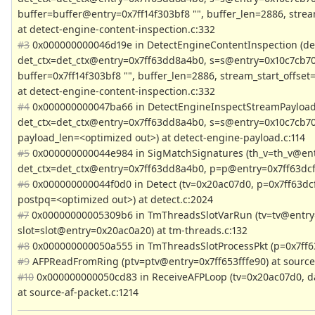
buffer=buffer@entry=0x7ff14f303bf8 "", buffer_len=2886, stream
at detect-engine-content-inspection.c:332
#3
0x000000000046d19e in DetectEngineContentInspection (de
det_ctx=det_ctx@entry=0x7ff63dd8a4b0, s=s@entry=0x10c7cb70
buffer=0x7ff14f303bf8 "", buffer_len=2886, stream_start_offset=
at detect-engine-content-inspection.c:332
#4
0x000000000047ba66 in DetectEngineInspectStreamPayload
det_ctx=det_ctx@entry=0x7ff63dd8a4b0, s=s@entry=0x10c7cb70
payload_len=<optimized out>) at detect-engine-payload.c:114
#5
0x000000000044e984 in SigMatchSignatures (th_v=th_v@ent
det_ctx=det_ctx@entry=0x7ff63dd8a4b0, p=p@entry=0x7ff63dcff
#6
0x000000000044f0d0 in Detect (tv=0x20ac07d0, p=0x7ff63dcf
postpq=<optimized out>) at detect.c:2024
#7
0x00000000005309b6 in TmThreadsSlotVarRun (tv=tv@entry
slot=slot@entry=0x20ac0a20) at tm-threads.c:132
#8
0x000000000050a555 in TmThreadsSlotProcessPkt (p=0x7ff63
#9
AFPReadFromRing (ptv=ptv@entry=0x7ff653fffe90) at source-
#10
0x000000000050cd83 in ReceiveAFPLoop (tv=0x20ac07d0, dat
at source-af-packet.c:1214