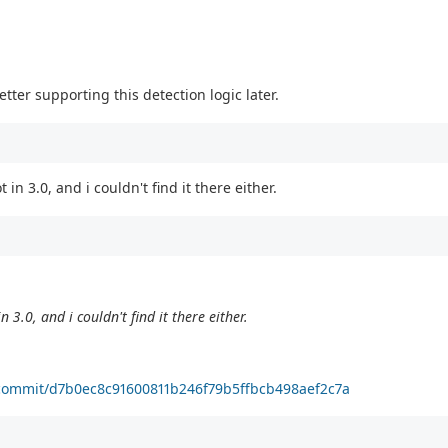
etter supporting this detection logic later.
 in 3.0, and i couldn't find it there either.
n 3.0, and i couldn't find it there either.
ta/commit/d7b0ec8c91600811b246f79b5ffbcb498aef2c7a