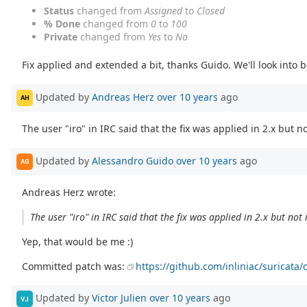
Status
changed from
Assigned
to
Closed
% Done
changed from
0
to
100
Private
changed from
Yes
to
No
Fix applied and extended a bit, thanks Guido. We'll look into b
Updated by
Andreas Herz
over 10 years
ago
AH
The user "iro" in IRC said that the fix was applied in 2.x but not
Updated by
Alessandro Guido
over 10 years
ago
AG
Andreas Herz wrote:
The user "iro" in IRC said that the fix was applied in 2.x but not i
Yep, that would be me :)
Committed patch was:
https://github.com/inliniac/surica
Updated by
Victor Julien
over 10 years
ago
VJ