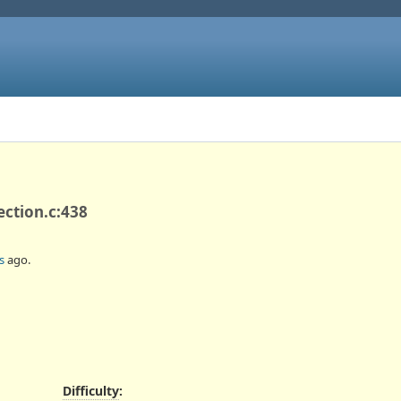
ection.c:438
s
ago.
Difficulty
: