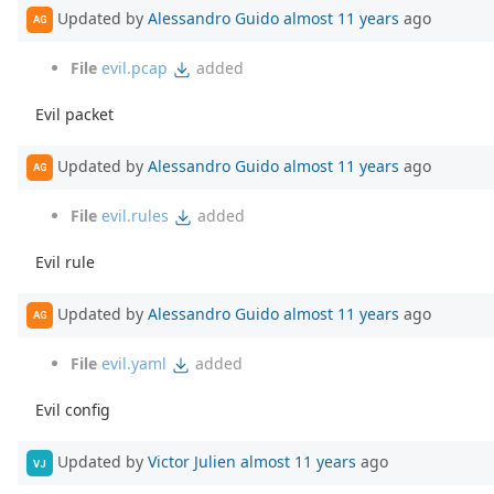
Updated by
Alessandro Guido
almost 11 years
ago
AG
File
evil.pcap
added
Evil packet
Updated by
Alessandro Guido
almost 11 years
ago
AG
File
evil.rules
added
Evil rule
Updated by
Alessandro Guido
almost 11 years
ago
AG
File
evil.yaml
added
Evil config
Updated by
Victor Julien
almost 11 years
ago
VJ