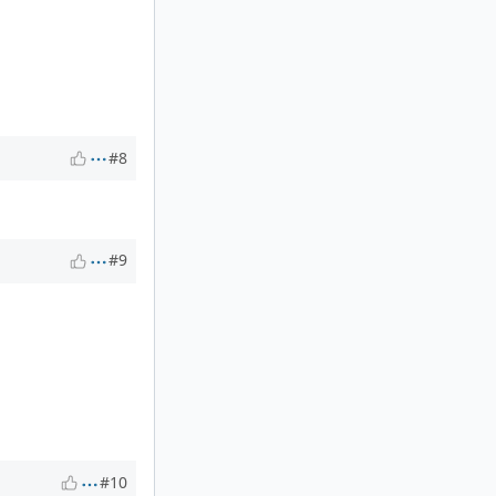
#8
#9
#10