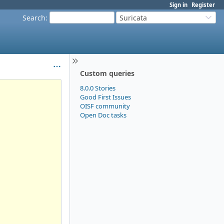
Sign in
Register
Search
:
Suricata
Custom queries
8.0.0 Stories
Good First Issues
OISF community
Open Doc tasks