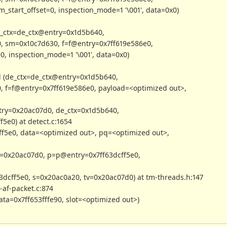
_start_offset=0, inspection_mode=1 '\001', data=0x0)
_ctx=de_ctx@entry=0x1d5b640,
, sm=0x10c7d630, f=f@entry=0x7ff619e586e0,
0, inspection_mode=1 '\001', data=0x0)
 (de_ctx=de_ctx@entry=0x1d5b640,
, f=f@entry=0x7ff619e586e0, payload=<optimized out>,
ry=0x20ac07d0, de_ctx=0x1d5b640,
5e0) at detect.c:1654
f5e0, data=<optimized out>, pq=<optimized out>,
=0x20ac07d0, p=p@entry=0x7ff63dcff5e0,
dcff5e0, s=0x20ac0a20, tv=0x20ac07d0) at tm-threads.h:147
af-packet.c:874
a=0x7ff653fffe90, slot=<optimized out>)