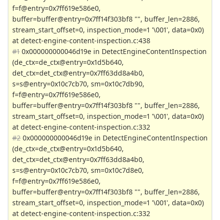
f=f@entry=0x7ff619e586e0,
buffer=buffer@entry=0x7ff14f303bf8 "", buffer_len=2886,
stream_start_offset=0, inspection_mode=1 '\001', data=0x0)
at detect-engine-content-inspection.c:438
#1
0x000000000046d19e in DetectEngineContentInspection
(de_ctx=de_ctx@entry=0x1d5b640,
det_ctx=det_ctx@entry=0x7ff63dd8a4b0,
s=s@entry=0x10c7cb70, sm=0x10c7db90,
f=f@entry=0x7ff619e586e0,
buffer=buffer@entry=0x7ff14f303bf8 "", buffer_len=2886,
stream_start_offset=0, inspection_mode=1 '\001', data=0x0)
at detect-engine-content-inspection.c:332
#2
0x000000000046d19e in DetectEngineContentInspection
(de_ctx=de_ctx@entry=0x1d5b640,
det_ctx=det_ctx@entry=0x7ff63dd8a4b0,
s=s@entry=0x10c7cb70, sm=0x10c7d8e0,
f=f@entry=0x7ff619e586e0,
buffer=buffer@entry=0x7ff14f303bf8 "", buffer_len=2886,
stream_start_offset=0, inspection_mode=1 '\001', data=0x0)
at detect-engine-content-inspection.c:332