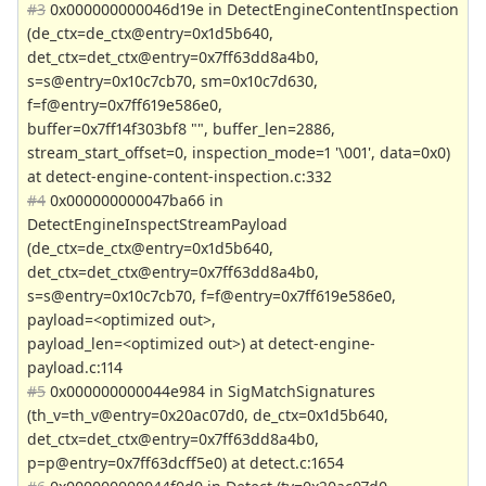
#3
0x000000000046d19e in DetectEngineContentInspection
(de_ctx=de_ctx@entry=0x1d5b640,
det_ctx=det_ctx@entry=0x7ff63dd8a4b0,
s=s@entry=0x10c7cb70, sm=0x10c7d630,
f=f@entry=0x7ff619e586e0,
buffer=0x7ff14f303bf8 "", buffer_len=2886,
stream_start_offset=0, inspection_mode=1 '\001', data=0x0)
at detect-engine-content-inspection.c:332
#4
0x000000000047ba66 in
DetectEngineInspectStreamPayload
(de_ctx=de_ctx@entry=0x1d5b640,
det_ctx=det_ctx@entry=0x7ff63dd8a4b0,
s=s@entry=0x10c7cb70, f=f@entry=0x7ff619e586e0,
payload=<optimized out>,
payload_len=<optimized out>) at detect-engine-
payload.c:114
#5
0x000000000044e984 in SigMatchSignatures
(th_v=th_v@entry=0x20ac07d0, de_ctx=0x1d5b640,
det_ctx=det_ctx@entry=0x7ff63dd8a4b0,
p=p@entry=0x7ff63dcff5e0) at detect.c:1654