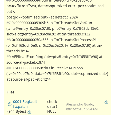
#6
0x000000000044f0d0 in Detect (tv=0x20ac07d0,
p=0x7ff63dcff5e0, data=<optimized out>, pq=<optimized
out>,
postpq=<optimized out>) at detect.c:2024
#7
0x00000000005309b6 in TmThreadsSlotVarRun
(tv=tv@entry=0x20ac07d0, p=p@entry=0x7ff63dcff5e0,
slot=slot@entry=0x20ac0a20) at tm-threads.c:132
#8
0x000000000050a555 in TmThreadsSlotProcessPkt
(p=0x7ff63dcff5e0, s=0x20ac0a20, tv=0x20ac07d0) at tm-
threads.h:147
#9
AFPReadFromRing (ptv=ptv@entry=0x7ff653fffe90) at
source-af-packet.c:874
#10
0x000000000050cd83 in ReceiveAFPLoop
(tv=0x20ac07d0, data=0x7ff653fffe90, slot=<optimized out>)
at source-af-packet.c:1214
Files
0001-Segfault-
check
Alessandro Guido,
fix.patch
data !=
09/16/2015 10:54 AM
(944 Bytes)
NULL