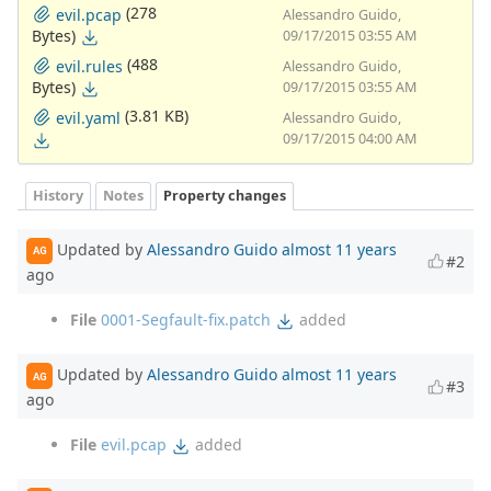
(278
evil.pcap
Alessandro Guido,
Bytes)
09/17/2015 03:55 AM
(488
evil.rules
Alessandro Guido,
Bytes)
09/17/2015 03:55 AM
(3.81 KB)
evil.yaml
Alessandro Guido,
09/17/2015 04:00 AM
History
Notes
Property changes
Updated by
Alessandro Guido
almost 11 years
AG
#2
ago
File
0001-Segfault-fix.patch
added
Updated by
Alessandro Guido
almost 11 years
AG
#3
ago
File
evil.pcap
added