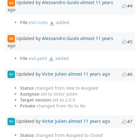
Updated by
Alessandro Guido
almost 11 years
AG
#4
ago
File
evil.rules
added
Updated by
Alessandro Guido
almost 11 years
AG
#5
ago
File
evil.yaml
added
Updated by
Victor Julien
almost 11 years
ago
#6
VJ
Status
changed from
New
to
Assigned
Assignee
set to
Victor Julien
Target version
set to
2.0.9
Private
changed from
No
to
Yes
Updated by
Victor Julien
almost 11 years
ago
#7
VJ
Status
changed from
Assigned
to
Closed