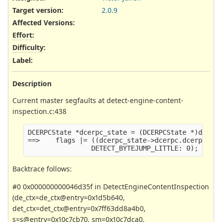
Target version:
2.0.9
Affected Versions
:
Effort
:
Difficulty
:
Label
:
Description
Current master segfaults at detect-engine-content-
inspection.c:438
DCERPCState *dcerpc_state = (DCERPCState *)data;
==>    flags |= ((dcerpc_state->dcerpc.dcerpchdr
                DETECT_BYTEJUMP_LITTLE: 0);
Backtrace follows:
#0 0x000000000046d35f in DetectEngineContentInspection
(de_ctx=de_ctx@entry=0x1d5b640,
det_ctx=det_ctx@entry=0x7ff63dd8a4b0,
s=s@entry=0x10c7cb70, sm=0x10c7dca0,