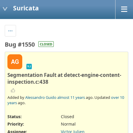
Suricata
Bug #1550
CLOSED
AG
VJ
Segmentation Fault at detect-engine-content-
inspection.c:438
Added by
Alessandro Guido
almost 11 years
ago. Updated
over 10
years
ago.
Status:
Closed
Priority:
Normal
Assignee:
Victor Julien