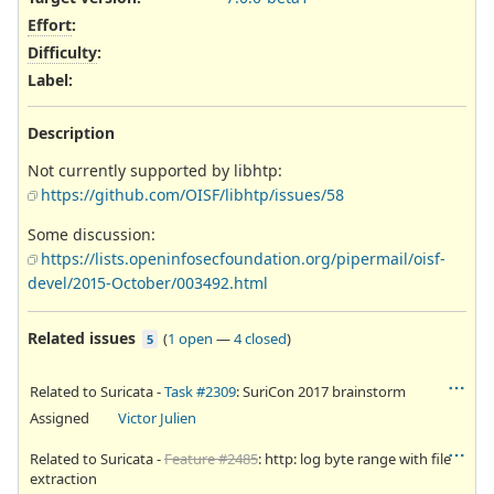
Effort
:
Difficulty
:
Label
:
Description
Not currently supported by libhtp:
https://github.com/OISF/libhtp/issues/58
Some discussion:
https://lists.openinfosecfoundation.org/pipermail/oisf-
devel/2015-October/003492.html
Related issues
(
1 open
—
4 closed
)
5
Related to Suricata -
Task #2309
: SuriCon 2017 brainstorm
Assigned
Victor Julien
Related to Suricata -
Feature #2485
: http: log byte range with file
extraction