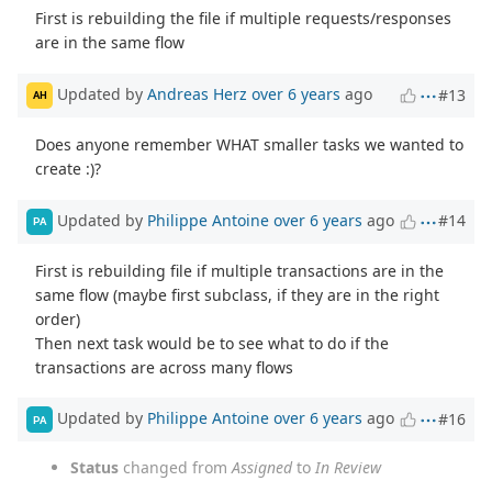
First is rebuilding the file if multiple requests/responses
are in the same flow
Updated by
Andreas Herz
over 6 years
ago
#13
AH
Does anyone remember WHAT smaller tasks we wanted to
create :)?
Updated by
Philippe Antoine
over 6 years
ago
#14
PA
First is rebuilding file if multiple transactions are in the
same flow (maybe first subclass, if they are in the right
order)
Then next task would be to see what to do if the
transactions are across many flows
Updated by
Philippe Antoine
over 6 years
ago
#16
PA
Status
changed from
Assigned
to
In Review