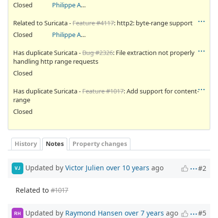
Closed
Philippe Antoine
Related to Suricata -
Feature #4117
: http2: byte-range support
Closed
Philippe Antoine
Has duplicate Suricata -
Bug #2326
: File extraction not properly
handling http range requests
Closed
Has duplicate Suricata -
Feature #1017
: Add support for content-
range
Closed
History
Notes
Property changes
Updated by
Victor Julien
over 10 years
ago
#2
VJ
Related to
#1017
Updated by
Raymond Hansen
over 7 years
ago
#5
RH