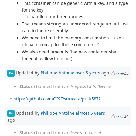
This container can be generic with a key, and a type
for the key
- To handle unordered ranges
That means storing an unordered range up until we
can do the reassembly
We need to limit the memory consumption... use a
global memcap for these containers ?
We also need timeouts (the new container shall
timeout as flow time out)
Updated by
Philippe Antoine
over 5 years
ago
#23
PA
Status
changed from
In Progress
to
In Review
https://github.com/OISF/suricata/pull/5872
Updated by
Philippe Antoine
almost 5 years
PA
#24
ago
Status
changed from
In Review
to
Closed