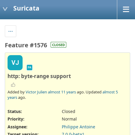
Suricata
Feature #1576
CLOSED
VJ
PA
http: byte-range support
Added by
Victor Julien
almost 11 years
ago. Updated
almost 5
years
ago.
Status:
Closed
Priority:
Normal
Assignee:
Philippe Antoine
Target version:
7.0.0-beta1