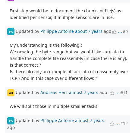
First step would be to document the chunks of file(s) as
identified per sensor, if multiple sensors are in use.
Updated by
Philippe Antoine
about 7 years
ago
#9
PA
My understanding is the following :
We now log the byte-range but we would like suricata to
handle the complete file reassembly (in case there is any).
Is that correct ?
Is there already an example of suricata of reassembly over
TCP ? And in this case over different flows ?
Updated by
Andreas Herz
almost 7 years
ago
#11
AH
We will split those in multiple smaller tasks.
Updated by
Philippe Antoine
almost 7 years
PA
#12
ago