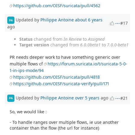
https://github.com/OISF/suricata/pull/4562
Updated by
Philippe Antoine
about 6 years
PA
#17
ago
Status
changed from
In Review
to
Assigned
Target version
changed from
6.0.0beta1
to
7.0.0-beta1
PR needs deeper work to have something generic over
multiple flows cf
https://forum.suricata.io/t/suricata-5-0-
1-in-ips-mode/94
https://github.com/OISF/suricata/pull/4818
https://github.com/OISF/suricata-verify/pull/171
Updated by
Philippe Antoine
over 5 years
ago
#21
PA
So, we would like :
- To handle ranges over multiple flows, ie use another
container than the flow (the url for instance)