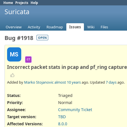
Home
Projects
Help
Suricata
Overview
Activity
Roadmap
Issues
Wiki
Files
Bug #1918
OPEN
MS
CT
Incorrect packet stats in pcap and pf_ring captu
Added by
Marko Stojanovic
almost 10 years
ago. Updated
7 days
ago.
Status:
Triaged
Priority:
Normal
Assignee:
Community Ticket
Target version:
TBD
Affected Versions
:
8.0.0