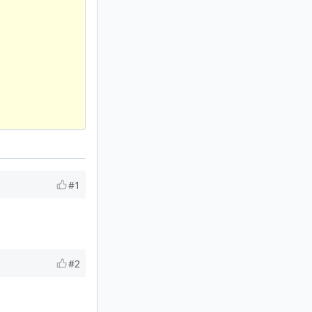
#1
#2