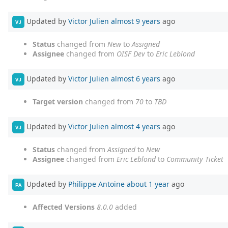
Updated by
Victor Julien
almost 9 years
ago
VJ
Status
changed from
New
to
Assigned
Assignee
changed from
OISF Dev
to
Eric Leblond
Updated by
Victor Julien
almost 6 years
ago
VJ
Target version
changed from
70
to
TBD
Updated by
Victor Julien
almost 4 years
ago
VJ
Status
changed from
Assigned
to
New
Assignee
changed from
Eric Leblond
to
Community Ticket
Updated by
Philippe Antoine
about 1 year
ago
PA
Affected Versions
8.0.0
added