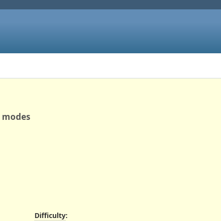
re modes
Difficulty
: