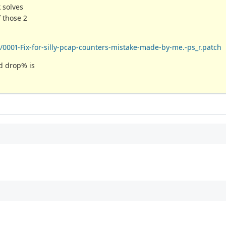
 solves
 those 2
0001-Fix-for-silly-pcap-counters-mistake-made-by-me.-ps_r.patch
nd drop% is