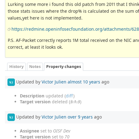
Lurking some more i found this old patch from 2011 that I think
those stats issues where the drop% is calculated on the sum of
values,yet here is not implemented.
https://redmine.openinfosecfoundation.org/attachments/628/
P.S. AF-Packet correctly reports 1M total received on the NIC a
correct, at least it looks ok.
History
Notes
Property changes
Updated by
Victor Julien
almost 10 years
ago
VJ
Description
updated (
diff
)
Target version
deleted (
3.1.3
)
Updated by
Victor Julien
over 9 years
ago
VJ
Assignee
set to
OISF Dev
Target version
set to
70