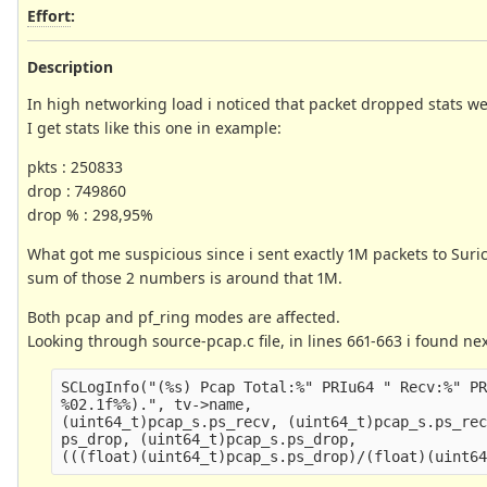
Effort
:
Description
In high networking load i noticed that packet dropped stats w
I get stats like this one in example:
pkts : 250833
drop : 749860
drop % : 298,95%
What got me suspicious since i sent exactly 1M packets to Suri
sum of those 2 numbers is around that 1M.
Both pcap and pf_ring modes are affected.
Looking through source-pcap.c file, in lines 661-663 i found nex
SCLogInfo("(%s) Pcap Total:%" PRIu64 " Recv:%" PR
%02.1f%%).", tv->name,

(uint64_t)pcap_s.ps_recv, (uint64_t)pcap_s.ps_rec
ps_drop, (uint64_t)pcap_s.ps_drop,
