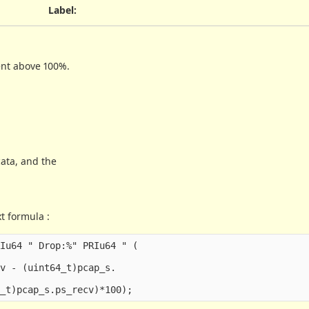
Label
:
ent above 100%.
cata, and the
t formula :
Iu64 " Drop:%" PRIu64 " (

v - (uint64_t)pcap_s.
