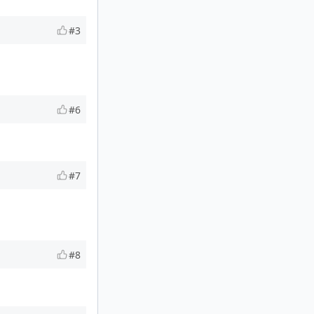
#3
#6
#7
#8