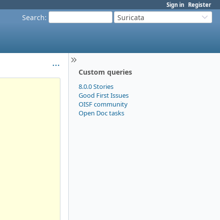
Sign in
Register
Search
:
Suricata
Custom queries
8.0.0 Stories
Good First Issues
OISF community
Open Doc tasks