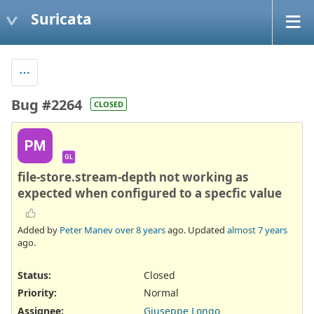
Suricata
Bug #2264
CLOSED
PM
GL
file-store.stream-depth not working as
expected when configured to a specfic value
Added by
Peter Manev
over 8 years
ago. Updated
almost 7 years
ago.
Status:
Closed
Priority:
Normal
Assignee:
Giuseppe Longo