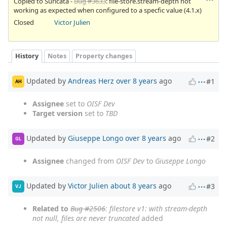
Copied to Suricata -
Bug #3633
: file-store.stream-depth not
working as expected when configured to a specfic value (4.1.x)
Closed
Victor Julien
History
Notes
Property changes
Updated by
Andreas Herz
over 8 years
ago
#1
AH
Assignee
set to
OISF Dev
Target version
set to
TBD
Updated by
Giuseppe Longo
over 8 years
ago
#2
GL
Assignee
changed from
OISF Dev
to
Giuseppe Longo
Updated by
Victor Julien
about 8 years
ago
#3
VJ
Related to
Bug #2506
: filestore v1: with stream-depth
not null, files are never truncated
added