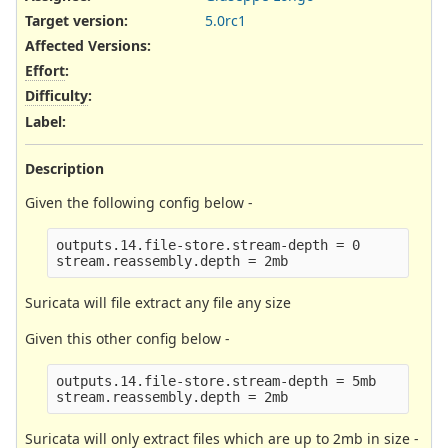
Target version:
5.0rc1
Affected Versions
:
Effort
:
Difficulty
:
Label
:
Description
Given the following config below -
outputs.14.file-store.stream-depth = 0

Suricata will file extract any file any size
Given this other config below -
outputs.14.file-store.stream-depth = 5mb

Suricata will only extract files which are up to 2mb in size -