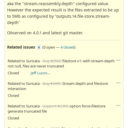
aka the "stream.reassembly.depth" configured value.
However the expected result is the files extracted to be up
to 5Mb as configured by "outputs.14.file-store.stream-
depth"
Observed on 4.0.1 and latest git master.
Related issues
(
0 open
—
4 closed
)
4
Related to Suricata -
Bug #2506
: filestore v1: with stream-depth
not null, files are never truncated
Closed
Jeff Lucovsky
Related to Suricata -
Bug #2495
: Stream depth and filestore
interaction
Closed
Related to Suricata -
Support #2369
: option force-filestore
generate truncated file
Closed