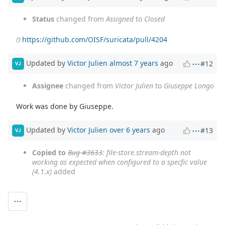
Status
changed from
Assigned
to
Closed
https://github.com/OISF/suricata/pull/4204
Updated by
Victor Julien
almost 7 years
ago
#12
VJ
Assignee
changed from
Victor Julien
to
Giuseppe Longo
Work was done by Giuseppe.
Updated by
Victor Julien
over 6 years
ago
#13
VJ
Copied to
Bug #3633
: file-store.stream-depth not
working as expected when configured to a specfic value
(4.1.x)
added