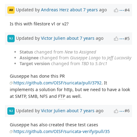
Updated by
Andreas Herz
about 7 years
ago
#4
AH
Is this with filestore v1 or v2?
Updated by
Victor Julien
about 7 years
ago
#5
VJ
Status
changed from
New
to
Assigned
Assignee
changed from
Giuseppe Longo
to
Jeff Lucovsky
Target version
changed from
TBD
to
5.0rc1
Giuseppe has done this PR
https://github.com/OISF/suricata/pull/3792
. It
implements a solution for http, but we need to have a look
at SMTP, SMB, NFS and
FTP
as well.
Updated by
Victor Julien
about 7 years
ago
#6
VJ
Giuseppe has also created these test cases
https://github.com/OISF/suricata-verify/pull/35