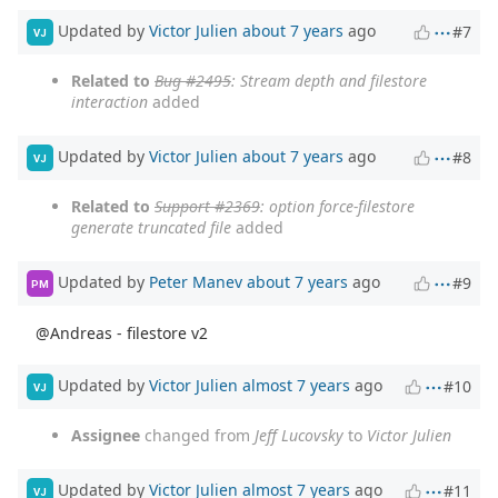
Updated by
Victor Julien
about 7 years
ago
#7
VJ
Related to
Bug #2495
: Stream depth and filestore
interaction
added
Updated by
Victor Julien
about 7 years
ago
#8
VJ
Related to
Support #2369
: option force-filestore
generate truncated file
added
Updated by
Peter Manev
about 7 years
ago
#9
PM
@Andreas - filestore v2
Updated by
Victor Julien
almost 7 years
ago
#10
VJ
Assignee
changed from
Jeff Lucovsky
to
Victor Julien
Updated by
Victor Julien
almost 7 years
ago
#11
VJ