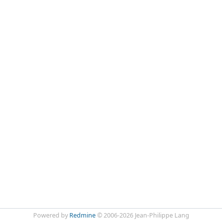
Powered by
Redmine
© 2006-2026 Jean-Philippe Lang