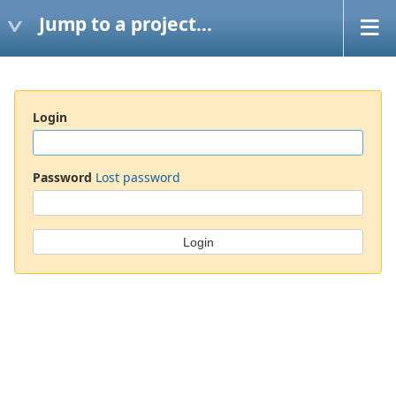
Jump to a project...
Login
Password
Lost password