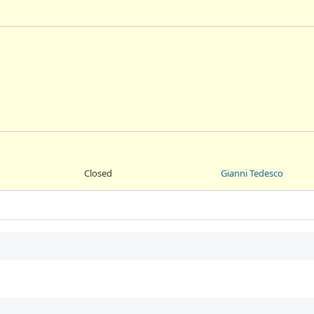
Closed
Gianni Tedesco