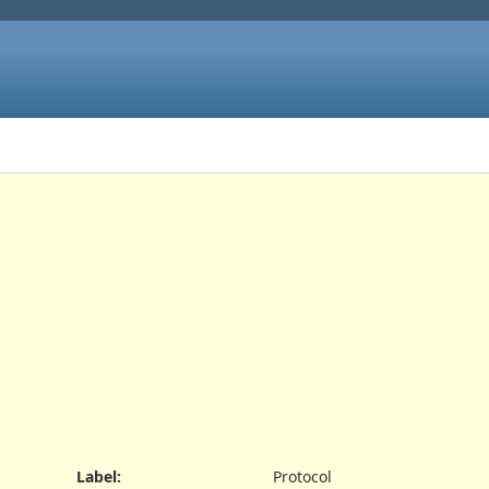
Label
:
Protocol