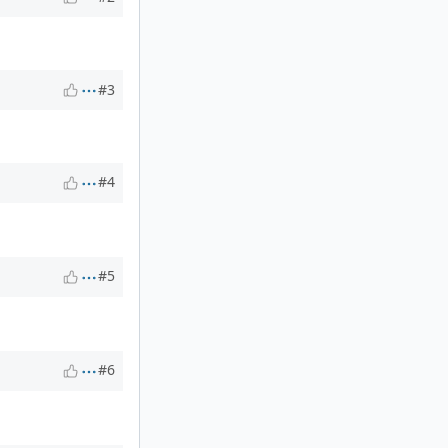
#3
#4
#5
#6