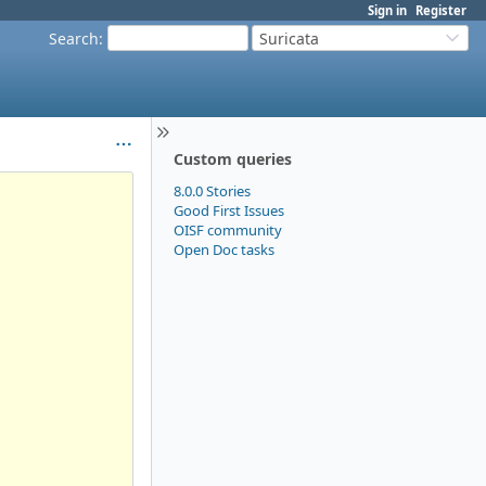
Sign in
Register
Search
:
Suricata
Custom queries
8.0.0 Stories
Good First Issues
OISF community
Open Doc tasks