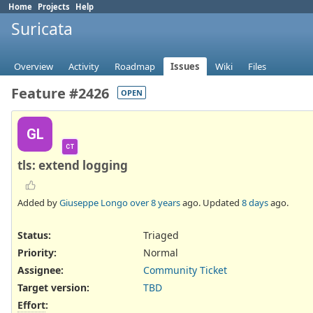
Home
Projects
Help
Suricata
Overview
Activity
Roadmap
Issues
Wiki
Files
Feature #2426
OPEN
GL
CT
tls: extend logging
Added by
Giuseppe Longo
over 8 years
ago. Updated
8 days
ago.
Status:
Triaged
Priority:
Normal
Assignee:
Community Ticket
Target version:
TBD
Effort
: