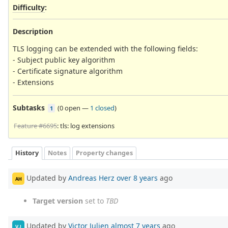
Difficulty
:
Description
TLS logging can be extended with the following fields:
- Subject public key algorithm
- Certificate signature algorithm
- Extensions
Subtasks
(
0 open
—
1 closed
)
1
Feature #6695
: tls: log extensions
History
Notes
Property changes
Updated by
Andreas Herz
over 8 years
ago
AH
Target version
set to
TBD
Updated by
Victor Julien
almost 7 years
ago
VJ