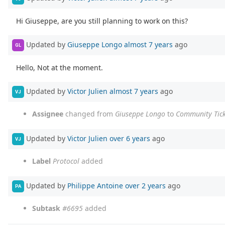
Hi Giuseppe, are you still planning to work on this?
Updated by
Giuseppe Longo
almost 7 years
ago
GL
Hello, Not at the moment.
Updated by
Victor Julien
almost 7 years
ago
VJ
Assignee
changed from
Giuseppe Longo
to
Community Tick
Updated by
Victor Julien
over 6 years
ago
VJ
Label
Protocol
added
Updated by
Philippe Antoine
over 2 years
ago
PA
Subtask
#6695
added