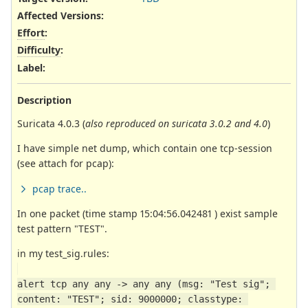
Affected Versions
:
Effort
:
Difficulty
:
Label
:
Description
Suricata 4.0.3 (
also reproduced on suricata 3.0.2 and 4.0
)
I have simple net dump, which contain one tcp-session
(see attach for pcap):
pcap trace..
In one packet (time stamp 15:04:56.042481 ) exist sample
test pattern "TEST".
in my test_sig.rules:
alert tcp any any -> any any (msg: "Test sig"; 
content: "TEST"; sid: 9000000; classtype: 