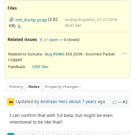
Files
(3.82
init_dump.pcap
Andrey Kiryukhin, 01/27/2018
KB)
06:47 AM
Related issues
(
1 open
—
0 closed
)
1
Related to Suricata -
Bug #3480
: EVE JSON - Incorrect Packet
Logged
Feedback
OISF Dev
History
Notes
Property changes
Updated by
Andreas Herz
about 7 years
ago
#2
AH
I can confirm that with 5.0 beta, but might be even
intentional to be like that?