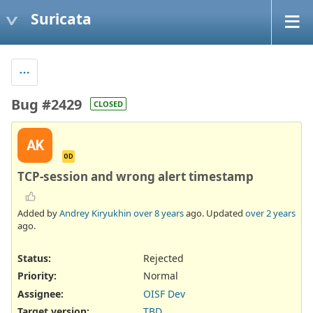
Suricata
Bug #2429
CLOSED
AK
OD
TCP-session and wrong alert timestamp
Added by
Andrey Kiryukhin
over 8 years
ago. Updated
over 2 years
ago.
Status:
Rejected
Priority:
Normal
Assignee:
OISF Dev
Target version:
TBD