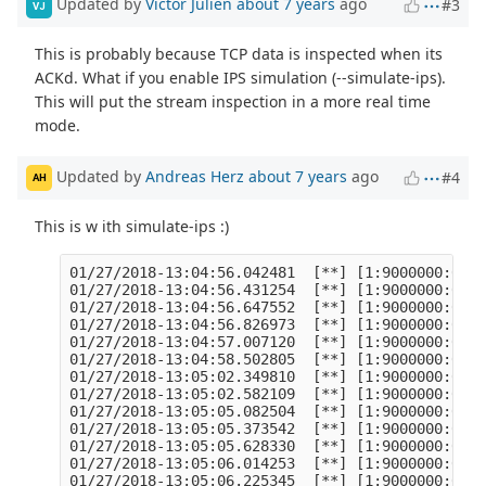
Updated by
Victor Julien
about 7 years
ago
#3
VJ
This is probably because TCP data is inspected when its
ACKd. What if you enable IPS simulation (--simulate-ips).
This will put the stream inspection in a more real time
mode.
Updated by
Andreas Herz
about 7 years
ago
#4
AH
This is w ith simulate-ips :)
01/27/2018-13:04:56.042481  [**] [1:9000000:0] T
01/27/2018-13:04:56.431254  [**] [1:9000000:0] T
01/27/2018-13:04:56.647552  [**] [1:9000000:0] T
01/27/2018-13:04:56.826973  [**] [1:9000000:0] T
01/27/2018-13:04:57.007120  [**] [1:9000000:0] T
01/27/2018-13:04:58.502805  [**] [1:9000000:0] T
01/27/2018-13:05:02.349810  [**] [1:9000000:0] T
01/27/2018-13:05:02.582109  [**] [1:9000000:0] T
01/27/2018-13:05:05.082504  [**] [1:9000000:0] T
01/27/2018-13:05:05.373542  [**] [1:9000000:0] T
01/27/2018-13:05:05.628330  [**] [1:9000000:0] T
01/27/2018-13:05:06.014253  [**] [1:9000000:0] T
01/27/2018-13:05:06.225345  [**] [1:9000000:0] T