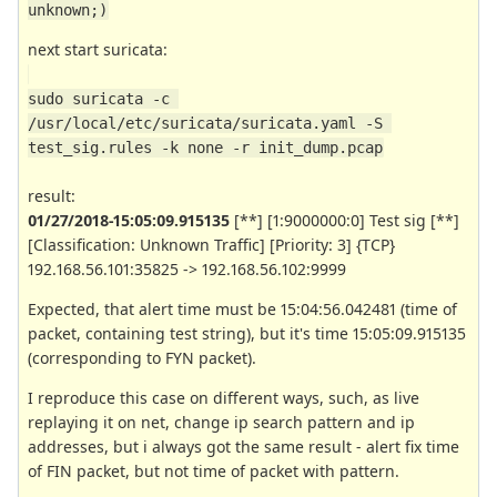
unknown;)
next start suricata:
sudo suricata -c 
/usr/local/etc/suricata/suricata.yaml -S 
test_sig.rules -k none -r init_dump.pcap
result:
01/27/2018-15:05:09.915135
[**] [1:9000000:0] Test sig [**]
[Classification: Unknown Traffic] [Priority: 3] {TCP}
192.168.56.101:35825 -> 192.168.56.102:9999
Expected, that alert time must be 15:04:56.042481 (time of
packet, containing test string), but it's time 15:05:09.915135
(corresponding to FYN packet).
I reproduce this case on different ways, such, as live
replaying it on net, change ip search pattern and ip
addresses, but i always got the same result - alert fix time
of FIN packet, but not time of packet with pattern.