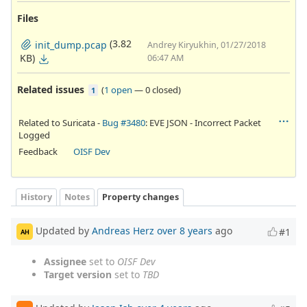
Files
(3.82
init_dump.pcap
Andrey Kiryukhin, 01/27/2018
KB)
06:47 AM
Related issues
(
1 open
—
0 closed
)
1
Related to Suricata -
Bug #3480
: EVE JSON - Incorrect Packet
Logged
Feedback
OISF Dev
History
Notes
Property changes
Updated by
Andreas Herz
over 8 years
ago
#1
AH
Assignee
set to
OISF Dev
Target version
set to
TBD