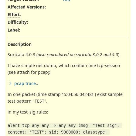
Affected Versions
:
Effort
:
Difficulty
:
Label
:
Description
Suricata 4.0.3 (
also reproduced on suricata 3.0.2 and 4.0
)
I have simple net dump, which contain one tcp-session
(see attach for pcap):
pcap trace..
In one packet (time stamp 15:04:56.042481 ) exist sample
test pattern "TEST".
in my test_sig.rules:
alert tcp any any -> any any (msg: "Test sig"; 
content: "TEST"; sid: 9000000; classtype: 