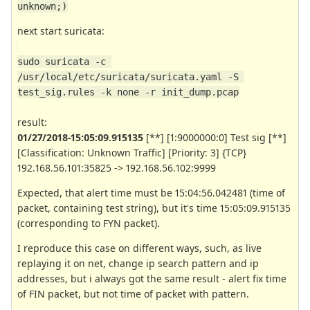
unknown;)
next start suricata:
sudo suricata -c 
/usr/local/etc/suricata/suricata.yaml -S 
test_sig.rules -k none -r init_dump.pcap
result:
01/27/2018-15:05:09.915135
[**] [1:9000000:0] Test sig [**]
[Classification: Unknown Traffic] [Priority: 3] {TCP}
192.168.56.101:35825 -> 192.168.56.102:9999
Expected, that alert time must be 15:04:56.042481 (time of
packet, containing test string), but it's time 15:05:09.915135
(corresponding to FYN packet).
I reproduce this case on different ways, such, as live
replaying it on net, change ip search pattern and ip
addresses, but i always got the same result - alert fix time
of FIN packet, but not time of packet with pattern.