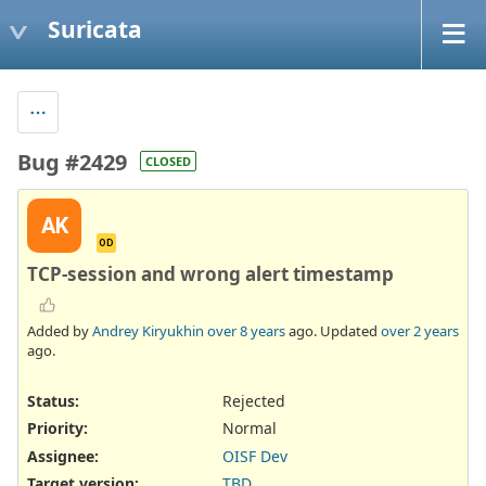
Suricata
Bug #2429
CLOSED
AK
OD
TCP-session and wrong alert timestamp
Added by
Andrey Kiryukhin
over 8 years
ago. Updated
over 2 years
ago.
Status:
Rejected
Priority:
Normal
Assignee:
OISF Dev
Target version:
TBD