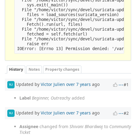
    sys.exit(_main())

  File "/home/victor/sync/devel/suricata-update/s
    files = load_sources(suricata_version)

  File "/home/victor/sync/devel/suricata-update/s
    Fetch().run(url, files)

  File "/home/victor/sync/devel/suricata-update/s
    fetched = self.fetch(url)

  File "/home/victor/sync/devel/suricata-update/s
    raise err

History
Notes
Property changes
Updated by
Victor Julien
over 7 years
ago
#1
VJ
Label
Beginner, Outreachy
added
Updated by
Victor Julien
over 7 years
ago
#2
VJ
Assignee
changed from
Shivani Bhardwaj
to
Community
Ticket