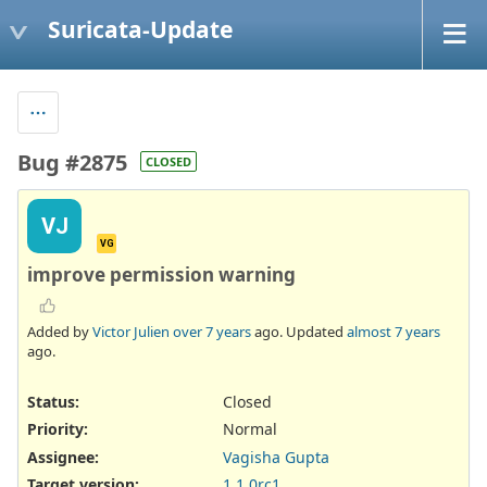
Suricata-Update
Bug #2875
CLOSED
VJ
VG
improve permission warning
Added by
Victor Julien
over 7 years
ago. Updated
almost 7 years
ago.
Status:
Closed
Priority:
Normal
Assignee:
Vagisha Gupta
Target version:
1.1.0rc1