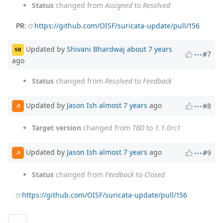
Status
changed from
Assigned
to
Resolved
PR:
https://github.com/OISF/suricata-update/pull/156
Updated by
Shivani Bhardwaj
about 7 years
SB
#7
ago
Status
changed from
Resolved
to
Feedback
Updated by
Jason Ish
almost 7 years
ago
#8
JI
Target version
changed from
TBD
to
1.1.0rc1
Updated by
Jason Ish
almost 7 years
ago
#9
JI
Status
changed from
Feedback
to
Closed
https://github.com/OISF/suricata-update/pull/156