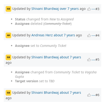
Updated by
Shivani Bhardwaj
over 7 years
ago
#3
SB
Status
changed from
New
to
Assigned
Assignee
deleted (
Community Ticket
)
Updated by
Andreas Herz
about 7 years
ago
#4
AH
Assignee
set to
Community Ticket
Updated by
Shivani Bhardwaj
about 7 years
SB
#5
ago
Assignee
changed from
Community Ticket
to
Vagisha
Gupta
Target version
set to
TBD
Updated by
Shivani Bhardwaj
about 7 years
SB
#6
ago