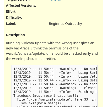
Affected Versions
:
Effort
:
Difficulty
:
Label
:
Beginner, Outreachy
Description
Running Suricata-update with the wrong user gives an
ugly backtrace. I think the permissions of the
/var/lib/suricata/update/ dir should be checked early and
the warning should be prettier.
12/3/2019 -- 11:50:44 - <Warning> -- No suricata 
12/3/2019 -- 11:50:44 - <Info> -- Using Suricata 
12/3/2019 -- 11:50:44 - <Info> -- Using /etc/suri
12/3/2019 -- 11:50:44 - <Info> -- Using default S
12/3/2019 -- 11:50:44 - <Warning> -- No index exi
12/3/2019 -- 11:50:44 - <Warning> -- Please run s
12/3/2019 -- 11:50:44 - <Info> -- Fetching https:
Traceback (most recent call last):    

  File "./bin/suricata-update", line 33, in <modu
    sys.exit(main.main())

  File "/home/victor/sync/devel/suricata-update/s