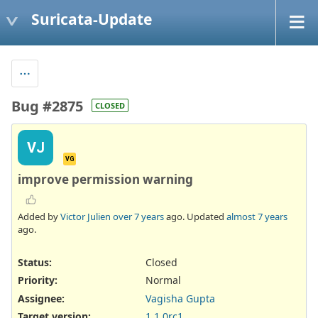
Suricata-Update
Bug #2875
CLOSED
VJ
VG
improve permission warning
Added by
Victor Julien
over 7 years
ago. Updated
almost 7 years
ago.
Status:
Closed
Priority:
Normal
Assignee:
Vagisha Gupta
Target version:
1.1.0rc1