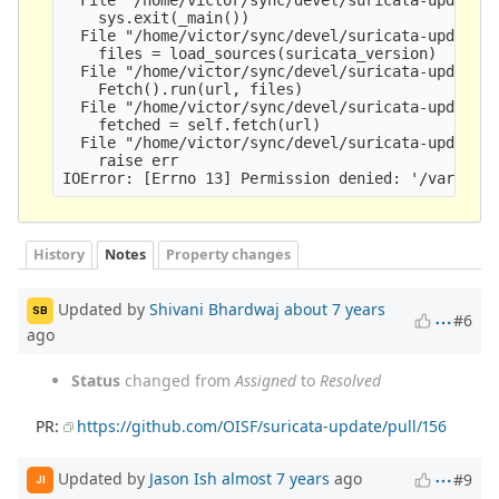
    sys.exit(_main())

  File "/home/victor/sync/devel/suricata-update/s
    files = load_sources(suricata_version)

  File "/home/victor/sync/devel/suricata-update/s
    Fetch().run(url, files)

  File "/home/victor/sync/devel/suricata-update/s
    fetched = self.fetch(url)

  File "/home/victor/sync/devel/suricata-update/s
    raise err

History
Notes
Property changes
Updated by
Shivani Bhardwaj
about 7 years
SB
#6
ago
Status
changed from
Assigned
to
Resolved
PR:
https://github.com/OISF/suricata-update/pull/156
Updated by
Jason Ish
almost 7 years
ago
#9
JI