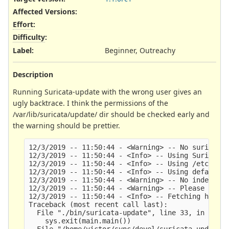
Affected Versions
:
Effort
:
Difficulty
:
Label
:
Beginner, Outreachy
Description
Running Suricata-update with the wrong user gives an
ugly backtrace. I think the permissions of the
/var/lib/suricata/update/ dir should be checked early and
the warning should be prettier.
12/3/2019 -- 11:50:44 - <Warning> -- No suricata 
12/3/2019 -- 11:50:44 - <Info> -- Using Suricata 
12/3/2019 -- 11:50:44 - <Info> -- Using /etc/suri
12/3/2019 -- 11:50:44 - <Info> -- Using default S
12/3/2019 -- 11:50:44 - <Warning> -- No index exi
12/3/2019 -- 11:50:44 - <Warning> -- Please run s
12/3/2019 -- 11:50:44 - <Info> -- Fetching https:
Traceback (most recent call last):    

  File "./bin/suricata-update", line 33, in <modu
    sys.exit(main.main())

  File "/home/victor/sync/devel/suricata-update/s