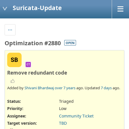
Suricata-Update
Optimization #2880
OPEN
SB
CT
Remove redundant code
Added by
Shivani Bhardwaj
over 7 years
ago. Updated
7 days
ago.
Status:
Triaged
Priority:
Low
Assignee:
Community Ticket
Target version:
TBD