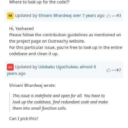
Where to look up for the code??
Updated by
Shivani Bhardwaj
over 7 years
ago
#3
SB
Hi, Yashaswi!
Please follow the contribution guidelines as mentioned on
the project page on Outreachy website.
For this particular issue, you're free to look up in the entire
codebase and clean it up.
Updated by
Udokaku Ugochukwu
almost 6
UU
#7
years
ago
Shivani Bhardwaj wrote:
This issue is indefinite and open for all. You have to
look up the codebase, find redundant code and make
them into small function calls.
Can I pick this?