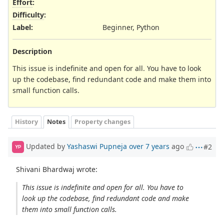
Effort
:
Difficulty
:
Label
:
Beginner, Python
Description
This issue is indefinite and open for all. You have to look
up the codebase, find redundant code and make them into
small function calls.
History
Notes
Property changes
Updated by
Yashaswi Pupneja
over 7 years
ago
#2
YP
Shivani Bhardwaj wrote:
This issue is indefinite and open for all. You have to
look up the codebase, find redundant code and make
them into small function calls.