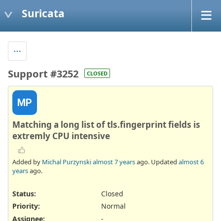
Suricata
Support #3252
CLOSED
MP
Matching a long list of tls.fingerprint fields is
extremly CPU intensive
Added by
Michal Purzynski
almost 7 years
ago. Updated
almost 6
years
ago.
Status:
Closed
Priority:
Normal
Assignee:
-