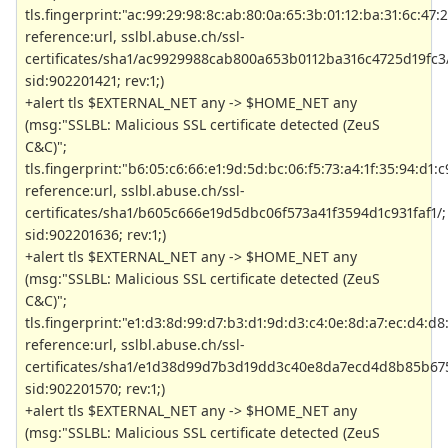
tls.fingerprint:"ac:99:29:98:8c:ab:80:0a:65:3b:01:12:ba:31:6c:47:2
reference:url, sslbl.abuse.ch/ssl-
certificates/sha1/ac9929988cab800a653b0112ba316c4725d19fc3/
sid:902201421; rev:1;)
+alert tls $EXTERNAL_NET any -> $HOME_NET any
(msg:"SSLBL: Malicious SSL certificate detected (ZeuS
C&C)";
tls.fingerprint:"b6:05:c6:66:e1:9d:5d:bc:06:f5:73:a4:1f:35:94:d1:c9
reference:url, sslbl.abuse.ch/ssl-
certificates/sha1/b605c666e19d5dbc06f573a41f3594d1c931faf1/;
sid:902201636; rev:1;)
+alert tls $EXTERNAL_NET any -> $HOME_NET any
(msg:"SSLBL: Malicious SSL certificate detected (ZeuS
C&C)";
tls.fingerprint:"e1:d3:8d:99:d7:b3:d1:9d:d3:c4:0e:8d:a7:ec:d4:d8
reference:url, sslbl.abuse.ch/ssl-
certificates/sha1/e1d38d99d7b3d19dd3c40e8da7ecd4d8b85b675
sid:902201570; rev:1;)
+alert tls $EXTERNAL_NET any -> $HOME_NET any
(msg:"SSLBL: Malicious SSL certificate detected (ZeuS