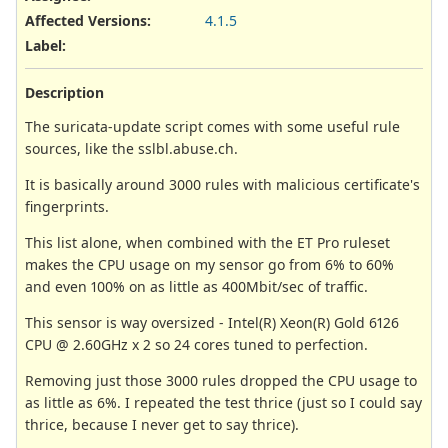
Affected Versions
:
4.1.5
Label
:
Description
The suricata-update script comes with some useful rule
sources, like the sslbl.abuse.ch.
It is basically around 3000 rules with malicious certificate's
fingerprints.
This list alone, when combined with the ET Pro ruleset
makes the CPU usage on my sensor go from 6% to 60%
and even 100% on as little as 400Mbit/sec of traffic.
This sensor is way oversized - Intel(R) Xeon(R) Gold 6126
CPU @ 2.60GHz x 2 so 24 cores tuned to perfection.
Removing just those 3000 rules dropped the CPU usage to
as little as 6%. I repeated the test thrice (just so I could say
thrice, because I never get to say thrice).