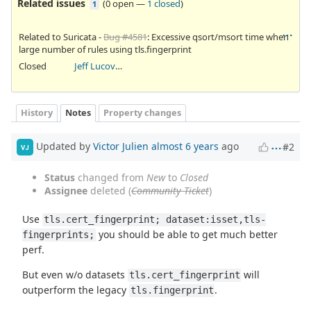
Related issues
(
0 open
—
1 closed
)
1
Related to Suricata -
Bug #4581
: Excessive qsort/msort time when
large number of rules using tls.fingerprint
Closed
Jeff Lucovsky
History
Notes
Property changes
Updated by
Victor Julien
almost 6 years
ago
#2
VJ
Status
changed from
New
to
Closed
Assignee
deleted (
Community Ticket
)
Use
tls.cert_fingerprint; dataset:isset,tls-
you should be able to get much better
fingerprints;
perf.
But even w/o datasets
will
tls.cert_fingerprint
outperform the legacy
.
tls.fingerprint