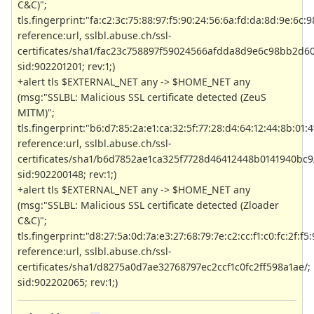
C&C)";
tls.fingerprint:"fa:c2:3c:75:88:97:f5:90:24:56:6a:fd:da:8d:9e:6c:
reference:url, sslbl.abuse.ch/ssl-
certificates/sha1/fac23c758897f59024566afdda8d9e6c98bb2d60
sid:902201201; rev:1;)
+alert tls $EXTERNAL_NET any -> $HOME_NET any
(msg:"SSLBL: Malicious SSL certificate detected (ZeuS
MITM)";
tls.fingerprint:"b6:d7:85:2a:e1:ca:32:5f:77:28:d4:64:12:44:8b:01:4
reference:url, sslbl.abuse.ch/ssl-
certificates/sha1/b6d7852ae1ca325f7728d46412448b0141940bc9
sid:902200148; rev:1;)
+alert tls $EXTERNAL_NET any -> $HOME_NET any
(msg:"SSLBL: Malicious SSL certificate detected (Zloader
C&C)";
tls.fingerprint:"d8:27:5a:0d:7a:e3:27:68:79:7e:c2:cc:f1:c0:fc:2f:f5:
reference:url, sslbl.abuse.ch/ssl-
certificates/sha1/d8275a0d7ae32768797ec2ccf1c0fc2ff598a1ae/;
sid:902202065; rev:1;)