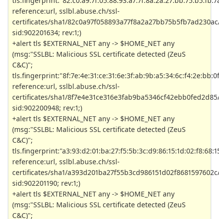
tls.fingerprint:"82:c0:a9:7f:05:88:93:a7:7f:8a:2a:27:bb:75:b5:fb:7
reference:url, sslbl.abuse.ch/ssl-
certificates/sha1/82c0a97f058893a77f8a2a27bb75b5fb7ad230ac/
sid:902201634; rev:1;)
+alert tls $EXTERNAL_NET any -> $HOME_NET any
(msg:"SSLBL: Malicious SSL certificate detected (ZeuS
C&C)";
tls.fingerprint:"8f:7e:4e:31:ce:31:6e:3f:ab:9b:a5:34:6c:f4:2e:bb:0
reference:url, sslbl.abuse.ch/ssl-
certificates/sha1/8f7e4e31ce316e3fab9ba5346cf42ebb0fed2d85/
sid:902200948; rev:1;)
+alert tls $EXTERNAL_NET any -> $HOME_NET any
(msg:"SSLBL: Malicious SSL certificate detected (ZeuS
C&C)";
tls.fingerprint:"a3:93:d2:01:ba:27:f5:5b:3c:d9:86:15:1d:02:f8:68:1
reference:url, sslbl.abuse.ch/ssl-
certificates/sha1/a393d201ba27f55b3cd986151d02f8681597602c/
sid:902201190; rev:1;)
+alert tls $EXTERNAL_NET any -> $HOME_NET any
(msg:"SSLBL: Malicious SSL certificate detected (ZeuS
C&C)";