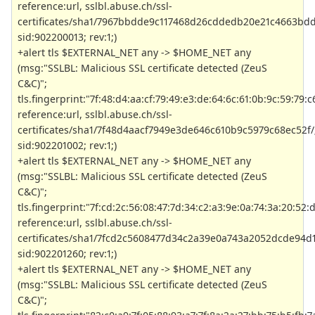
reference:url, sslbl.abuse.ch/ssl-
certificates/sha1/7967bbdde9c117468d26cddedb20e21c4663bdd
sid:902200013; rev:1;)
+alert tls $EXTERNAL_NET any -> $HOME_NET any
(msg:"SSLBL: Malicious SSL certificate detected (ZeuS
C&C)";
tls.fingerprint:"7f:48:d4:aa:cf:79:49:e3:de:64:6c:61:0b:9c:59:79:c
reference:url, sslbl.abuse.ch/ssl-
certificates/sha1/7f48d4aacf7949e3de646c610b9c5979c68ec52f/
sid:902201002; rev:1;)
+alert tls $EXTERNAL_NET any -> $HOME_NET any
(msg:"SSLBL: Malicious SSL certificate detected (ZeuS
C&C)";
tls.fingerprint:"7f:cd:2c:56:08:47:7d:34:c2:a3:9e:0a:74:3a:20:52:
reference:url, sslbl.abuse.ch/ssl-
certificates/sha1/7fcd2c5608477d34c2a39e0a743a2052dcde94d1
sid:902201260; rev:1;)
+alert tls $EXTERNAL_NET any -> $HOME_NET any
(msg:"SSLBL: Malicious SSL certificate detected (ZeuS
C&C)";