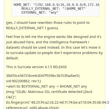
HOME_NET: "[192.168.0.0/16,10.0.0.0/8,172.16.0.0
    REALLY_EXTERNAL_NET: "!$HOME_NET" 
    EXTERNAL_NET: "any"
(yes, I should have rewritten those rules to point to
REALLY_EXTERNAL_NET I guess).
Feel free to tell me the engine works like designed and it's
just abused here, and the intelligence framework /
datasets should be used instead. In this case let's move it
to suricata-update so people don't experience problems by
default.
This is Suricata version 4.1.5 RELEASE
38d55ce367216ce4c8347f559bc3b153faafae5/;
sid:902200862; rev:1;)
+alert tls $EXTERNAL_NET any -> $HOME_NET any
(msg:"SSLBL: Malicious SSL certificate detected (ZeuS
C&C)";
tls.fingerprint:"48:25:f4:a2:cb:22:4d:11:74:be:a7:10:04:35:6b:94:
reference:url, sslbl.abuse.ch/ssl-