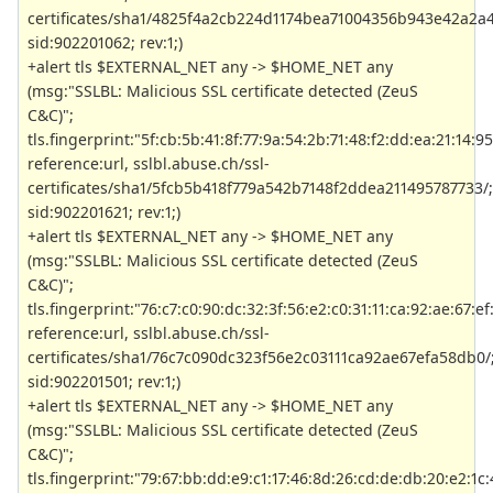
certificates/sha1/4825f4a2cb224d1174bea71004356b943e42a2a4
sid:902201062; rev:1;)
+alert tls $EXTERNAL_NET any -> $HOME_NET any
(msg:"SSLBL: Malicious SSL certificate detected (ZeuS
C&C)";
tls.fingerprint:"5f:cb:5b:41:8f:77:9a:54:2b:71:48:f2:dd:ea:21:14:95
reference:url, sslbl.abuse.ch/ssl-
certificates/sha1/5fcb5b418f779a542b7148f2ddea211495787733/;
sid:902201621; rev:1;)
+alert tls $EXTERNAL_NET any -> $HOME_NET any
(msg:"SSLBL: Malicious SSL certificate detected (ZeuS
C&C)";
tls.fingerprint:"76:c7:c0:90:dc:32:3f:56:e2:c0:31:11:ca:92:ae:67:ef
reference:url, sslbl.abuse.ch/ssl-
certificates/sha1/76c7c090dc323f56e2c03111ca92ae67efa58db0/
sid:902201501; rev:1;)
+alert tls $EXTERNAL_NET any -> $HOME_NET any
(msg:"SSLBL: Malicious SSL certificate detected (ZeuS
C&C)";
tls.fingerprint:"79:67:bb:dd:e9:c1:17:46:8d:26:cd:de:db:20:e2:1c