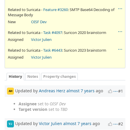
Related to Suricata -
Feature #3260
: SMTP Base64 Decoding of
Message Body
New
OISF Dev
Related to Suricata -
Task #4097
: Suricon 2020 brainstorm
Assigned
Victor Julien
Related to Suricata -
Task #6443
: Suricon 2023 brainstorm
Assigned
Victor Julien
History
Notes
Property changes
Updated by
Andreas Herz
almost 7 years
ago
#1
AH
Assignee
set to
OISF Dev
Target version
set to
TBD
Updated by
Victor Julien
almost 7 years
ago
#2
VJ