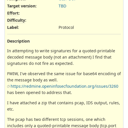
Target version:
TBD
Effort
:
Difficulty
:
Label
:
Protocol
Description
In attempting to write signatures for a quoted-printable
decoded message body (not an attachment) I find that
signatures do not fire as expected.
FWIW, I've observed the same issue for base64 encoding of
the message body as well.
https://redmine.openinfosecfoundation.org/issues/3260
has been opened to address that.
I have attached a zip that contains pcap, IDS output, rules,
etc.
The pcap has two different tcp sessions, one which
includes only a quoted-printable message body (tcp.port