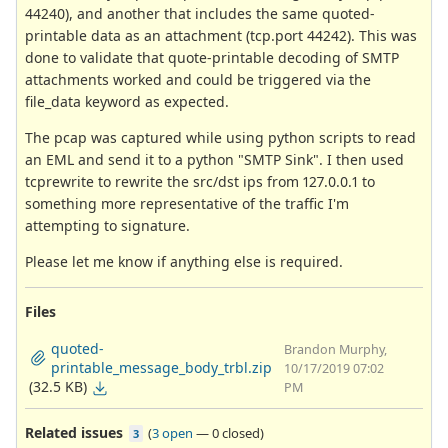
44240), and another that includes the same quoted-
printable data as an attachment (tcp.port 44242). This was
done to validate that quote-printable decoding of SMTP
attachments worked and could be triggered via the
file_data keyword as expected.
The pcap was captured while using python scripts to read
an EML and send it to a python "SMTP Sink". I then used
tcprewrite to rewrite the src/dst ips from 127.0.0.1 to
something more representative of the traffic I'm
attempting to signature.
Please let me know if anything else is required.
Files
quoted-
Brandon Murphy,
printable_message_body_trbl.zip
10/17/2019 07:02
(32.5 KB)
PM
Related issues
(
3 open
—
0 closed
)
3