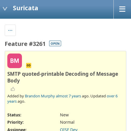
Suricata
Feature #3261
OPEN
BM
OD
SMTP quoted-printable Decoding of Message
Body
Added by
Brandon Murphy
almost 7 years
ago. Updated
over 6
years
ago.
Status:
New
Priority:
Normal
Assignee:
OISF Dev