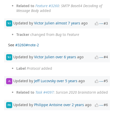
Related to
Feature #3260
: SMTP Base64 Decoding of
Message Body
added
Updated by
Victor Julien
almost 7 years
ago
#3
VJ
Tracker
changed from
Bug
to
Feature
See
#3260#note-2
Updated by
Victor Julien
over 6 years
ago
#4
VJ
Label
Protocol
added
Updated by
Jeff Lucovsky
over 5 years
ago
#5
JL
Related to
Task #4097
: Suricon 2020 brainstorm
added
Updated by
Philippe Antoine
over 2 years
ago
#6
PA