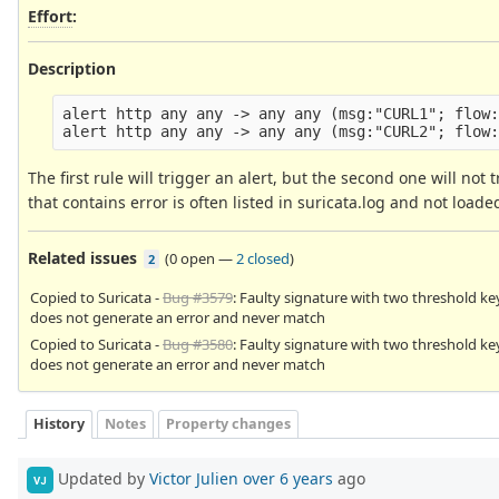
Effort
:
Description
alert http any any -> any any (msg:"CURL1"; flow:
The first rule will trigger an alert, but the second one will not
that contains error is often listed in suricata.log and not load
Related issues
(
0 open
—
2 closed
)
2
Copied to Suricata -
Bug #3579
: Faulty signature with two threshold k
does not generate an error and never match
Copied to Suricata -
Bug #3580
: Faulty signature with two threshold k
does not generate an error and never match
History
Notes
Property changes
Updated by
Victor Julien
over 6 years
ago
VJ