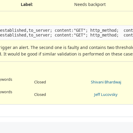
Label
:
Needs backport
established,to_server; content:"GET"; http_method;  cont
 trigger an alert. The second one is faulty and contains two threshol
ed. It would be good if similar validation is performed on these case
eywords
Closed
Shivani Bhardwaj
eywords
Closed
Jeff Lucovsky