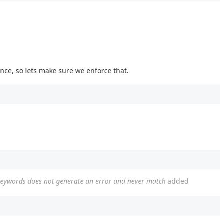
once, so lets make sure we enforce that.
 keywords does not generate an error and never match
added