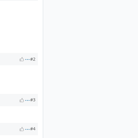
#2
#3
#4