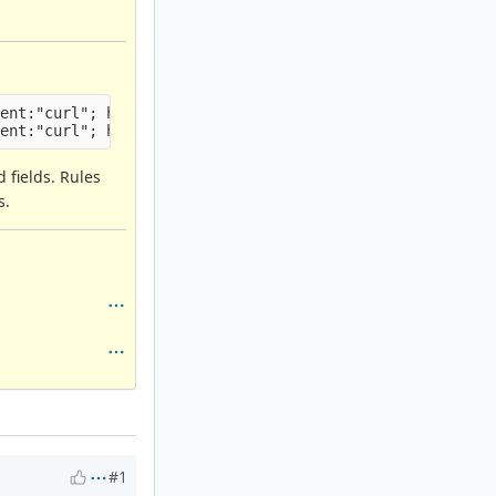
ent:"curl"; http_user_agent; threshold: type limit, trac
d fields. Rules
s.
#1