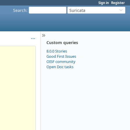
Sign in
Register
Search
:
Suricata
Custom queries
8.0.0 Stories
Good First Issues
OISF community
Open Doc tasks