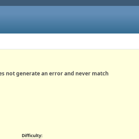
es not generate an error and never match
Difficulty
: