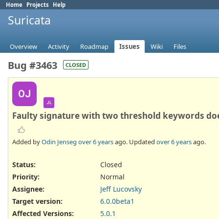
Home
Projects
Help
Suricata
Overview
Activity
Roadmap
Issues
Wiki
Files
Bug #3463
CLOSED
OJ
JL
Faulty signature with two threshold keywords do
Added by
Odin Jenseg
over 6 years
ago. Updated
over 6 years
ago.
Status:
Closed
Priority:
Normal
Assignee:
Jeff Lucovsky
Target version:
6.0.0beta1
Affected Versions
:
5.0.1