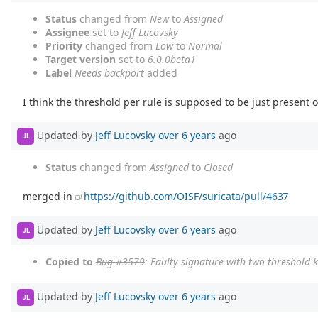
Status
changed from
New
to
Assigned
Assignee
set to
Jeff Lucovsky
Priority
changed from
Low
to
Normal
Target version
set to
6.0.0beta1
Label
Needs backport
added
I think the threshold per rule is supposed to be just present 
Updated by
Jeff Lucovsky
over 6 years
ago
JL
Status
changed from
Assigned
to
Closed
merged in
https://github.com/OISF/suricata/pull/4637
Updated by
Jeff Lucovsky
over 6 years
ago
JL
Copied to
Bug #3579
: Faulty signature with two threshold
Updated by
Jeff Lucovsky
over 6 years
ago
JL