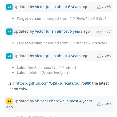
Updated by
Victor Julien
about 6 years
ago
#6
VJ
Target version
changed from
6.0.0beta1
to
6.0.0rc1
Updated by
Victor Julien
almost 6 years
ago
#7
VJ
Target version
changed from
6.0.0rc1
to
7.0.0-beta1
Updated by
Victor Julien
about 4 years
ago
#8
VJ
Label
Needs backport to 6.0
added
Label
deleted (
Needs backport
)
Is
https://github.com/OISF/suricata/pull/5980
the latest
PR on this?
Updated by
Shivani Bhardwaj
almost 4 years
SB
#9
ago