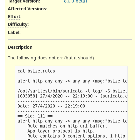
Target version:
8.0.0-beta1
Affected Versions
:
Effort
:
Difficulty
:
Label
:
Description
The following does not err (but it should)
cat bsize.rules 

alert http any any -> any any (msg:"bsize test TE
/opt/suritest/bin/suricata -l log/ -S bsize.rules
[693058] 27/4/2020 -- 22:19:00 - (suricata.c:1056
-------------------------------------------------
Date: 27/4/2020 -- 22:19:00

-------------------------------------------------
== Sid: 111 ==

alert http any any -> any any (msg:"bsize test TE
    Rule matches on http uri buffer.

    App layer protocol is http.

    Rule contains 0 content options, 1 http conte