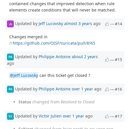
contained changes that improved detection when rule
elements create conditions that will never be matched.
Updated by
Jeff Lucovsky
almost 3 years
ago
#14
JL
Changes merged in
https://github.com/OISF/suricata/pull/8165
Updated by
Philippe Antoine
about 2 years
PA
#15
ago
@Jeff Lucovsky
can this ticket get closed ?
Updated by
Philippe Antoine
over 1 year
ago
#16
PA
Status
changed from
Resolved
to
Closed
Updated by
Victor Julien
over 1 year
ago
#17
VJ
Subject
changed from
bsize needs to err upon non