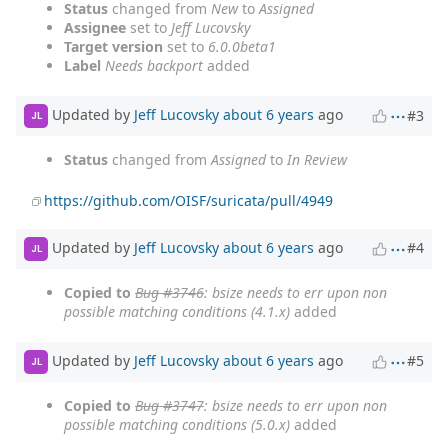
Status
changed from
New
to
Assigned
Assignee
set to
Jeff Lucovsky
Target version
set to
6.0.0beta1
Label
Needs backport
added
Updated by
Jeff Lucovsky
about 6 years
ago
#3
JL
Status
changed from
Assigned
to
In Review
https://github.com/OISF/suricata/pull/4949
Updated by
Jeff Lucovsky
about 6 years
ago
#4
JL
Copied to
Bug #3746
: bsize needs to err upon non
possible matching conditions (4.1.x)
added
Updated by
Jeff Lucovsky
about 6 years
ago
#5
JL
Copied to
Bug #3747
: bsize needs to err upon non
possible matching conditions (5.0.x)
added