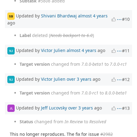
Subtask
#5606
added
Updated by
Shivani Bhardwaj
almost 4 years
SB
#10
ago
Label
deleted (
Needs backport to 6.0
)
Updated by
Victor Julien
almost 4 years
ago
#11
VJ
Target version
changed from
7.0.0-beta1
to
7.0.0-rc1
Updated by
Victor Julien
over 3 years
ago
#12
VJ
Target version
changed from
7.0.0-rc1
to
8.0.0-beta1
Updated by
Jeff Lucovsky
over 3 years
ago
#13
JL
Status
changed from
In Review
to
Resolved
This no longer reproduces. The fix for issue
#2982