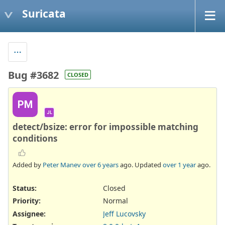
Suricata
Bug #3682
CLOSED
PM
JL
detect/bsize: error for impossible matching
conditions
Added by
Peter Manev
over 6 years
ago. Updated
over 1 year
ago.
Status:
Closed
Priority:
Normal
Assignee:
Jeff Lucovsky