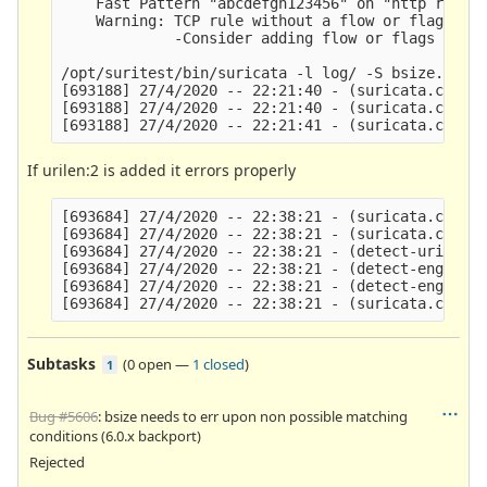
    Fast Pattern "abcdefgh123456" on "http reques
    Warning: TCP rule without a flow or flags opt
             -Consider adding flow or flags to im
/opt/suritest/bin/suricata -l log/ -S bsize.rules
[693188] 27/4/2020 -- 22:21:40 - (suricata.c:1582
[693188] 27/4/2020 -- 22:21:40 - (suricata.c:1056
If urilen:2 is added it errors properly
[693684] 27/4/2020 -- 22:38:21 - (suricata.c:1582
[693684] 27/4/2020 -- 22:38:21 - (suricata.c:1056
[693684] 27/4/2020 -- 22:38:21 - (detect-urilen.c
[693684] 27/4/2020 -- 22:38:21 - (detect-engine-l
[693684] 27/4/2020 -- 22:38:21 - (detect-engine-l
Subtasks
(
0 open
—
1 closed
)
1
Bug #5606
: bsize needs to err upon non possible matching
conditions (6.0.x backport)
Rejected