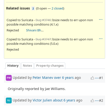
Related issues
(
0 open
—
2 closed
)
2
Copied to Suricata -
Bug #3746
: bsize needs to err upon non
possible matching conditions (4.1.x)
Rejected
Shivani Bhardwaj
Copied to Suricata -
Bug #3747
: bsize needs to err upon non
possible matching conditions (5.0.x)
Rejected
History
Notes
Property changes
Updated by
Peter Manev
over 6 years
ago
#1
PM
Originally reported by Jae Williams.
Updated by
Victor Julien
about 6 years
ago
#2
VJ