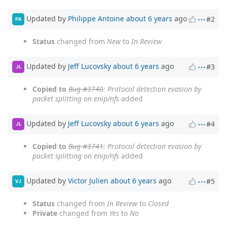
Updated by
Philippe Antoine
about 6 years
ago
#2
PA
Status
changed from
New
to
In Review
Updated by
Jeff Lucovsky
about 6 years
ago
#3
JL
Copied to
Bug #3740
: Protocol detection evasion by
packet splitting on enip/nfs
added
Updated by
Jeff Lucovsky
about 6 years
ago
#4
JL
Copied to
Bug #3741
: Protocol detection evasion by
packet splitting on enip/nfs
added
Updated by
Victor Julien
about 6 years
ago
#5
VJ
Status
changed from
In Review
to
Closed
Private
changed from
Yes
to
No