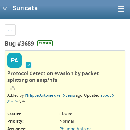
Suricata
Bug #3689
CLOSED
PA
PA
Protocol detection evasion by packet
splitting on enip/nfs
Added by
Philippe Antoine
over 6 years
ago. Updated
about 6
years
ago.
Status:
Closed
Priority:
Normal
Assignee:
Philippe Antoine