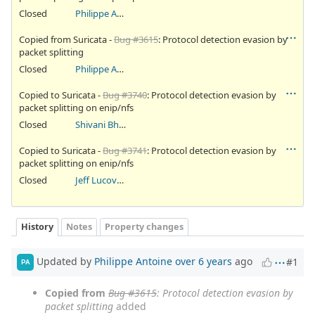
Closed
Philippe Antoine
Copied from Suricata -
Bug #3615
: Protocol detection evasion by
packet splitting
Closed
Philippe Antoine
Copied to Suricata -
Bug #3740
: Protocol detection evasion by
packet splitting on enip/nfs
Closed
Shivani Bhardwaj
Copied to Suricata -
Bug #3741
: Protocol detection evasion by
packet splitting on enip/nfs
Closed
Jeff Lucovsky
History
Notes
Property changes
Updated by
Philippe Antoine
over 6 years
ago
#1
PA
Copied from
Bug #3615
: Protocol detection evasion by
packet splitting
added