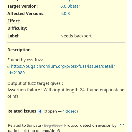
Target version:
6.0.0beta1
Affected Versions
:
5.0.3
Effort
:
Difficulty
:
Label
:
Needs backport
Description
Found by oss-fuzz
https://bugs.chromium.org/p/oss-fuzz/issues/detail?
id=21989
Output of fuzz target gives :
Assertion failure : With input length 24, found enip instead
of nfs
Related issues
(
0 open
—
4 closed
)
4
Related to Suricata -
Bug #3857
: Protocol detection evasion by
packet splitting on enip/dnp3