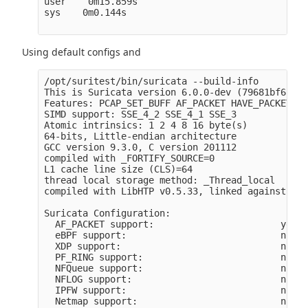
user    0m15.859s

sys    0m0.144s

Using default configs and
/opt/suritest/bin/suricata --build-info 

This is Suricata version 6.0.0-dev (79681bf65 20
Features: PCAP_SET_BUFF AF_PACKET HAVE_PACKET_FA
SIMD support: SSE_4_2 SSE_4_1 SSE_3 

Atomic intrinsics: 1 2 4 8 16 byte(s)

64-bits, Little-endian architecture

GCC version 9.3.0, C version 201112

compiled with _FORTIFY_SOURCE=0

L1 cache line size (CLS)=64

thread local storage method: _Thread_local

compiled with LibHTP v0.5.33, linked against Lib
Suricata Configuration:

  AF_PACKET support:                       yes

  eBPF support:                            no

  XDP support:                             no

  PF_RING support:                         no

  NFQueue support:                         no

  NFLOG support:                           no

  IPFW support:                            no

  Netmap support:                          no 
