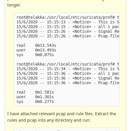
longer.
root@telakka:/usr/local/etc/suricata/prof# time s
15/6/2020 -- 15:15:13 - <Notice> - This is Surica
15/6/2020 -- 15:15:15 - <Notice> - all 1 packet p
15/6/2020 -- 15:15:26 - <Notice> - Signal Receive
15/6/2020 -- 15:15:26 - <Notice> - Pcap-file modu
real    0m13.543s

user    0m13.493s

sys     0m0.075s

root@telakka:/usr/local/etc/suricata/prof# time s
15/6/2020 -- 15:15:34 - <Notice> - This is Surica
15/6/2020 -- 15:15:36 - <Notice> - all 1 packet p
15/6/2020 -- 15:15:36 - <Notice> - Signal Receive
15/6/2020 -- 15:15:36 - <Notice> - Pcap-file modu
real    0m1.581s

user    0m1.301s

I have attached relevant pcap and rule files. Extract the
rules and pcap into any directory and run: