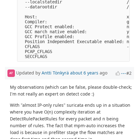
  --localstatedir                          /opt/
  --datarootdir                            /opt/
  Host:                                    x86_6
  Compiler:                                gcc (
  GCC Protect enabled:                     no

  GCC march native enabled:                yes

  GCC Profile enabled:                     no

  Position Independent Executable enabled: no

  CFLAGS                                   -g -O
  PCAP_CFLAGS                               -I/u
Updated by
Antti Tönkyrä
about 6 years
ago
#2
AT
My observations (which can be false, please double-check;
I'm not really an expert on detect code :)
With "almost IP-only rules" suricata ends up in a situation
where you have O(n) complexity iteration at
DetectRulePacketRules for every packet and n being
number of rules. The fact that mpm-auto increases the
load is because in prefilter stage the flow matches are