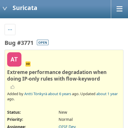
Suricata
Bug #3771
OPEN
AT
OD
Extreme performance degradation when
doing IP-only rules with flow-keyword
Added by
Antti Tönkyrä
about 6 years
ago. Updated
about 1 year
ago.
Status:
New
Priority:
Normal
Assignee:
OISF Dev