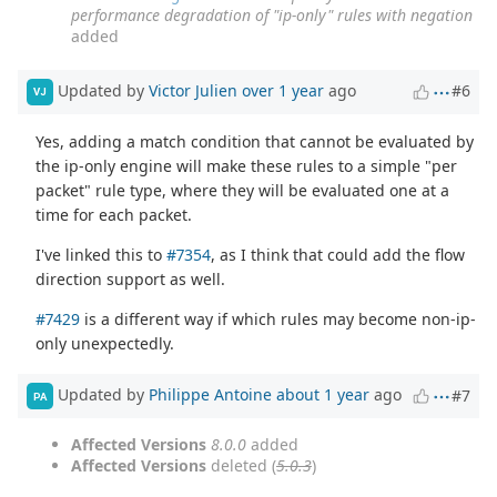
performance degradation of "ip-only" rules with negation
added
Updated by
Victor Julien
over 1 year
ago
#6
VJ
Yes, adding a match condition that cannot be evaluated by
the ip-only engine will make these rules to a simple "per
packet" rule type, where they will be evaluated one at a
time for each packet.
I've linked this to
#7354
, as I think that could add the flow
direction support as well.
#7429
is a different way if which rules may become non-ip-
only unexpectedly.
Updated by
Philippe Antoine
about 1 year
ago
#7
PA
Affected Versions
8.0.0
added
Affected Versions
deleted (
5.0.3
)