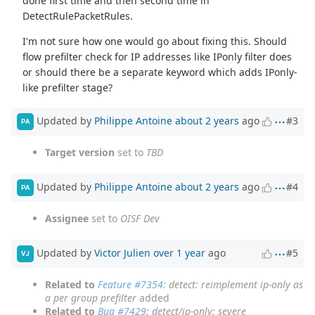
done first time and then second time in
DetectRulePacketRules.
I'm not sure how one would go about fixing this. Should
flow prefilter check for IP addresses like IPonly filter does
or should there be a separate keyword which adds IPonly-
like prefilter stage?
Updated by
Philippe Antoine
about 2 years
ago
#3
PA
Target version
set to
TBD
Updated by
Philippe Antoine
about 2 years
ago
#4
PA
Assignee
set to
OISF Dev
Updated by
Victor Julien
over 1 year
ago
#5
VJ
Related to
Feature #7354
: detect: reimplement ip-only as
a per group prefilter
added
Related to
Bug #7429
: detect/ip-only: severe