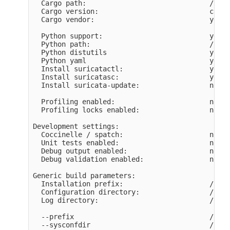
  Cargo path:                              /home
  Cargo version:                           cargo
  Cargo vendor:                            yes

  Python support:                          yes

  Python path:                             /usr/
  Python distutils                         yes

  Python yaml                              yes

  Install suricatactl:                     yes

  Install suricatasc:                      yes

  Install suricata-update:                 not b
  Profiling enabled:                       no

  Profiling locks enabled:                 no

Development settings:

  Coccinelle / spatch:                     no

  Unit tests enabled:                      no

  Debug output enabled:                    no

  Debug validation enabled:                no

Generic build parameters:

  Installation prefix:                     /opt/
  Configuration directory:                 /opt/
  Log directory:                           /opt/
  --prefix                                 /opt/
  --sysconfdir                             /opt/