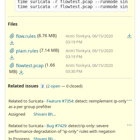
time suricata -r flowtest.pcap --runmode single -
Files
(8.76 MB)
flow.rules
Antti Tönkyrä, 06/15/2020
03:19 PM
(7.14 MB)
plain.rules
Antti Tönkyrä, 06/15/2020
03:19 PM
(1.66
flowtest.pcap
Antti Tönkyrä, 06/15/2020
MB)
03:30 PM
Related issues
(
2 open
—
0 closed
)
2
Related to Suricata -
Feature #7354
: detect: reimplement ip-only
as a per group prefilter
Assigned
Shivani Bhardwaj
Related to Suricata -
Bug #7429
: detect/ip-only: severe
performance degradation of "ip-only" rules with negation
In Progress
Shivani Bhardwaj