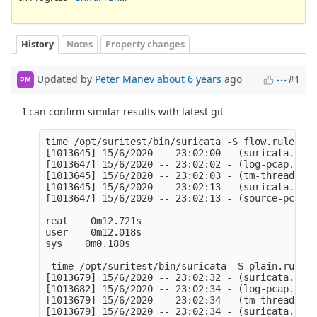
History
Notes
Property changes
Updated by
Peter Manev
about 6 years
ago
#1
PM
I can confirm similar results with latest git
time /opt/suritest/bin/suricata -S flow.rules -l
[1013645] 15/6/2020 -- 23:02:00 - (suricata.c:10
[1013647] 15/6/2020 -- 23:02:02 - (log-pcap.c:90
[1013645] 15/6/2020 -- 23:02:03 - (tm-threads.c:
[1013645] 15/6/2020 -- 23:02:13 - (suricata.c:25
[1013647] 15/6/2020 -- 23:02:13 - (source-pcap-f
real    0m12.721s

user    0m12.018s

sys    0m0.180s

 time /opt/suritest/bin/suricata -S plain.rules 
[1013679] 15/6/2020 -- 23:02:32 - (suricata.c:10
[1013682] 15/6/2020 -- 23:02:34 - (log-pcap.c:90
[1013679] 15/6/2020 -- 23:02:34 - (tm-threads.c:
[1013679] 15/6/2020 -- 23:02:34 - (suricata.c:25