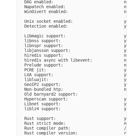
  DAG enabled:                             no

  Napatech enabled:                        no

  WinDivert enabled:                       no

  Unix socket enabled:                     yes

  Detection enabled:                       yes

  Libmagic support:                        yes

  libnss support:                          yes

  libnspr support:                         yes

  libjansson support:                      yes

  hiredis support:                         no

  hiredis async with libevent:             no

  Prelude support:                         no

  PCRE jit:                                yes

  LUA support:                             yes, 
  libluajit:                               yes

  GeoIP2 support:                          yes

  Non-bundled htp:                         no

  Old barnyard2 support:                   

  Hyperscan support:                       yes

  Libnet support:                          yes

  liblz4 support:                          yes

  Rust support:                            yes

  Rust strict mode:                        no

  Rust compiler path:                      /home
  Rust compiler version:                   rustc