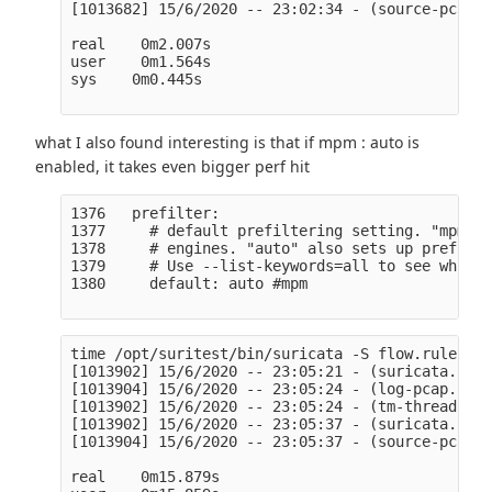
[1013682] 15/6/2020 -- 23:02:34 - (source-pcap-f
real    0m2.007s

user    0m1.564s

sys    0m0.445s

what I also found interesting is that if mpm : auto is
enabled, it takes even bigger perf hit
1376   prefilter:

1377     # default prefiltering setting. "mpm" o
1378     # engines. "auto" also sets up prefilte
1379     # Use --list-keywords=all to see which 
1380     default: auto #mpm

time /opt/suritest/bin/suricata -S flow.rules -l
[1013902] 15/6/2020 -- 23:05:21 - (suricata.c:10
[1013904] 15/6/2020 -- 23:05:24 - (log-pcap.c:90
[1013902] 15/6/2020 -- 23:05:24 - (tm-threads.c:
[1013902] 15/6/2020 -- 23:05:37 - (suricata.c:25
[1013904] 15/6/2020 -- 23:05:37 - (source-pcap-f
real    0m15.879s
