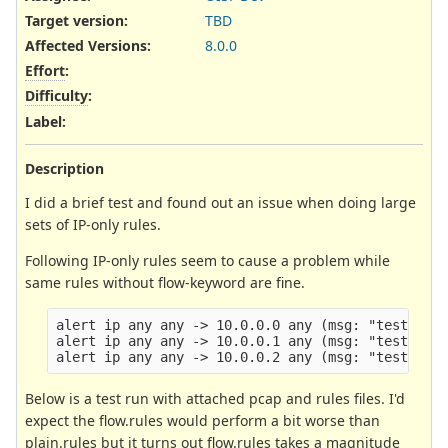
Target version:
TBD
Affected Versions
:
8.0.0
Effort
:
Difficulty
:
Label
:
Description
I did a brief test and found out an issue when doing large
sets of IP-only rules.
Following IP-only rules seem to cause a problem while
same rules without flow-keyword are fine.
alert ip any any -> 10.0.0.0 any (msg: "test 1"; 
alert ip any any -> 10.0.0.1 any (msg: "test 2"; 
Below is a test run with attached pcap and rules files. I'd
expect the flow.rules would perform a bit worse than
plain.rules but it turns out flow.rules takes a magnitude