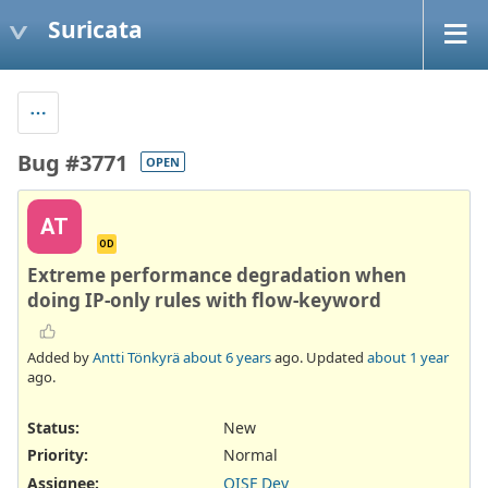
Suricata
Bug #3771
OPEN
AT
OD
Extreme performance degradation when
doing IP-only rules with flow-keyword
Added by
Antti Tönkyrä
about 6 years
ago. Updated
about 1 year
ago.
Status:
New
Priority:
Normal
Assignee:
OISF Dev