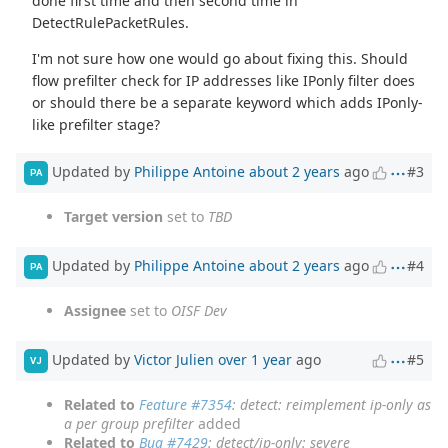
done first time and then second time in
DetectRulePacketRules.
I'm not sure how one would go about fixing this. Should
flow prefilter check for IP addresses like IPonly filter does
or should there be a separate keyword which adds IPonly-
like prefilter stage?
Updated by
Philippe Antoine
about 2 years
ago
#3
PA
Target version
set to
TBD
Updated by
Philippe Antoine
about 2 years
ago
#4
PA
Assignee
set to
OISF Dev
Updated by
Victor Julien
over 1 year
ago
#5
VJ
Related to
Feature #7354
: detect: reimplement ip-only as
a per group prefilter
added
Related to
Bug #7429
: detect/ip-only: severe