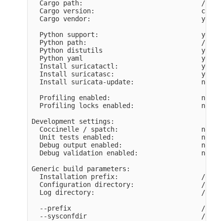
  Cargo path:                              /home
  Cargo version:                           cargo
  Cargo vendor:                            yes

  Python support:                          yes

  Python path:                             /usr/
  Python distutils                         yes

  Python yaml                              yes

  Install suricatactl:                     yes

  Install suricatasc:                      yes

  Install suricata-update:                 not b
  Profiling enabled:                       no

  Profiling locks enabled:                 no

Development settings:

  Coccinelle / spatch:                     no

  Unit tests enabled:                      no

  Debug output enabled:                    no

  Debug validation enabled:                no

Generic build parameters:

  Installation prefix:                     /opt/
  Configuration directory:                 /opt/
  Log directory:                           /opt/
  --prefix                                 /opt/
  --sysconfdir                             /opt/