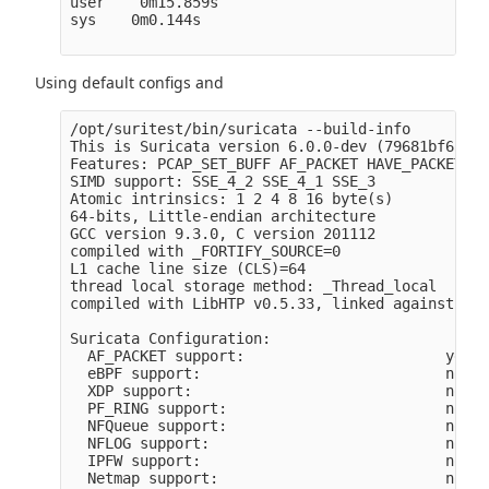
user    0m15.859s

sys    0m0.144s

Using default configs and
/opt/suritest/bin/suricata --build-info 

This is Suricata version 6.0.0-dev (79681bf65 20
Features: PCAP_SET_BUFF AF_PACKET HAVE_PACKET_FA
SIMD support: SSE_4_2 SSE_4_1 SSE_3 

Atomic intrinsics: 1 2 4 8 16 byte(s)

64-bits, Little-endian architecture

GCC version 9.3.0, C version 201112

compiled with _FORTIFY_SOURCE=0

L1 cache line size (CLS)=64

thread local storage method: _Thread_local

compiled with LibHTP v0.5.33, linked against Lib
Suricata Configuration:

  AF_PACKET support:                       yes

  eBPF support:                            no

  XDP support:                             no

  PF_RING support:                         no

  NFQueue support:                         no

  NFLOG support:                           no

  IPFW support:                            no

  Netmap support:                          no 
