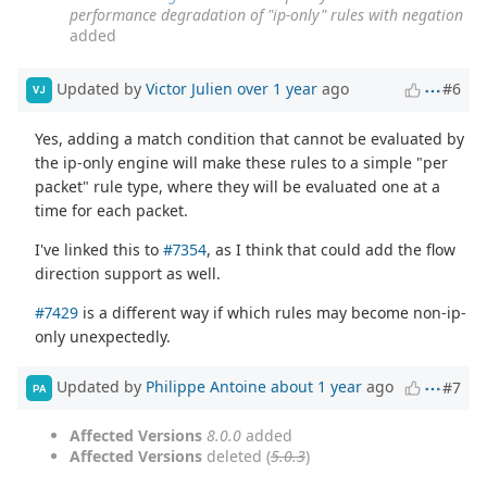
performance degradation of "ip-only" rules with negation
added
Updated by
Victor Julien
over 1 year
ago
#6
VJ
Yes, adding a match condition that cannot be evaluated by
the ip-only engine will make these rules to a simple "per
packet" rule type, where they will be evaluated one at a
time for each packet.
I've linked this to
#7354
, as I think that could add the flow
direction support as well.
#7429
is a different way if which rules may become non-ip-
only unexpectedly.
Updated by
Philippe Antoine
about 1 year
ago
#7
PA
Affected Versions
8.0.0
added
Affected Versions
deleted (
5.0.3
)