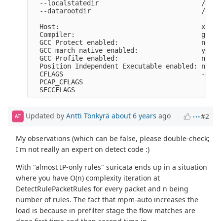
  --localstatedir                          /opt/
  --datarootdir                            /opt/
  Host:                                    x86_6
  Compiler:                                gcc (
  GCC Protect enabled:                     no

  GCC march native enabled:                yes

  GCC Profile enabled:                     no

  Position Independent Executable enabled: no

  CFLAGS                                   -g -O
  PCAP_CFLAGS                               -I/u
Updated by
Antti Tönkyrä
about 6 years
ago
#2
AT
My observations (which can be false, please double-check;
I'm not really an expert on detect code :)
With "almost IP-only rules" suricata ends up in a situation
where you have O(n) complexity iteration at
DetectRulePacketRules for every packet and n being
number of rules. The fact that mpm-auto increases the
load is because in prefilter stage the flow matches are