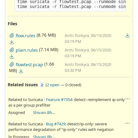
time suricata -r flowtest.pcap --runmode single -
Files
(8.76 MB)
flow.rules
Antti Tönkyrä, 06/15/2020
03:19 PM
(7.14 MB)
plain.rules
Antti Tönkyrä, 06/15/2020
03:19 PM
(1.66
flowtest.pcap
Antti Tönkyrä, 06/15/2020
MB)
03:30 PM
Related issues
(
2 open
—
0 closed
)
2
Related to Suricata -
Feature #7354
: detect: reimplement ip-only
as a per group prefilter
Assigned
Shivani Bhardwaj
Related to Suricata -
Bug #7429
: detect/ip-only: severe
performance degradation of "ip-only" rules with negation
In Progress
Shivani Bhardwaj