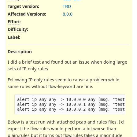
Target version:
TBD
Affected Versions
:
8.0.0
Effort
:
Difficulty
:
Label
:
Description
I did a brief test and found out an issue when doing large
sets of IP-only rules.
Following IP-only rules seem to cause a problem while
same rules without flow-keyword are fine.
alert ip any any -> 10.0.0.0 any (msg: "test 1"; 
alert ip any any -> 10.0.0.1 any (msg: "test 2"; 
Below is a test run with attached pcap and rules files. I'd
expect the flow.rules would perform a bit worse than
plain.rules but it turns out flow.rules takes a magnitude