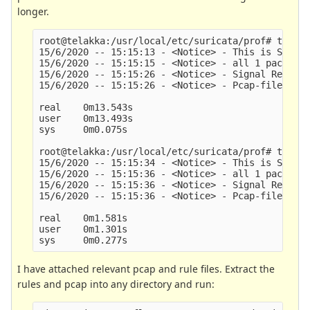
longer.
root@telakka:/usr/local/etc/suricata/prof# time s
15/6/2020 -- 15:15:13 - <Notice> - This is Surica
15/6/2020 -- 15:15:15 - <Notice> - all 1 packet p
15/6/2020 -- 15:15:26 - <Notice> - Signal Receive
15/6/2020 -- 15:15:26 - <Notice> - Pcap-file modu
real    0m13.543s

user    0m13.493s

sys     0m0.075s

root@telakka:/usr/local/etc/suricata/prof# time s
15/6/2020 -- 15:15:34 - <Notice> - This is Surica
15/6/2020 -- 15:15:36 - <Notice> - all 1 packet p
15/6/2020 -- 15:15:36 - <Notice> - Signal Receive
15/6/2020 -- 15:15:36 - <Notice> - Pcap-file modu
real    0m1.581s

user    0m1.301s

I have attached relevant pcap and rule files. Extract the
rules and pcap into any directory and run: