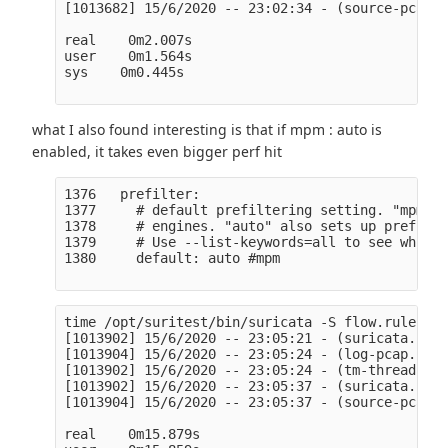
[1013682] 15/6/2020 -- 23:02:34 - (source-pcap-f
real    0m2.007s

user    0m1.564s

sys    0m0.445s

what I also found interesting is that if mpm : auto is
enabled, it takes even bigger perf hit
1376   prefilter:

1377     # default prefiltering setting. "mpm" o
1378     # engines. "auto" also sets up prefilte
1379     # Use --list-keywords=all to see which 
1380     default: auto #mpm

time /opt/suritest/bin/suricata -S flow.rules -l
[1013902] 15/6/2020 -- 23:05:21 - (suricata.c:10
[1013904] 15/6/2020 -- 23:05:24 - (log-pcap.c:90
[1013902] 15/6/2020 -- 23:05:24 - (tm-threads.c:
[1013902] 15/6/2020 -- 23:05:37 - (suricata.c:25
[1013904] 15/6/2020 -- 23:05:37 - (source-pcap-f
real    0m15.879s
