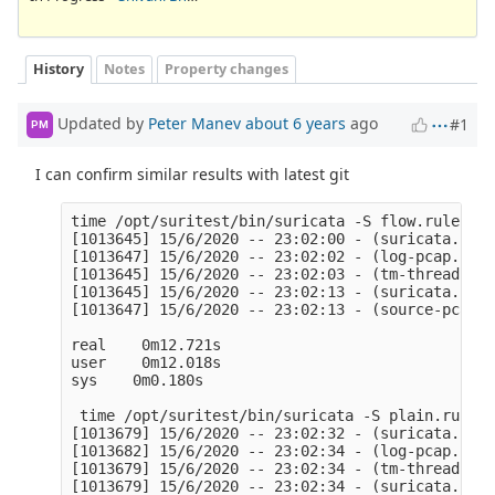
History
Notes
Property changes
Updated by
Peter Manev
about 6 years
ago
#1
PM
I can confirm similar results with latest git
time /opt/suritest/bin/suricata -S flow.rules -l
[1013645] 15/6/2020 -- 23:02:00 - (suricata.c:10
[1013647] 15/6/2020 -- 23:02:02 - (log-pcap.c:90
[1013645] 15/6/2020 -- 23:02:03 - (tm-threads.c:
[1013645] 15/6/2020 -- 23:02:13 - (suricata.c:25
[1013647] 15/6/2020 -- 23:02:13 - (source-pcap-f
real    0m12.721s

user    0m12.018s

sys    0m0.180s

 time /opt/suritest/bin/suricata -S plain.rules 
[1013679] 15/6/2020 -- 23:02:32 - (suricata.c:10
[1013682] 15/6/2020 -- 23:02:34 - (log-pcap.c:90
[1013679] 15/6/2020 -- 23:02:34 - (tm-threads.c:
[1013679] 15/6/2020 -- 23:02:34 - (suricata.c:25