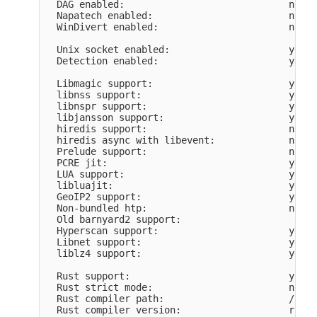
  DAG enabled:                             no

  Napatech enabled:                        no

  WinDivert enabled:                       no

  Unix socket enabled:                     yes

  Detection enabled:                       yes

  Libmagic support:                        yes

  libnss support:                          yes

  libnspr support:                         yes

  libjansson support:                      yes

  hiredis support:                         no

  hiredis async with libevent:             no

  Prelude support:                         no

  PCRE jit:                                yes

  LUA support:                             yes, 
  libluajit:                               yes

  GeoIP2 support:                          yes

  Non-bundled htp:                         no

  Old barnyard2 support:                   

  Hyperscan support:                       yes

  Libnet support:                          yes

  liblz4 support:                          yes

  Rust support:                            yes

  Rust strict mode:                        no

  Rust compiler path:                      /home
  Rust compiler version:                   rustc