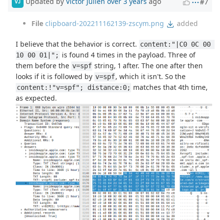
Updated by
Victor Julien
over 3 years
ago
#7
VJ
File
clipboard-202211162139-zscym.png
added
I believe that the behavior is correct.
content:"|C0 0C 00 
is found 4 times in the payload. Three of
10 00 01|";
them before the
string, 1 after. The one after then
v=spf
looks if it is followed by
, which it isn't. So the
v=spf
matches that 4th time,
content:!"v=spf"; distance:0;
as expected.