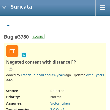
Suricata
Bug #3780
CLOSED
FT
VJ
Negated content with distance FP
Added by
Francis Trudeau
about 6 years
ago. Updated
over 3 years
ago.
Status:
Rejected
Priority:
Normal
Assignee:
Victor Julien
Target version:
7.0.0-rc1