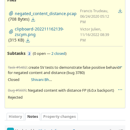
Francis Trudeau,
negated_content_distance.pcap
06/24/2020 05:12
(708 Bytes)
PM
clipboard-202211162139-
Victor Julien,
zscym.png
11/16/2022 08:39
(315 KB)
PM
Subtasks
(
0 open
—
2 closed
)
2
Task #5482
: create SV tests to demonstrate false positive behavior
for negated content and distance (bug 3780)
Closed
Shivani Bhardwaj
Bug #5605
: Negated content with distance FP (6.0.x backport)
Rejected
History
Notes
Property changes