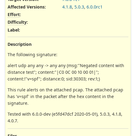
Affected Versions
:
4.1.8
,
5.0.3
,
6.0.0rc1
Effort
:
Difficulty
:
Label
:
Description
The following signature:
alert udp any any -> any any (msg:"Negated content with
distance test"; content:"|C0 0C 00 10 00 01|";
content:!"v=spf"; distance:0; sid:30303; rev:1;)
This rule alerts on the attached pcap. The attached pcap
has 'v=spf' in the packet after the hex content in the
signature.
Tested with 6.0.0-dev (e5fd47dcf 2020-05-01), 5.0.3, 4.1.8,
4.0.7.
Files