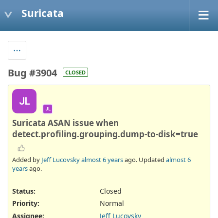
Suricata
Bug #3904
CLOSED
JL
JL
Suricata ASAN issue when
detect.profiling.grouping.dump-to-disk=true
Added by
Jeff Lucovsky
almost 6 years
ago. Updated
almost 6
years
ago.
Status:
Closed
Priority:
Normal
Assignee:
Jeff Lucovsky