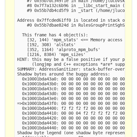
    #7 0x55b7dc349f1e in main /home/jlucovsky/src
    #8 0x7f7a132c6b96 in __libc_start_main (/lib/
    #9 0x55b7db4cd5f9 in _start (/home/jlucovsky/
Address 0x7ffcded61ff0 is located in stack of thr
    #0 0x55b7dbae824d in RulesGroupPrintSghStats 
  This frame has 4 object(s):

    [32, 144) 'mpm_stats' <== Memory access at of
    [192, 308) 'alstats'

    [352, 1164) 'alproto_mpm_bufs'

    [1216, 8384) 'mpm_sizes'

HINT: this may be a false positive if your progra
      (longjmp and C++ exceptions *are* supported
SUMMARY: AddressSanitizer: stack-buffer-overflow 
Shadow bytes around the buggy address:

  0x10001bda43a0: 00 00 00 00 00 00 00 00 00 00 0
  0x10001bda43b0: 00 00 00 00 00 00 00 00 00 00 0
  0x10001bda43c0: 00 00 00 00 00 00 00 00 00 00 0
  0x10001bda43d0: 00 00 00 00 00 00 00 00 00 00 0
  0x10001bda43e0: 00 00 00 00 00 00 00 00 00 00 0
=>0x10001bda43f0: 00 00 00 00 00 00 00 00 00 00 0
  0x10001bda4400: f2 f2 f2 f2 00 00 00 00 00 00 0
  0x10001bda4410: 00 00 04 f2 f2 f2 f2 f2 00 00 0
  0x10001bda4420: 00 00 00 00 00 00 00 00 00 00 0
  0x10001bda4430: 00 00 00 00 00 00 00 00 00 00 0
  0x10001bda4440: 00 00 00 00 00 00 00 00 00 00 0
Shadow byte legend (one shadow byte represents 8 