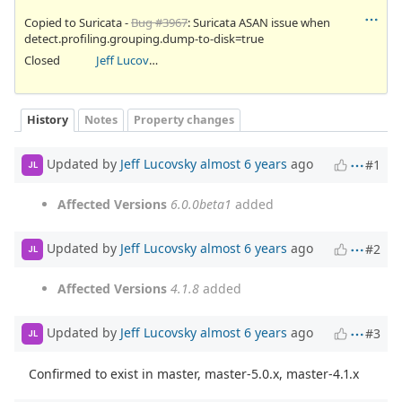
Copied to Suricata -
Bug #3967
: Suricata ASAN issue when
detect.profiling.grouping.dump-to-disk=true
Closed
Jeff Lucovsky
History
Notes
Property changes
Updated by
Jeff Lucovsky
almost 6 years
ago
#1
JL
Affected Versions
6.0.0beta1
added
Updated by
Jeff Lucovsky
almost 6 years
ago
#2
JL
Affected Versions
4.1.8
added
Updated by
Jeff Lucovsky
almost 6 years
ago
#3
JL
Confirmed to exist in master, master-5.0.x, master-4.1.x