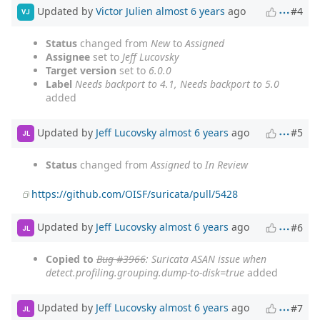
Updated by
Victor Julien
almost 6 years
ago
#4
VJ
Status
changed from
New
to
Assigned
Assignee
set to
Jeff Lucovsky
Target version
set to
6.0.0
Label
Needs backport to 4.1, Needs backport to 5.0
added
Updated by
Jeff Lucovsky
almost 6 years
ago
#5
JL
Status
changed from
Assigned
to
In Review
https://github.com/OISF/suricata/pull/5428
Updated by
Jeff Lucovsky
almost 6 years
ago
#6
JL
Copied to
Bug #3966
: Suricata ASAN issue when
detect.profiling.grouping.dump-to-disk=true
added
Updated by
Jeff Lucovsky
almost 6 years
ago
#7
JL