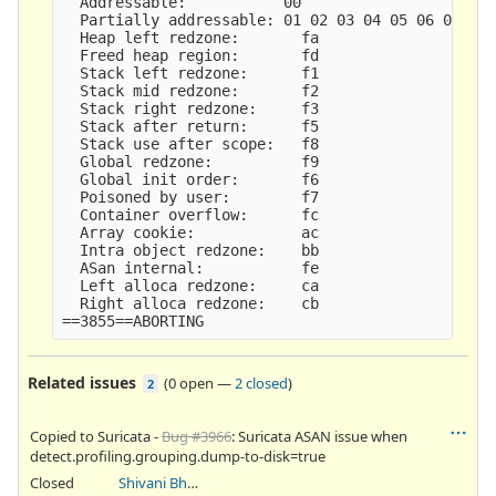
  Addressable:           00

  Partially addressable: 01 02 03 04 05 06 07

  Heap left redzone:       fa

  Freed heap region:       fd

  Stack left redzone:      f1

  Stack mid redzone:       f2

  Stack right redzone:     f3

  Stack after return:      f5

  Stack use after scope:   f8

  Global redzone:          f9

  Global init order:       f6

  Poisoned by user:        f7

  Container overflow:      fc

  Array cookie:            ac

  Intra object redzone:    bb

  ASan internal:           fe

  Left alloca redzone:     ca

  Right alloca redzone:    cb

Related issues
(
0 open
—
2 closed
)
2
Copied to Suricata -
Bug #3966
: Suricata ASAN issue when
detect.profiling.grouping.dump-to-disk=true
Closed
Shivani Bhardwaj