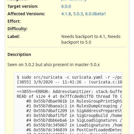
Target version:
6.0.0
Affected Versions
:
4.1.8
,
5.0.3
,
6.0.0beta1
Effort
:
Difficulty
:
Label
:
Needs backport to 4.1, Needs
backport to 5.0
Description
Seen on 5.0.2 but also present in master-5.0.x
$ sudo src/suricata -c suricata.yaml -r ~/pcap -l
[3855] 3/9/2020 -- 11:41:26 - (suricata.c:1093) <
=================================================
==3855==ERROR: AddressSanitizer: stack-buffer-ove
READ of size 4 at 0x7ffcded61ff0 thread T0 (Suric
    #0 0x55b7dbae901b in RulesGroupPrintSghStats 
    #1 0x55b7dbaea1c1 in RulesDumpGrouping /home/
    #2 0x55b7dbaf1209 in SigAddressPrepareStage4 
    #3 0x55b7dbaf1fbf in SigGroupBuild /home/jluc
    #4 0x55b7dbb6eba6 in SigLoadSignatures /home/
    #5 0x55b7dc345067 in LoadSignatures /home/jlu
    #6 0x55b7dc346839 in PostConfLoadedDetectSetu