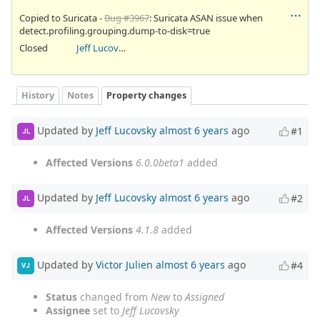
Copied to Suricata -
Bug #3967
: Suricata ASAN issue when
detect.profiling.grouping.dump-to-disk=true
Closed
Jeff Lucovsky
History
Notes
Property changes
Updated by
Jeff Lucovsky
almost 6 years
ago
#1
JL
Affected Versions
6.0.0beta1
added
Updated by
Jeff Lucovsky
almost 6 years
ago
#2
JL
Affected Versions
4.1.8
added
Updated by
Victor Julien
almost 6 years
ago
#4
VJ
Status
changed from
New
to
Assigned
Assignee
set to
Jeff Lucovsky