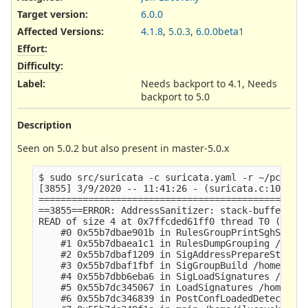
Target version:
6.0.0
Affected Versions
:
4.1.8
,
5.0.3
,
6.0.0beta1
Effort
:
Difficulty
:
Label
:
Needs backport to 4.1, Needs
backport to 5.0
Description
Seen on 5.0.2 but also present in master-5.0.x
$ sudo src/suricata -c suricata.yaml -r ~/pcap -l
[3855] 3/9/2020 -- 11:41:26 - (suricata.c:1093) <
=================================================
==3855==ERROR: AddressSanitizer: stack-buffer-ove
READ of size 4 at 0x7ffcded61ff0 thread T0 (Suric
    #0 0x55b7dbae901b in RulesGroupPrintSghStats 
    #1 0x55b7dbaea1c1 in RulesDumpGrouping /home/
    #2 0x55b7dbaf1209 in SigAddressPrepareStage4 
    #3 0x55b7dbaf1fbf in SigGroupBuild /home/jluc
    #4 0x55b7dbb6eba6 in SigLoadSignatures /home/
    #5 0x55b7dc345067 in LoadSignatures /home/jlu
    #6 0x55b7dc346839 in PostConfLoadedDetectSetu