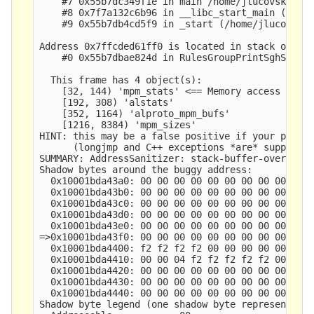
    #7 0x55b7dc349f1e in main /home/jlucovsky/src
    #8 0x7f7a132c6b96 in __libc_start_main (/lib/
    #9 0x55b7db4cd5f9 in _start (/home/jlucovsky/
Address 0x7ffcded61ff0 is located in stack of thr
    #0 0x55b7dbae824d in RulesGroupPrintSghStats 
  This frame has 4 object(s):

    [32, 144) 'mpm_stats' <== Memory access at of
    [192, 308) 'alstats'

    [352, 1164) 'alproto_mpm_bufs'

    [1216, 8384) 'mpm_sizes'

HINT: this may be a false positive if your progra
      (longjmp and C++ exceptions *are* supported
SUMMARY: AddressSanitizer: stack-buffer-overflow 
Shadow bytes around the buggy address:

  0x10001bda43a0: 00 00 00 00 00 00 00 00 00 00 0
  0x10001bda43b0: 00 00 00 00 00 00 00 00 00 00 0
  0x10001bda43c0: 00 00 00 00 00 00 00 00 00 00 0
  0x10001bda43d0: 00 00 00 00 00 00 00 00 00 00 0
  0x10001bda43e0: 00 00 00 00 00 00 00 00 00 00 0
=>0x10001bda43f0: 00 00 00 00 00 00 00 00 00 00 0
  0x10001bda4400: f2 f2 f2 f2 00 00 00 00 00 00 0
  0x10001bda4410: 00 00 04 f2 f2 f2 f2 f2 00 00 0
  0x10001bda4420: 00 00 00 00 00 00 00 00 00 00 0
  0x10001bda4430: 00 00 00 00 00 00 00 00 00 00 0
  0x10001bda4440: 00 00 00 00 00 00 00 00 00 00 0
Shadow byte legend (one shadow byte represents 8 