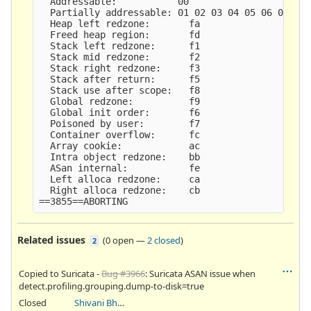
  Addressable:           00

  Partially addressable: 01 02 03 04 05 06 07

  Heap left redzone:       fa

  Freed heap region:       fd

  Stack left redzone:      f1

  Stack mid redzone:       f2

  Stack right redzone:     f3

  Stack after return:      f5

  Stack use after scope:   f8

  Global redzone:          f9

  Global init order:       f6

  Poisoned by user:        f7

  Container overflow:      fc

  Array cookie:            ac

  Intra object redzone:    bb

  ASan internal:           fe

  Left alloca redzone:     ca

  Right alloca redzone:    cb

Related issues
(
0 open
—
2 closed
)
2
Copied to Suricata -
Bug #3966
: Suricata ASAN issue when
detect.profiling.grouping.dump-to-disk=true
Closed
Shivani Bhardwaj