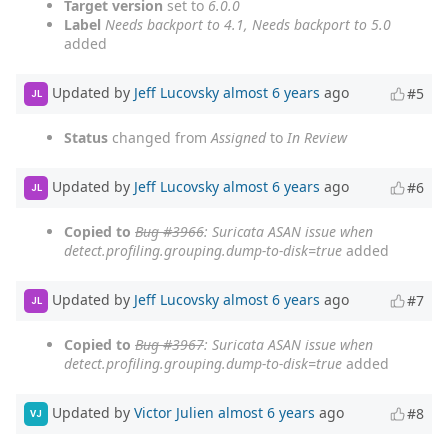
Target version
set to
6.0.0
Label
Needs backport to 4.1, Needs backport to 5.0
added
Updated by
Jeff Lucovsky
almost 6 years
ago
#5
JL
Status
changed from
Assigned
to
In Review
Updated by
Jeff Lucovsky
almost 6 years
ago
#6
JL
Copied to
Bug #3966
: Suricata ASAN issue when
detect.profiling.grouping.dump-to-disk=true
added
Updated by
Jeff Lucovsky
almost 6 years
ago
#7
JL
Copied to
Bug #3967
: Suricata ASAN issue when
detect.profiling.grouping.dump-to-disk=true
added
Updated by
Victor Julien
almost 6 years
ago
#8
VJ