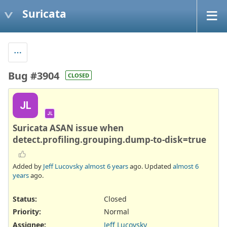
Suricata
Bug #3904
CLOSED
JL
JL
Suricata ASAN issue when
detect.profiling.grouping.dump-to-disk=true
Added by
Jeff Lucovsky
almost 6 years
ago. Updated
almost 6
years
ago.
Status:
Closed
Priority:
Normal
Assignee:
Jeff Lucovsky