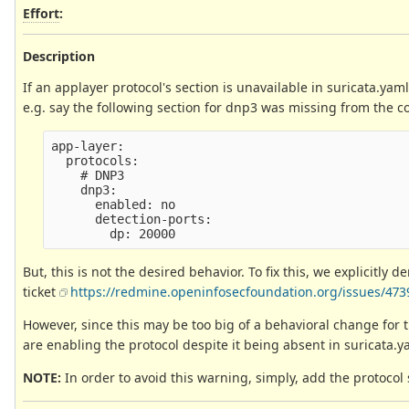
Effort
:
Description
If an applayer protocol's section is unavailable in suricata.yaml
e.g. say the following section for dnp3 was missing from the conf
app-layer:

  protocols:

    # DNP3                                       
    dnp3:

      enabled: no

      detection-ports:

But, this is not the desired behavior. To fix this, we explicitly 
ticket
https://redmine.openinfosecfoundation.org/issues/473
However, since this may be too big of a behavioral change for 
are enabling the protocol despite it being absent in suricata.y
NOTE:
In order to avoid this warning, simply, add the protocol 