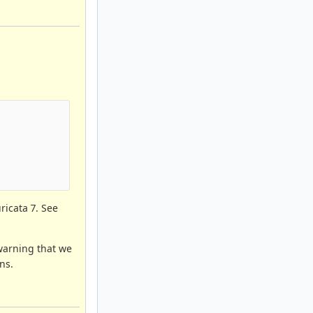
     

uricata 7. See
 warning that we
ns.