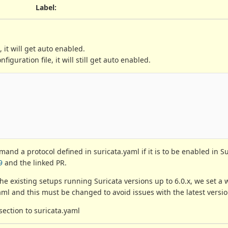
Label
:
, it will get auto enabled.
iguration file, it will still get auto enabled.
                                                        
demand a protocol defined in suricata.yaml if it is to be enabled in S
9
and the linked PR.
the existing setups running Suricata versions up to 6.0.x, we set a
aml and this must be changed to avoid issues with the latest versio
section to suricata.yaml