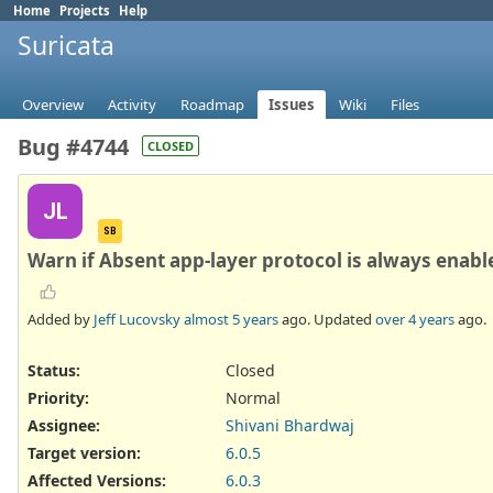
Home
Projects
Help
Suricata
Overview
Activity
Roadmap
Issues
Wiki
Files
Bug #4744
CLOSED
JL
SB
Warn if Absent app-layer protocol is always enabl
Added by
Jeff Lucovsky
almost 5 years
ago. Updated
over 4 years
ago.
Status:
Closed
Priority:
Normal
Assignee:
Shivani Bhardwaj
Target version:
6.0.5
Affected Versions
:
6.0.3