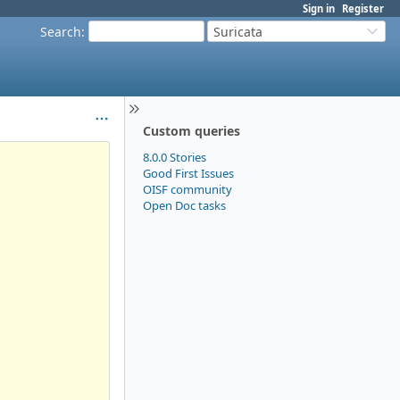
Sign in
Register
Search
:
Suricata
Custom queries
8.0.0 Stories
Good First Issues
OISF community
Open Doc tasks