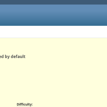
ed by default
Difficulty
: