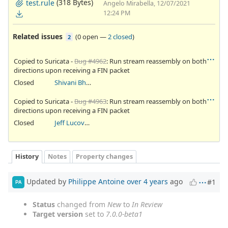
(318 Bytes)
test.rule
Angelo Mirabella, 12/07/2021
12:24 PM
Related issues
(
0 open
—
2 closed
)
2
Copied to Suricata -
Bug #4962
: Run stream reassembly on both
directions upon receiving a FIN packet
Closed
Shivani Bhardwaj
Copied to Suricata -
Bug #4963
: Run stream reassembly on both
directions upon receiving a FIN packet
Closed
Jeff Lucovsky
History
Notes
Property changes
Updated by
Philippe Antoine
over 4 years
ago
#1
PA
Status
changed from
New
to
In Review
Target version
set to
7.0.0-beta1