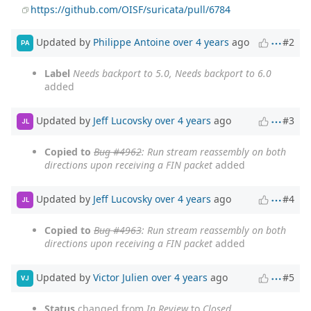
https://github.com/OISF/suricata/pull/6784
Updated by
Philippe Antoine
over 4 years
ago
#2
PA
Label
Needs backport to 5.0, Needs backport to 6.0
added
Updated by
Jeff Lucovsky
over 4 years
ago
#3
JL
Copied to
Bug #4962
: Run stream reassembly on both
directions upon receiving a FIN packet
added
Updated by
Jeff Lucovsky
over 4 years
ago
#4
JL
Copied to
Bug #4963
: Run stream reassembly on both
directions upon receiving a FIN packet
added
Updated by
Victor Julien
over 4 years
ago
#5
VJ
Status
changed from
In Review
to
Closed