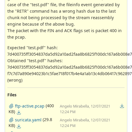
case of the "test.pdf" file, the fileinfo event generated by
the "RETR" command has a wrong hash due to the last
chunk not being processed by the stream reassembly
engine because of the above bug.
The packet with the FIN and ACK flags set is packet 400 in
the pcap.
Expected "test.pdf" hash:
7d400735ff3054837da5d92a10ad2faa8b6825f100dc167a6b008e
Obtained "test.pdf" hashes:
7d400735ff3054837da5d92a10ad2faa8b6825f100dc167a6b008e
f7c7d7a890e94023b1c5fae718f017b4e4a1ab13c4db06417c962897
(wrong)
Files
(400
ftp-active.pcap
Angelo Mirabella, 12/07/2021
KB)
12:24 PM
(29.8
suricata.yaml
Angelo Mirabella, 12/07/2021
KB)
12:24 PM