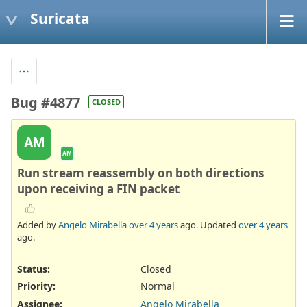
Suricata
Bug #4877
CLOSED
AM
AM
Run stream reassembly on both directions
upon receiving a FIN packet
Added by
Angelo Mirabella
over 4 years
ago. Updated
over 4 years
ago.
Status:
Closed
Priority:
Normal
Assignee:
Angelo Mirabella