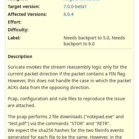
Target version:
7.0.0-beta1
Affected Versions
:
6.0.4
Effort
:
Difficulty
:
Label
:
Needs backport to 5.0, Needs
backport to 6.0
Description
Suricata invokes the stream reassembly logic only for the
current packet direction if the packet contains a FIN flag.
However, this does not handle the case in which the packet
ACKs data from the opposing direction.
Pcap, configuration and rule files to reproduce the issue
are attached.
The pcap performs 2 file downloads ("notepad.exe" and
"test.pdf") via the commands "STOR" and "RETR".
We expect the sha256 hashes for the two fileinfo events
generated for each file to be the same. However, in the