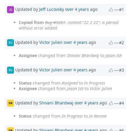
Updated by
Jeff Lucovsky
over 4 years
ago
#1
JL
Copied from
Bug #5201
: content:"22 2 22"; is parsed
without error
added
Updated by
Victor Julien
over 4 years
ago
#2
VJ
Assignee
changed from
Shivani Bhardwaj
to
Jason Ish
Updated by
Victor Julien
over 4 years
ago
#3
VJ
Status
changed from
Assigned
to
In Progress
Assignee
changed from
Jason Ish
to
Victor Julien
Updated by
Shivani Bhardwaj
over 4 years
ago
#4
SB
Status
changed from
In Progress
to
In Review
Updated by
Shivani Bhardwaj
over 4 years
ago
#5
SB