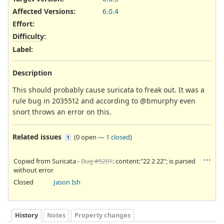
Affected Versions
:
6.0.4
Effort
:
Difficulty
:
Label
:
Description
This should probably cause suricata to freak out. It was a
rule bug in 2035512 and according to @bmurphy even
snort throws an error on this.
Related issues
(
0 open
—
1 closed
)
1
Copied from Suricata -
Bug #5201
: content:"22 2 22"; is parsed
without error
Closed
Jason Ish
History
Notes
Property changes