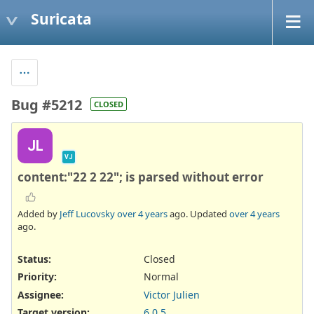
Suricata
Bug #5212
CLOSED
JL
VJ
content:"22 2 22"; is parsed without error
Added by
Jeff Lucovsky
over 4 years
ago. Updated
over 4 years
ago.
Status:
Closed
Priority:
Normal
Assignee:
Victor Julien
Target version:
6.0.5