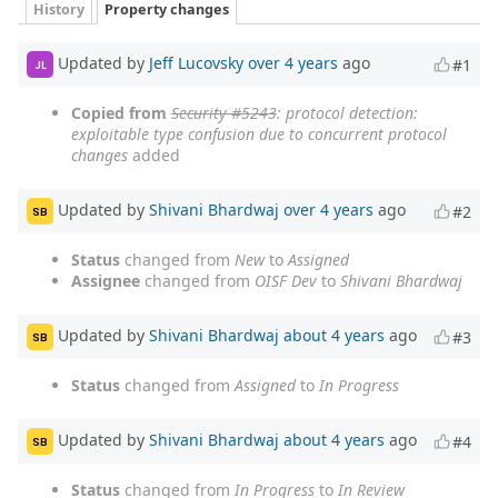
History
Property changes
Updated by
Jeff Lucovsky
over 4 years
ago
#1
JL
Copied from
Security #5243
: protocol detection:
exploitable type confusion due to concurrent protocol
changes
added
Updated by
Shivani Bhardwaj
over 4 years
ago
#2
SB
Status
changed from
New
to
Assigned
Assignee
changed from
OISF Dev
to
Shivani Bhardwaj
Updated by
Shivani Bhardwaj
about 4 years
ago
#3
SB
Status
changed from
Assigned
to
In Progress
Updated by
Shivani Bhardwaj
about 4 years
ago
#4
SB
Status
changed from
In Progress
to
In Review