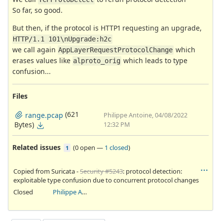
So far, so good.
But then, if the protocol is HTTP1 requesting an upgrade,
HTTP/1.1 101\nUpgrade:h2c
we call again
which
AppLayerRequestProtocolChange
erases values like
which leads to type
alproto_orig
confusion...
Files
(621
range.pcap
Philippe Antoine, 04/08/2022
Bytes)
12:32 PM
Related issues
(
0 open
—
1 closed
)
1
Copied from Suricata -
Security #5243
: protocol detection:
exploitable type confusion due to concurrent protocol changes
Closed
Philippe Antoine