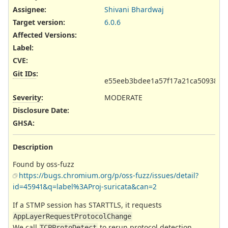
Assignee:
Shivani Bhardwaj
Target version:
6.0.6
Affected Versions
:
Label
:
CVE
:
Git IDs
:
e55eeb3bdee1a57f17a21ca509385c
Severity
:
MODERATE
Disclosure Date
:
GHSA
:
Description
Found by oss-fuzz
https://bugs.chromium.org/p/oss-fuzz/issues/detail?
id=45941&q=label%3AProj-suricata&can=2
If a STMP session has STARTTLS, it requests
AppLayerRequestProtocolChange
We call
to rerun protocol detection
TCPProtoDetect