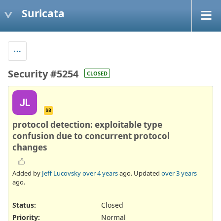
Suricata
Security #5254
CLOSED
JL
SB
protocol detection: exploitable type
confusion due to concurrent protocol
changes
Added by
Jeff Lucovsky
over 4 years
ago. Updated
over 3 years
ago.
Status:
Closed
Priority:
Normal