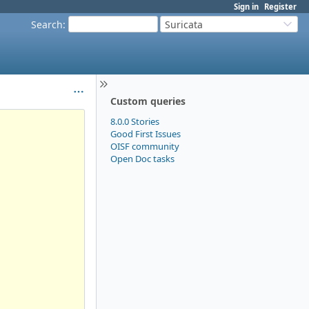
Sign in
Register
Search
:
Suricata
Custom queries
8.0.0 Stories
Good First Issues
OISF community
Open Doc tasks