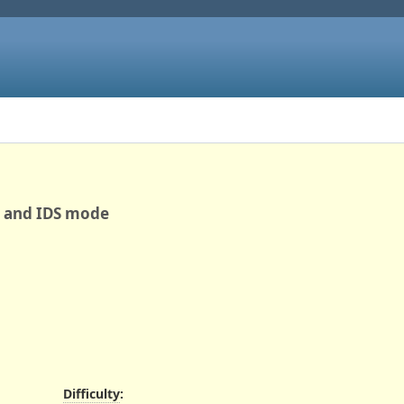
S and IDS mode
Difficulty
: