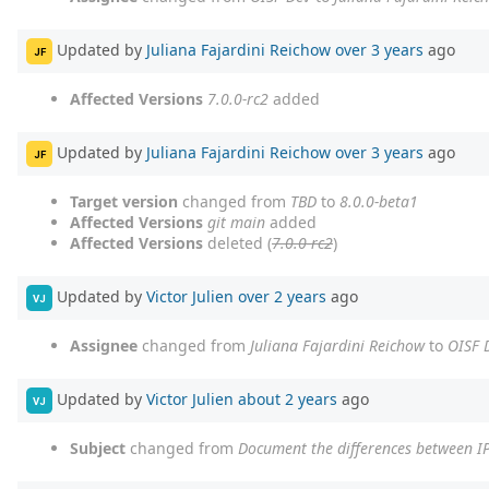
Updated by
Juliana Fajardini Reichow
over 3 years
ago
JF
Affected Versions
7.0.0-rc2
added
Updated by
Juliana Fajardini Reichow
over 3 years
ago
JF
Target version
changed from
TBD
to
8.0.0-beta1
Affected Versions
git main
added
Affected Versions
deleted (
7.0.0-rc2
)
Updated by
Victor Julien
over 2 years
ago
VJ
Assignee
changed from
Juliana Fajardini Reichow
to
OISF 
Updated by
Victor Julien
about 2 years
ago
VJ
Subject
changed from
Document the differences between I