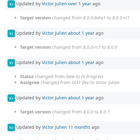
Updated by
Victor Julien
over 1 year
ago
VJ
Target version
changed from
8.0.0-beta1
to
8.0.0-rc1
Updated by
Victor Julien
about 1 year
ago
VJ
Target version
changed from
8.0.0-rc1
to
8.0.0
Updated by
Victor Julien
about 1 year
ago
VJ
Status
changed from
New
to
In Progress
Assignee
changed from
OISF Dev
to
Victor Julien
Updated by
Victor Julien
about 1 year
ago
VJ
Target version
changed from
8.0.0
to
8.0.1
Updated by
Victor Julien
11 months
ago
VJ