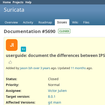
Home
Projects
Help
Suricata
Overview
Activity
Roadmap
Issues
Wiki
Files
Documentation #5690
CLOSED
JI
VJ
userguide: document the differences between IP
Added by
Jason Ish
over 3 years
ago. Updated
11 months
ago.
Status:
Closed
Priority:
Normal
Assignee:
Victor Julien
Target version:
8.0.1
Affected Versions
:
git main