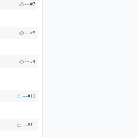
#7
#8
#9
#10
#11