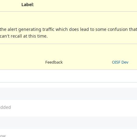
Label
:
 the alert generating traffic which does lead to some confusion th
can't recall at this time.
Feedback
OISF Dev
dded
how