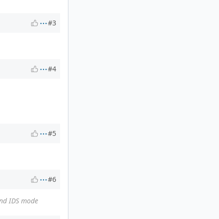
#3
#4
#5
#6
and IDS mode