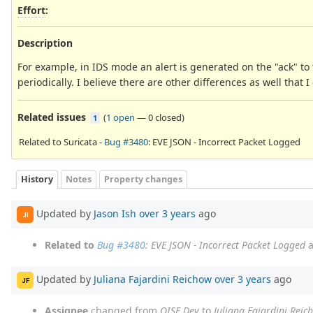
Effort
:
Description
For example, in IDS mode an alert is generated on the "ack" to
periodically. I believe there are other differences as well that I 
Related issues
(
1 open
—
0 closed
)
1
Related to Suricata -
Bug #3480
: EVE JSON - Incorrect Packet Logged
History
Notes
Property changes
Updated by
Jason Ish
over 3 years
ago
JI
Related to
Bug #3480
: EVE JSON - Incorrect Packet Logged
a
Updated by
Juliana Fajardini Reichow
over 3 years
ago
JF
Assignee
changed from
OISF Dev
to
Juliana Fajardini Reic