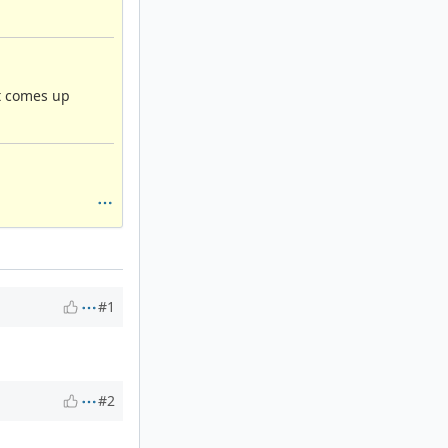
at comes up
#1
#2