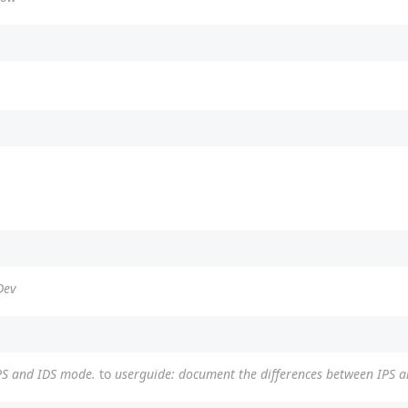
Dev
PS and IDS mode.
to
userguide: document the differences between IPS 