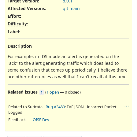
Target version:
8.0.1
Affected Versions
:
git main
Effort
:
Difficulty
:
Label
:
Description
For example, in IDS mode an alert is generated on the
"ack" to the alert generating traffic which does lead to
some confusion that comes up periodically. I believe there
are other differences as well that I can't recall at this time.
Related issues
(
1 open
—
0 closed
)
1
Related to Suricata -
Bug #3480
: EVE JSON - Incorrect Packet
Logged
Feedback
OISF Dev