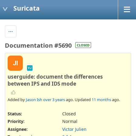
Suricata
Documentation #5690
CLOSED
JI
VJ
userguide: document the differences
between IPS and IDS mode
Added by
Jason Ish
over 3 years
ago. Updated
11 months
ago.
Status:
Closed
Priority:
Normal
Assignee:
Victor Julien