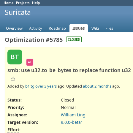
Home
Projects
Help
Suricata
Overview
Activity
Roadmap
Issues
Wiki
Files
Optimization #5785
CLOSED
BT
WL
smb: use u32.to_be_bytes to replace function u32
Added by
b1 tg
over 3 years
ago. Updated
about 2 months
ago.
Status:
Closed
Priority:
Normal
Assignee:
William Ling
Target version:
9.0.0-beta1
Effort
: