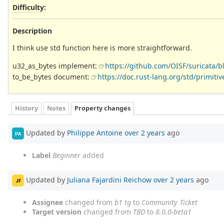
Difficulty
:
Description
I think use std function here is more straightforward.
u32_as_bytes implement:
https://github.com/OISF/suricata
to_be_bytes document:
https://doc.rust-lang.org/std/primit
History
Notes
Property changes
Updated by
Philippe Antoine
over 2 years
ago
PA
Label
Beginner
added
Updated by
Juliana Fajardini Reichow
over 2 years
ago
JF
Assignee
changed from
b1 tg
to
Community Ticket
Target version
changed from
TBD
to
8.0.0-beta1