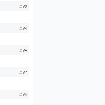
#3
#4
#6
#7
#8