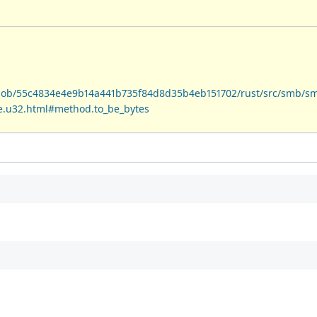
/blob/55c4834e4e9b14a441b735f84d8d35b4eb151702/rust/src/smb/s
ive.u32.html#method.to_be_bytes