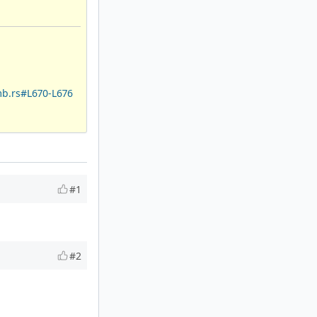
mb.rs#L670-L676
#1
#2