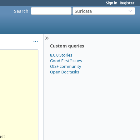
Sign in
Register
Search
:
Suricata
Custom queries
8.0.0 Stories
Good First Issues
OISF community
Open Doc tasks
ust