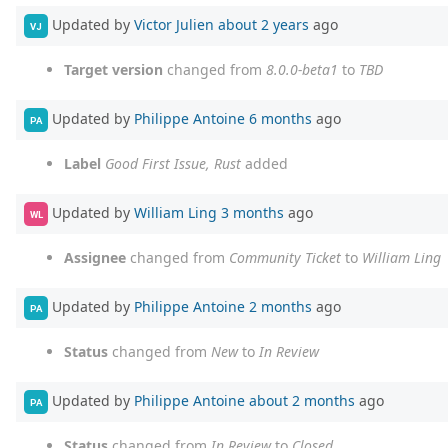
Updated by
Victor Julien
about 2 years
ago
VJ
Target version
changed from
8.0.0-beta1
to
TBD
Updated by
Philippe Antoine
6 months
ago
PA
Label
Good First Issue, Rust
added
Updated by
William Ling
3 months
ago
WL
Assignee
changed from
Community Ticket
to
William Ling
Updated by
Philippe Antoine
2 months
ago
PA
Status
changed from
New
to
In Review
Updated by
Philippe Antoine
about 2 months
ago
PA
Status
changed from
In Review
to
Closed