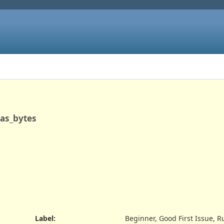
_as_bytes
Label
:
Beginner, Good First Issue, R