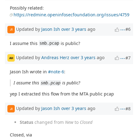
Possibly related:
https://redmine.openinfosecfoundation.org/issues/4759
Updated by
Jason Ish
over 3 years
ago
#6
JI
I assume this
is public?
smb.pcap
Updated by
Andreas Herz
over 3 years
ago
#7
AH
Jason Ish wrote in
#note-6
:
I assume this
is public?
smb.pcap
yep I extracted this flow from the MTA public pcap
Updated by
Jason Ish
over 3 years
ago
#8
JI
Status
changed from
New
to
Closed
Closed, via