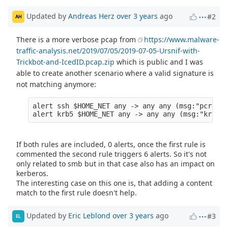
Updated by
Andreas Herz
over 3 years
ago
#2
AH
There is a more verbose pcap from
https://www.malware-
traffic-analysis.net/2019/07/05/2019-07-05-Ursnif-with-
Trickbot-and-IcedID.pcap.zip
which is public and I was
able to create another scenario where a valid signature is
not matching anymore:
alert ssh $HOME_NET any -> any any (msg:"pcre wi
If both rules are included, 0 alerts, once the first rule is
commented the second rule triggers 6 alerts. So it's not
only related to smb but in that case also has an impact on
kerberos.
The interesting case on this one is, that adding a content
match to the first rule doesn't help.
Updated by
Eric Leblond
over 3 years
ago
#3
EL