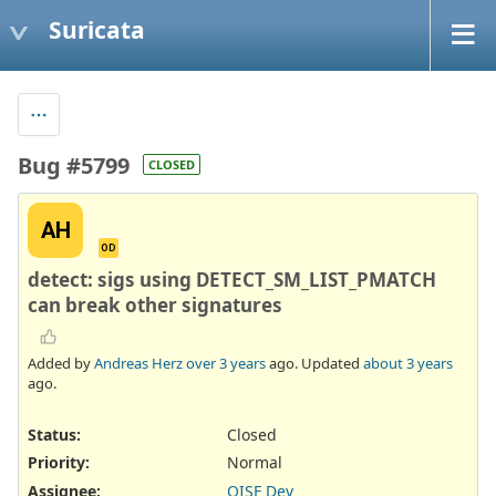
Suricata
Bug #5799
CLOSED
AH
OD
detect: sigs using DETECT_SM_LIST_PMATCH
can break other signatures
Added by
Andreas Herz
over 3 years
ago. Updated
about 3 years
ago.
Status:
Closed
Priority:
Normal
Assignee:
OISF Dev