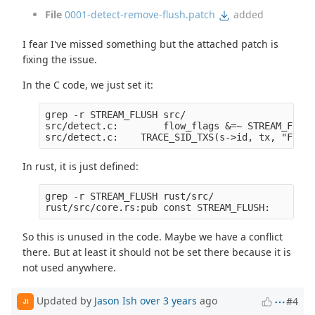
File
0001-detect-remove-flush.patch
added
I fear I've missed something but the attached patch is
fixing the issue.
In the C code, we just set it:
grep -r STREAM_FLUSH src/

src/detect.c:        flow_flags &=~ STREAM_FLUSH;
In rust, it is just defined:
grep -r STREAM_FLUSH rust/src/

So this is unused in the code. Maybe we have a conflict
there. But at least it should not be set there because it is
not used anywhere.
Updated by
Jason Ish
over 3 years
ago
#4
JI