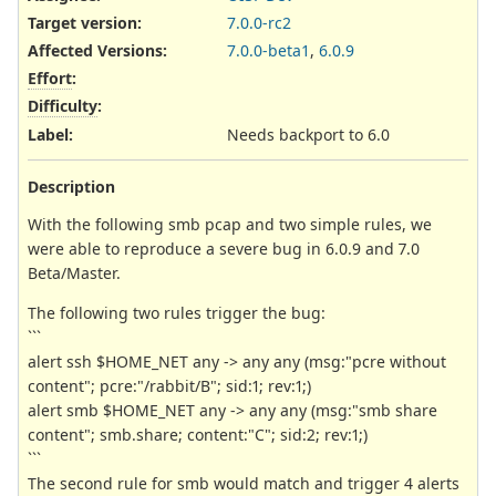
Target version:
7.0.0-rc2
Affected Versions
:
7.0.0-beta1
,
6.0.9
Effort
:
Difficulty
:
Label
:
Needs backport to 6.0
Description
With the following smb pcap and two simple rules, we
were able to reproduce a severe bug in 6.0.9 and 7.0
Beta/Master.
The following two rules trigger the bug:
```
alert ssh $HOME_NET any -> any any (msg:"pcre without
content"; pcre:"/rabbit/B"; sid:1; rev:1;)
alert smb $HOME_NET any -> any any (msg:"smb share
content"; smb.share; content:"C"; sid:2; rev:1;)
```
The second rule for smb would match and trigger 4 alerts