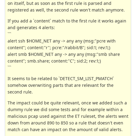
on itself, but as soon as the first rule is parsed and
registered as well, the second rule won't match anymore.
If you add a `content` match to the first rule it works again
and generates 4 alerts:
```
alert ssh $HOME_NET any -> any any (msg:"pcre with
content"; content:"r"; pcre:"/rabbit/B"; sid:1; rev:1;)
alert smb $HOME_NET any -> any any (msg:"smb share
content"; smb.share; content:"C"; sid:2; rev:1;)
```
It seems to be related to `DETECT_SM_LIST_PMATCH`
somehow overwriting parts that are relevant for the
second rule.
The impact could be quite relevant, once we added such a
dummy rule we did some tests and for example within a
malicious pcap used against the ET ruleset, the alerts went
down from around 890 to 850 so a rule that doesn't even
match can have an impact on the amount of valid alerts.