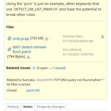
Using the `pcre` is just on example, other keywords that
use `DETECT_SM_LIST_PMATCH` also have the potential to
break other rules.
Files
Andreas Herz,
(735 KB)
smb.pcap
01/19/2023 08:54 AM
0001-detect-remove-
Eric Leblond,
flush.patch
01/19/2023 10:09 PM
(794 Bytes)
Related issues
(
0 open
—
1 closed
)
1
Related to Suricata -
Bug #4759
: TCP DNS query not found when
tls filter is active
Closed
Jason Ish
History
Notes
Property changes