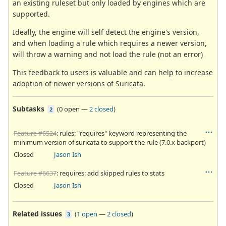
an existing ruleset but only loaded by engines which are
supported.
Ideally, the engine will self detect the engine's version,
and when loading a rule which requires a newer version,
will throw a warning and not load the rule (not an error)
This feedback to users is valuable and can help to increase
adoption of newer versions of Suricata.
Subtasks
(
0 open
—
2 closed
)
2
Feature #6524
: rules: "requires" keyword representing the
minimum version of suricata to support the rule (7.0.x backport)
Closed
Jason Ish
Feature #6637
: requires: add skipped rules to stats
Closed
Jason Ish
Related issues
(
1 open
—
2 closed
)
3