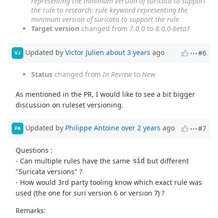
representing the minimum version of suricata to support
the rule
to
research: rule keyword representing the
minimum version of suricata to support the rule
Target version
changed from
7.0.0
to
8.0.0-beta1
Updated by
Victor Julien
about 3 years
ago
#6
VJ
Status
changed from
In Review
to
New
As mentioned in the PR, I would like to see a bit bigger
discussion on ruleset versioning.
Updated by
Philippe Antoine
over 2 years
ago
#7
PA
Questions :
- Can multiple rules have the same
but different
sid
"Suricata versions" ?
- How would 3rd party tooling know which exact rule was
used (the one for suri version 6 or version 7) ?
Remarks: