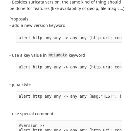
- Besides suricata version, the same kind of thing should
be done for features (like availability of geoip, file magic...)
Proposals:
- add a new version keyword
alert http any any -> any any (http.uri; content
- use a key value in
keyword
metadata
alert http any any -> any any (http.uru; content
- jijna style
alert http any any -> any any (msg:"TEST"; {{ if
- use special comments
#version >7
