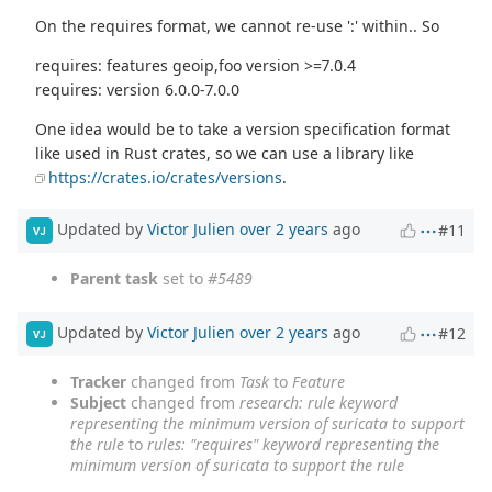
On the requires format, we cannot re-use ':' within.. So
requires: features geoip,foo version >=7.0.4
requires: version 6.0.0-7.0.0
One idea would be to take a version specification format
like used in Rust crates, so we can use a library like
https://crates.io/crates/versions
.
Updated by
Victor Julien
over 2 years
ago
#11
VJ
Parent task
set to
#5489
Updated by
Victor Julien
over 2 years
ago
#12
VJ
Tracker
changed from
Task
to
Feature
Subject
changed from
research: rule keyword
representing the minimum version of suricata to support
the rule
to
rules: "requires" keyword representing the
minimum version of suricata to support the rule