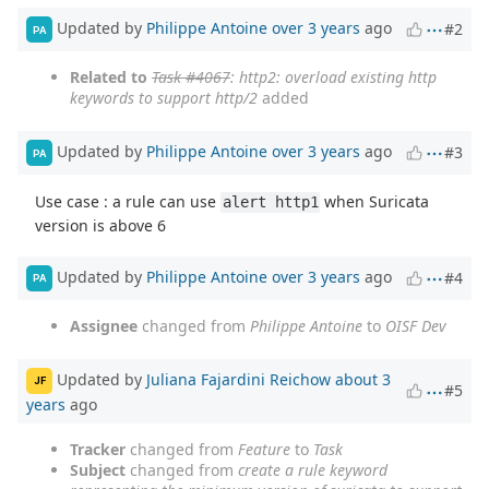
Updated by
Philippe Antoine
over 3 years
ago
#2
PA
Related to
Task #4067
: http2: overload existing http
keywords to support http/2
added
Updated by
Philippe Antoine
over 3 years
ago
#3
PA
Use case : a rule can use
when Suricata
alert http1
version is above 6
Updated by
Philippe Antoine
over 3 years
ago
#4
PA
Assignee
changed from
Philippe Antoine
to
OISF Dev
Updated by
Juliana Fajardini Reichow
about 3
JF
#5
years
ago
Tracker
changed from
Feature
to
Task
Subject
changed from
create a rule keyword