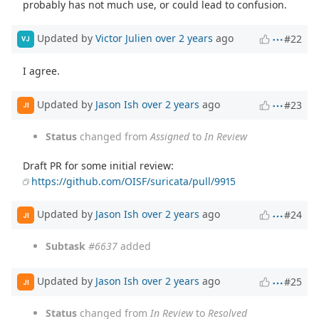
probably has not much use, or could lead to confusion.
Updated by
Victor Julien
over 2 years
ago
#22
VJ
I agree.
Updated by
Jason Ish
over 2 years
ago
#23
JI
Status
changed from
Assigned
to
In Review
Draft PR for some initial review:
https://github.com/OISF/suricata/pull/9915
Updated by
Jason Ish
over 2 years
ago
#24
JI
Subtask
#6637
added
Updated by
Jason Ish
over 2 years
ago
#25
JI
Status
changed from
In Review
to
Resolved