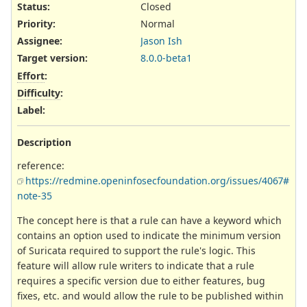
Status:
Closed
Priority:
Normal
Assignee:
Jason Ish
Target version:
8.0.0-beta1
Effort
:
Difficulty
:
Label
:
Description
reference:
https://redmine.openinfosecfoundation.org/issues/4067#
note-35
The concept here is that a rule can have a keyword which
contains an option used to indicate the minimum version
of Suricata required to support the rule's logic. This
feature will allow rule writers to indicate that a rule
requires a specific version due to either features, bug
fixes, etc. and would allow the rule to be published within