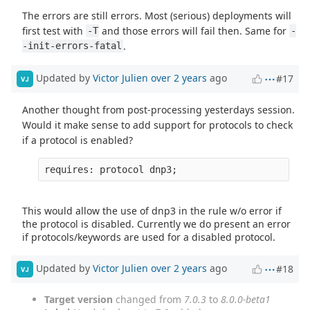
The errors are still errors. Most (serious) deployments will
first test with
and those errors will fail then. Same for
-T
-
.
-init-errors-fatal
Updated by
Victor Julien
over 2 years
ago
#17
VJ
Another thought from post-processing yesterdays session.
Would it make sense to add support for protocols to check
if a protocol is enabled?
This would allow the use of dnp3 in the rule w/o error if
the protocol is disabled. Currently we do present an error
if protocols/keywords are used for a disabled protocol.
Updated by
Victor Julien
over 2 years
ago
#18
VJ
Target version
changed from
7.0.3
to
8.0.0-beta1