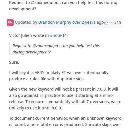
Request to @zoomequipd : can you help test this during
development?
Updated by
Brandon Murphy
over 2 years
ago
#15
BM
Victor Julien wrote in
#note-14
:
Request to @zoomequipd : can you help test this
during development?
Sure.
I will say it is VERY unlikely ET will ever intentionally
produce a rules file with duplicate sids.
Given the new keyword will not be present in 7.0.0, it will
also go against ET practice to use it starting at a minor
release. To ensure compatibility with all 7.x versions, we're
unlikely to use it until 8.0.0 .
To document current behavior, when an unknown keyword
is found, a non-fatal error is produced. Suricata skips over