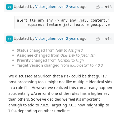
Updated by
Victor Julien
over 2 years
ago
#13
VJ
alert tls any any -> any any (ja3; content:"....
Updated by
Victor Julien
over 2 years
ago
#14
VJ
Status
changed from
New
to
Assigned
Assignee
changed from
OISF Dev
to
Jason Ish
Priority
changed from
Normal
to
High
Target version
changed from
8.0.0-beta1
to
7.0.3
We discussed at Suricon that a risk could be that gui's /
post-processing tools might not like multiple identical sids
in a rule file. However we realized this can already happen
accidentally w/o error if one of the rules has a higher rev
than others. So we've decided we feel it's important
enough to add to 7.0.x. Targeting 7.0.3 now, might slip to
7.0.4 depending on other timelines.