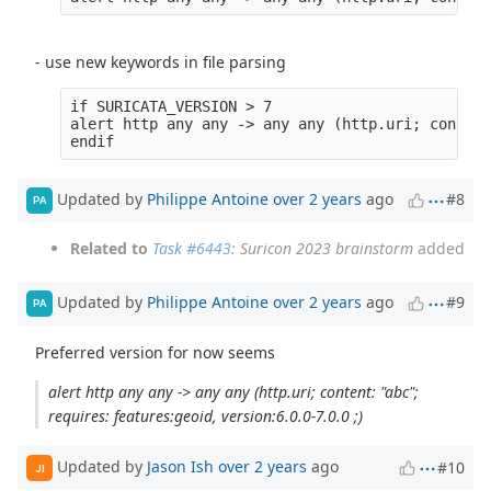
- use new keywords in file parsing
if SURICATA_VERSION > 7

alert http any any -> any any (http.uri; content
Updated by
Philippe Antoine
over 2 years
ago
#8
PA
Related to
Task #6443
: Suricon 2023 brainstorm
added
Updated by
Philippe Antoine
over 2 years
ago
#9
PA
Preferred version for now seems
alert http any any -> any any (http.uri; content: "abc";
requires: features:geoid, version:6.0.0-7.0.0 ;)
Updated by
Jason Ish
over 2 years
ago
#10
JI