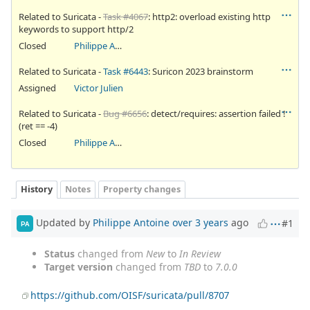
Related to Suricata -
Task #4067
: http2: overload existing http
keywords to support http/2
Closed
Philippe Antoine
Related to Suricata -
Task #6443
: Suricon 2023 brainstorm
Assigned
Victor Julien
Related to Suricata -
Bug #6656
: detect/requires: assertion failed !
(ret == -4)
Closed
Philippe Antoine
History
Notes
Property changes
Updated by
Philippe Antoine
over 3 years
ago
#1
PA
Status
changed from
New
to
In Review
Target version
changed from
TBD
to
7.0.0
https://github.com/OISF/suricata/pull/8707