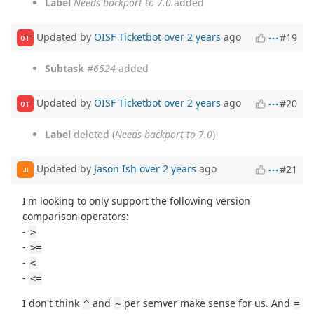
Label
Needs backport to 7.0
added
Updated by
OISF Ticketbot
over 2 years
ago
#19
OT
Subtask
#6524
added
Updated by
OISF Ticketbot
over 2 years
ago
#20
OT
Label
deleted (
Needs backport to 7.0
)
Updated by
Jason Ish
over 2 years
ago
#21
JI
I'm looking to only support the following version
comparison operators:
-
>
-
>=
-
<
-
<=
I don't think
and
per semver make sense for us. And
^
~
=