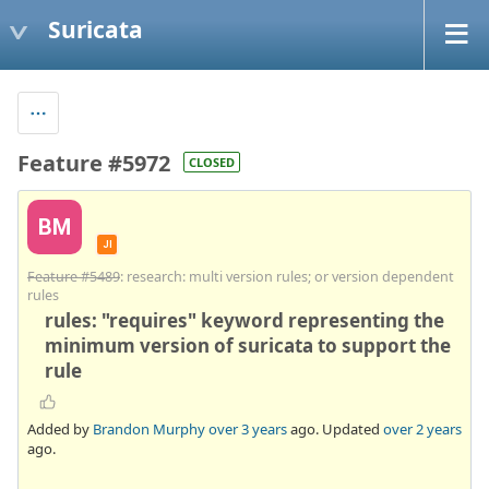
Suricata
Feature #5972
CLOSED
BM
JI
Feature #5489
: research: multi version rules; or version dependent
rules
rules: "requires" keyword representing the
minimum version of suricata to support the
rule
Added by
Brandon Murphy
over 3 years
ago. Updated
over 2 years
ago.