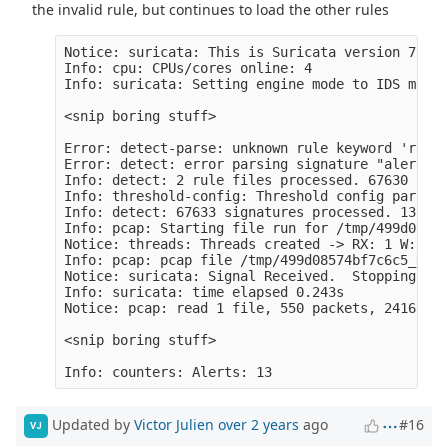
the invalid rule, but continues to load the other rules
Notice: suricata: This is Suricata version 7.0.1
Info: cpu: CPUs/cores online: 4

Info: suricata: Setting engine mode to IDS mode 
<snip boring stuff>

Error: detect-parse: unknown rule keyword 'requi
Error: detect: error parsing signature "alert ht
Info: detect: 2 rule files processed. 67630 rule
Info: threshold-config: Threshold config parsed:
Info: detect: 67633 signatures processed. 1310 a
Info: pcap: Starting file run for /tmp/499d08574
Notice: threads: Threads created -> RX: 1 W: 4 F
Info: pcap: pcap file /tmp/499d08574bf7c6c5_Nov-
Notice: suricata: Signal Received.  Stopping eng
Info: suricata: time elapsed 0.243s

Notice: pcap: read 1 file, 550 packets, 241653 b
<snip boring stuff>

Updated by
Victor Julien
over 2 years
ago
#16
VJ