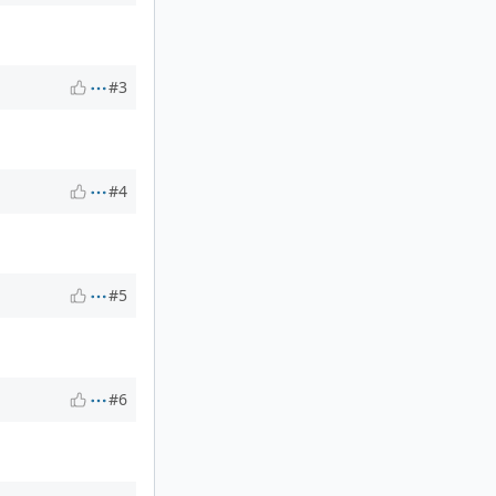
#3
#4
#5
#6