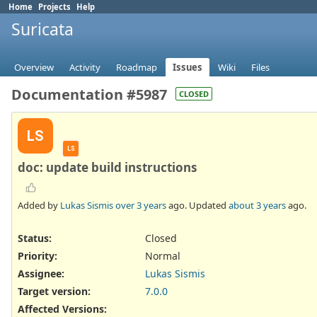
Home
Projects
Help
Suricata
Overview
Activity
Roadmap
Issues
Wiki
Files
Documentation #5987
CLOSED
LS
LS
doc: update build instructions
Added by
Lukas Sismis
over 3 years
ago. Updated
about 3 years
ago.
Status:
Closed
Priority:
Normal
Assignee:
Lukas Sismis
Target version:
7.0.0
Affected Versions
: