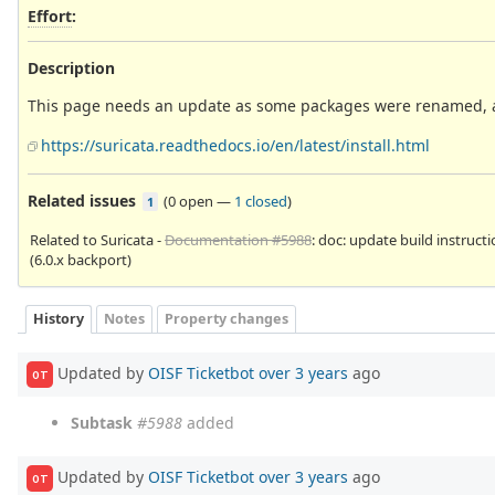
Effort
:
Description
This page needs an update as some packages were renamed, a
https://suricata.readthedocs.io/en/latest/install.html
Related issues
(
0 open
—
1 closed
)
1
Related to Suricata -
Documentation #5988
: doc: update build instruct
(6.0.x backport)
History
Notes
Property changes
Updated by
OISF Ticketbot
over 3 years
ago
OT
Subtask
#5988
added
Updated by
OISF Ticketbot
over 3 years
ago
OT