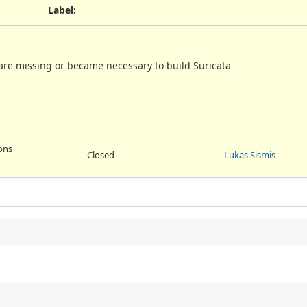
Label
:
re missing or became necessary to build Suricata
ions
Closed
Lukas Sismis