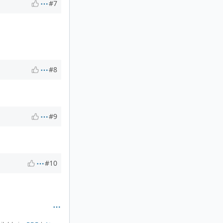
#7
#8
#9
#10