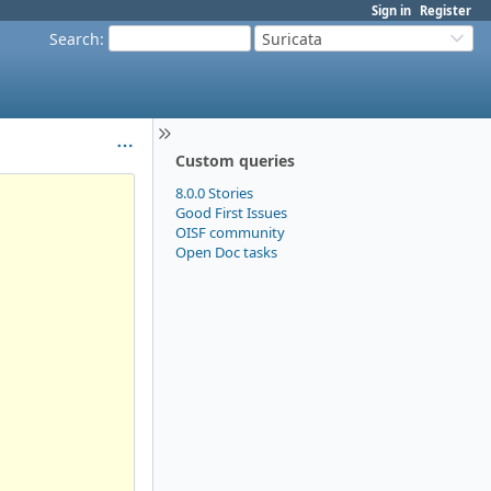
Sign in
Register
Search
:
Suricata
Custom queries
8.0.0 Stories
Good First Issues
OISF community
Open Doc tasks