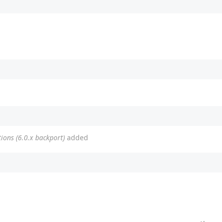
tions (6.0.x backport)
added