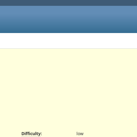
Difficulty
:
low