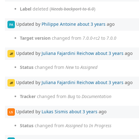
Label
deleted (
Needs backport to 6.0
)
Updated by
Philippe Antoine
about 3 years
ago
PA
Target version
changed from
7.0.0-rc2
to
7.0.0
Updated by
Juliana Fajardini Reichow
about 3 years
ago
JF
Status
changed from
New
to
Assigned
Updated by
Juliana Fajardini Reichow
about 3 years
ago
JF
Tracker
changed from
Bug
to
Documentation
Updated by
Lukas Sismis
about 3 years
ago
LS
Status
changed from
Assigned
to
In Progress