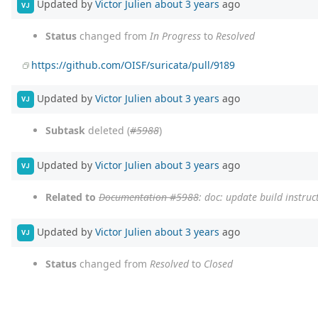
Updated by
Victor Julien
about 3 years
ago
VJ
Status
changed from
In Progress
to
Resolved
https://github.com/OISF/suricata/pull/9189
Updated by
Victor Julien
about 3 years
ago
VJ
Subtask
deleted (
#5988
)
Updated by
Victor Julien
about 3 years
ago
VJ
Related to
Documentation #5988
: doc: update build instruc
Updated by
Victor Julien
about 3 years
ago
VJ
Status
changed from
Resolved
to
Closed