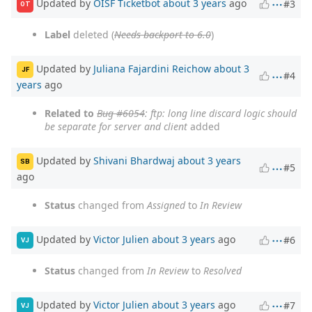
Updated by
OISF Ticketbot
about 3 years
ago
#3
OT
Label
deleted (
Needs backport to 6.0
)
Updated by
Juliana Fajardini Reichow
about 3
JF
#4
years
ago
Related to
Bug #6054
: ftp: long line discard logic should
be separate for server and client
added
Updated by
Shivani Bhardwaj
about 3 years
SB
#5
ago
Status
changed from
Assigned
to
In Review
Updated by
Victor Julien
about 3 years
ago
#6
VJ
Status
changed from
In Review
to
Resolved
Updated by
Victor Julien
about 3 years
ago
#7
VJ