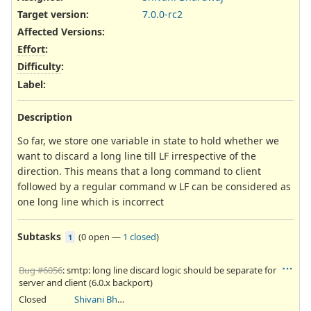
Target version:
7.0.0-rc2
Affected Versions
:
Effort
:
Difficulty
:
Label
:
Description
So far, we store one variable in state to hold whether we
want to discard a long line till LF irrespective of the
direction. This means that a long command to client
followed by a regular command w LF can be considered as
one long line which is incorrect
Subtasks
(
0 open
—
1 closed
)
1
Bug #6056
: smtp: long line discard logic should be separate for
server and client (6.0.x backport)
Closed
Shivani Bhardwaj