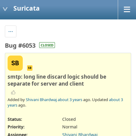
Suricata
Bug #6053
CLOSED
SB
SB
smtp: long line discard logic should be
separate for server and client
Added by
Shivani Bhardwaj
about 3 years
ago. Updated
about 3
years
ago.
Status:
Closed
Priority:
Normal
Assignee:
Shivani Bhardwaj