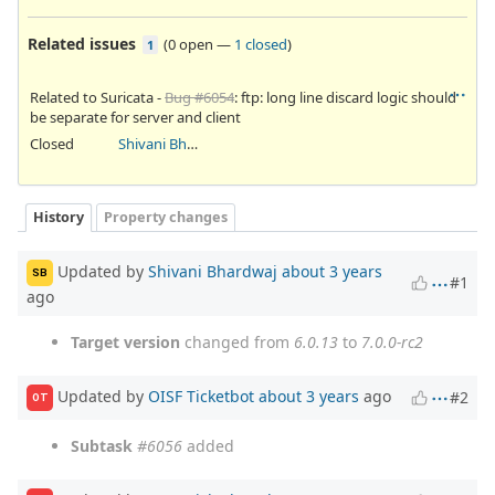
Related issues
(
0 open
—
1 closed
)
1
Related to Suricata -
Bug #6054
: ftp: long line discard logic should
be separate for server and client
Closed
Shivani Bhardwaj
History
Property changes
Updated by
Shivani Bhardwaj
about 3 years
SB
#1
ago
Target version
changed from
6.0.13
to
7.0.0-rc2
Updated by
OISF Ticketbot
about 3 years
ago
#2
OT
Subtask
#6056
added