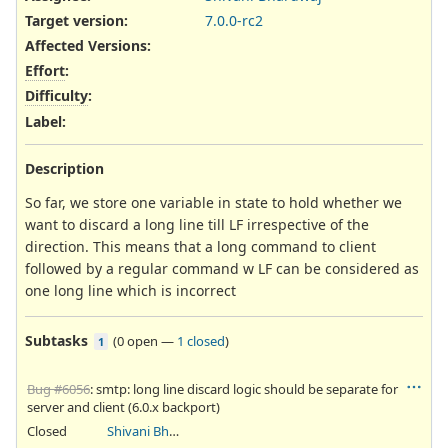
Target version:
7.0.0-rc2
Affected Versions
:
Effort
:
Difficulty
:
Label
:
Description
So far, we store one variable in state to hold whether we
want to discard a long line till LF irrespective of the
direction. This means that a long command to client
followed by a regular command w LF can be considered as
one long line which is incorrect
Subtasks
(
0 open
—
1 closed
)
1
Bug #6056
: smtp: long line discard logic should be separate for
server and client (6.0.x backport)
Closed
Shivani Bhardwaj