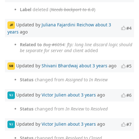
Label
deleted (
Needs backport to 6.0
)
Updated by
Juliana Fajardini Reichow
about 3
JF
#4
years
ago
Related to
Bug #6054
: ftp: long line discard logic should
be separate for server and client
added
Updated by
Shivani Bhardwaj
about 3 years
ago
#5
SB
Status
changed from
Assigned
to
In Review
Updated by
Victor Julien
about 3 years
ago
#6
VJ
Status
changed from
In Review
to
Resolved
Updated by
Victor Julien
about 3 years
ago
#7
VJ
Status
changed from
Resolved
to
Closed