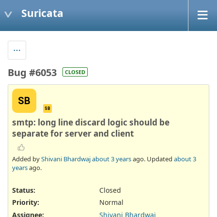
Suricata
Bug #6053
CLOSED
SB
SB
smtp: long line discard logic should be
separate for server and client
Added by
Shivani Bhardwaj
about 3 years
ago. Updated
about 3
years
ago.
Status:
Closed
Priority:
Normal
Assignee:
Shivani Bhardwaj