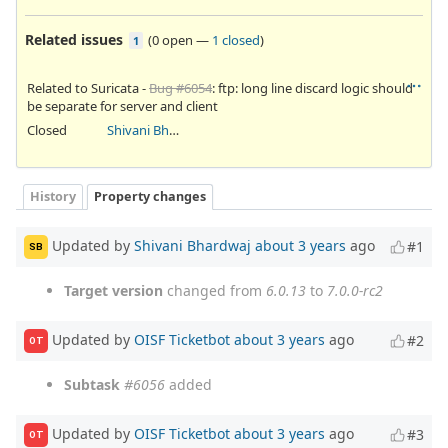
Related issues
(
0 open
—
1 closed
)
1
Related to Suricata -
Bug #6054
: ftp: long line discard logic should
be separate for server and client
Closed
Shivani Bhardwaj
History
Property changes
Updated by
Shivani Bhardwaj
about 3 years
ago
#1
SB
Target version
changed from
6.0.13
to
7.0.0-rc2
Updated by
OISF Ticketbot
about 3 years
ago
#2
OT
Subtask
#6056
added
Updated by
OISF Ticketbot
about 3 years
ago
#3
OT