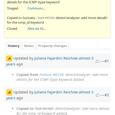
details for the ICMP itype keyword
Triaged
Community Ticket
Copied to Suricata -
Task #6360
: detect/analyzer: add more details
for the icmp_id keyword
Closed
Alice da Silva Akaki
History
Notes
Property changes
Updated by
Juliana Fajardini Reichow
almost 3
JF
#1
years
ago
Copied from
Feature #6358
: detect/analyzer: add more
details for the ICMP itype keyword
added
Updated by
Juliana Fajardini Reichow
almost 3
JF
#2
years
ago
Copied to
Task #6360
: detect/analyzer: add more details
for the icmp_id keyword
added