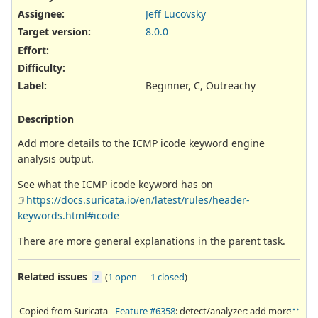
Assignee:
Jeff Lucovsky
Target version:
8.0.0
Effort
:
Difficulty
:
Label
:
Beginner, C, Outreachy
Description
Add more details to the ICMP icode keyword engine
analysis output.
See what the ICMP icode keyword has on
https://docs.suricata.io/en/latest/rules/header-
keywords.html#icode
There are more general explanations in the parent task.
Related issues
(
1 open
—
1 closed
)
2
Copied from Suricata -
Feature #6358
: detect/analyzer: add more