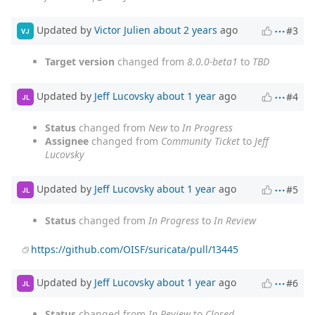
Updated by
Victor Julien
about 2 years
ago
#3
VJ
Target version
changed from
8.0.0-beta1
to
TBD
Updated by
Jeff Lucovsky
about 1 year
ago
#4
JL
Status
changed from
New
to
In Progress
Assignee
changed from
Community Ticket
to
Jeff
Lucovsky
Updated by
Jeff Lucovsky
about 1 year
ago
#5
JL
Status
changed from
In Progress
to
In Review
https://github.com/OISF/suricata/pull/13445
Updated by
Jeff Lucovsky
about 1 year
ago
#6
JL
Status
changed from
In Review
to
Closed