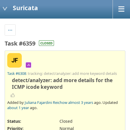
Suricata
Task #6359
CLOSED
JF
JL
Task #6308
: tracking: detect/analyzer: add more keyword details
detect/analyzer: add more details for the
ICMP icode keyword
Added by
Juliana Fajardini Reichow
almost 3 years
ago. Updated
about 1 year
ago.
Status:
Closed
Priority:
Normal