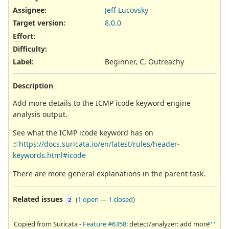
Assignee:
Jeff Lucovsky
Target version:
8.0.0
Effort
:
Difficulty
:
Label
:
Beginner, C, Outreachy
Description
Add more details to the ICMP icode keyword engine
analysis output.
See what the ICMP icode keyword has on
https://docs.suricata.io/en/latest/rules/header-
keywords.html#icode
There are more general explanations in the parent task.
Related issues
(
1 open
—
1 closed
)
2
Copied from Suricata -
Feature #6358
: detect/analyzer: add more