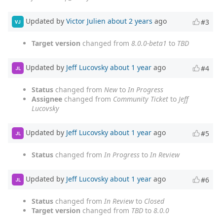
Updated by
Victor Julien
about 2 years
ago
#3
VJ
Target version
changed from
8.0.0-beta1
to
TBD
Updated by
Jeff Lucovsky
about 1 year
ago
#4
JL
Status
changed from
New
to
In Progress
Assignee
changed from
Community Ticket
to
Jeff
Lucovsky
Updated by
Jeff Lucovsky
about 1 year
ago
#5
JL
Status
changed from
In Progress
to
In Review
Updated by
Jeff Lucovsky
about 1 year
ago
#6
JL
Status
changed from
In Review
to
Closed
Target version
changed from
TBD
to
8.0.0