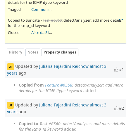
details for the ICMP itype keyword
Triaged
Community Ticket
Copied to Suricata -
Task #6360
: detect/analyzer: add more details
for the icmp_id keyword
Closed
Alice da Silva Akaki
History
Notes
Property changes
Updated by
Juliana Fajardini Reichow
almost 3
JF
#1
years
ago
Copied from
Feature #6358
: detect/analyzer: add more
details for the ICMP itype keyword
added
Updated by
Juliana Fajardini Reichow
almost 3
JF
#2
years
ago
Copied to
Task #6360
: detect/analyzer: add more details
for the icmp_id keyword
added