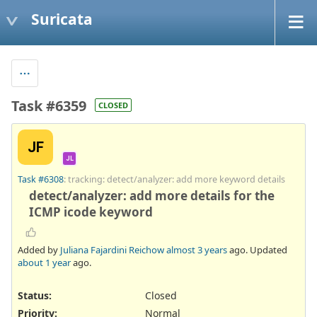
Suricata
Task #6359
CLOSED
JF
JL
Task #6308
: tracking: detect/analyzer: add more keyword details
detect/analyzer: add more details for the
ICMP icode keyword
Added by
Juliana Fajardini Reichow
almost 3 years
ago. Updated
about 1 year
ago.
Status:
Closed
Priority:
Normal