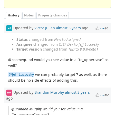
History
Notes
Property changes
Updated by
Victor Julien
almost 3 years
ago
#1
VJ
Status
changed from
New
to
Assigned
Assignee
changed from
OISF Dev
to
Jeff Lucovsky
Target version
changed from
TBD
to
8.0.0-beta1
@zoomequipd would you see value in a "to_uppercase" as
well?
@Jeff Lucovsky
we can probably target 7 as well, as there
should be no side effects of adding this.
Updated by
Brandon Murphy
almost 3 years
BM
#2
ago
@Brandon Murphy would you see value in a
"to_uppercase" as well?