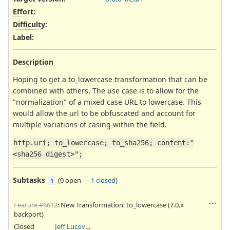
Effort
:
Difficulty
:
Label
:
Description
Hoping to get a to_lowercase transformation that can be
combined with others. The use case is to allow for the
"normalization" of a mixed case URL to lowercase. This
would allow the url to be obfuscated and account for
multiple variations of casing within the field.
http.uri; to_lowercase; to_sha256; content:"
<sha256 digest>";
Subtasks
(
0 open
—
1 closed
)
1
Feature #6612
: New Transformation: to_lowercase (7.0.x
backport)
Closed
Jeff Lucovsky