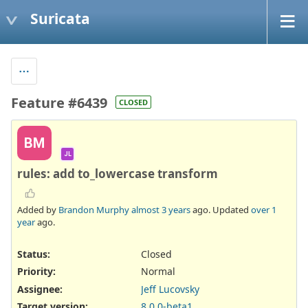
Suricata
Feature #6439
CLOSED
BM
JL
rules: add to_lowercase transform
Added by
Brandon Murphy
almost 3 years
ago. Updated
over 1
year
ago.
Status:
Closed
Priority:
Normal
Assignee:
Jeff Lucovsky
Target version:
8.0.0-beta1