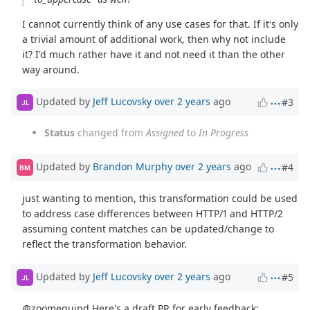
I cannot currently think of any use cases for that. If it's only
a trivial amount of additional work, then why not include
it? I'd much rather have it and not need it than the other
way around.
Updated by
Jeff Lucovsky
over 2 years
ago
#3
JL
Status
changed from
Assigned
to
In Progress
Updated by
Brandon Murphy
over 2 years
ago
#4
BM
just wanting to mention, this transformation could be used
to address case differences between HTTP/1 and HTTP/2
assuming content matches can be updated/change to
reflect the transformation behavior.
Updated by
Jeff Lucovsky
over 2 years
ago
#5
JL
@zoomequipd Here's a draft PR for early feedback: