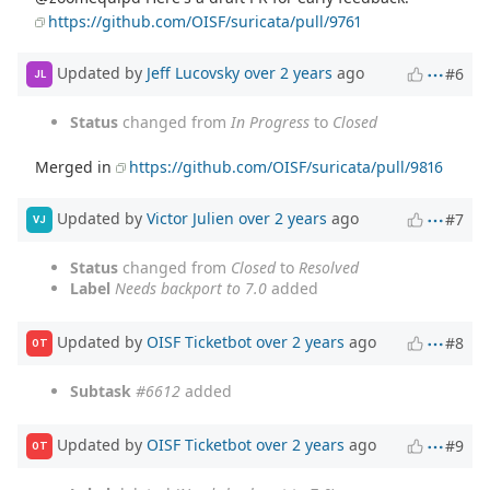
https://github.com/OISF/suricata/pull/9761
Updated by
Jeff Lucovsky
over 2 years
ago
#6
JL
Status
changed from
In Progress
to
Closed
Merged in
https://github.com/OISF/suricata/pull/9816
Updated by
Victor Julien
over 2 years
ago
#7
VJ
Status
changed from
Closed
to
Resolved
Label
Needs backport to 7.0
added
Updated by
OISF Ticketbot
over 2 years
ago
#8
OT
Subtask
#6612
added
Updated by
OISF Ticketbot
over 2 years
ago
#9
OT