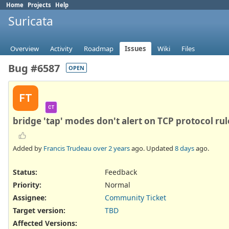
Home
Projects
Help
Suricata
Overview
Activity
Roadmap
Issues
Wiki
Files
Bug #6587
OPEN
FT
CT
bridge 'tap' modes don't alert on TCP protocol rule
Added by
Francis Trudeau
over 2 years
ago. Updated
8 days
ago.
Status:
Feedback
Priority:
Normal
Assignee:
Community Ticket
Target version:
TBD
Affected Versions
: