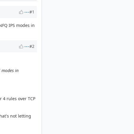
#1
 NFQ IPS modes in
#2
S modes in
r 4 rules over TCP
hat's not letting