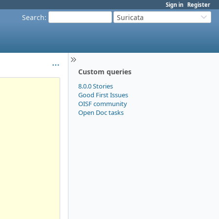
Sign in
Register
Search
:
Suricata
Custom queries
8.0.0 Stories
Good First Issues
OISF community
Open Doc tasks