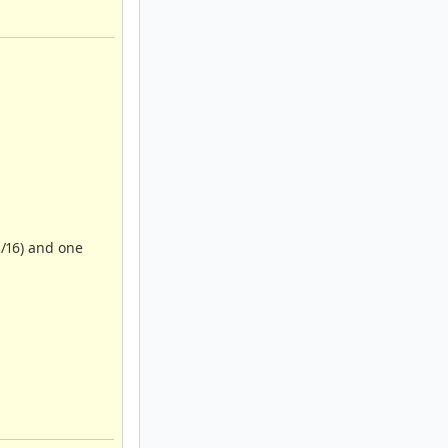
1/16) and one