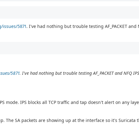
g/issues/5871
. I've had nothing but trouble testing AF_PACKET and
ssues/5871
. I've had nothing but trouble testing AF_PACKET and NFQ IP
S mode. IPS blocks all TCP traffic and tap doesn't alert on any laye
tup. The SA packets are showing up at the interface so it's Suricata t