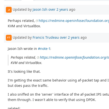
Updated by
Jason Ish
over 2 years
ago
JI
Perhaps related,
https://redmine.openinfosecfoundation.or
KVM and VirtualBox.
Updated by
Francis Trudeau
over 2 years
ago
FT
Jason Ish wrote in
#note-1
:
Perhaps related,
https://redmine.openinfosecfoundation.org/i
KVM and VirtualBox.
It's looking like that.
I'm getting the exact same behavior using af-packet tap and IP
but does pass the traffic.
I also sniffed on the 'server' interface of the af-packet IPS se
them through. I wasn't able to verify that using DPDK.
related: