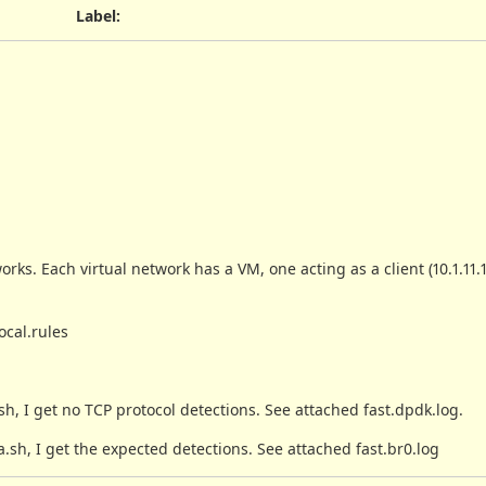
Label
:
rks. Each virtual network has a VM, one acting as a client (10.1.11.
ocal.rules
 I get no TCP protocol detections. See attached fast.dpdk.log.
h, I get the expected detections. See attached fast.br0.log