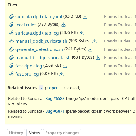
Files
(83.3 KB)
suricata.dpdk.tap.yaml
Francis Trudeau, 
(787 Bytes)
local.rules
Francis Trudeau, 
(23.6 KB)
suricata.dpdk.tap.log
Francis Trudeau, 
(908 Bytes)
manual_dpdk_suricata.sh
Francis Trudeau, 
(241 Bytes)
generate_detections.sh
Francis Trudeau, 
(681 Bytes)
manual_bridge_suricata.sh
Francis Trudeau, 
(2.69 KB)
fast.dpdk.log
Francis Trudeau, 
(6.09 KB)
fast.br0.log
Francis Trudeau, 
Related issues
(
2 open
—
0 closed
)
2
Related to Suricata -
Bug #6588
: bridge 'ips' modes don't pass TCP traffi
virtual env
Related to Suricata -
Bug #5871
: ips/af-packet: doesn't work between 2 
devices
History
Notes
Property changes