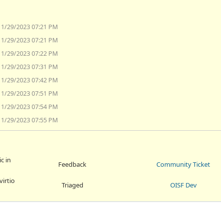
11/29/2023 07:21 PM
11/29/2023 07:21 PM
11/29/2023 07:22 PM
11/29/2023 07:31 PM
11/29/2023 07:42 PM
11/29/2023 07:51 PM
11/29/2023 07:54 PM
11/29/2023 07:55 PM
c in
Feedback
Community Ticket
virtio
Triaged
OISF Dev