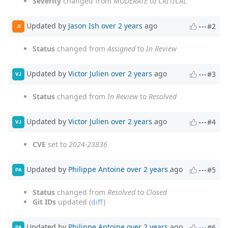
Severity
changed from
MODERATE
to
CRITICAL
Updated by
Jason Ish
over 2 years
ago
#2
JI
Status
changed from
Assigned
to
In Review
Updated by
Victor Julien
over 2 years
ago
#3
VJ
Status
changed from
In Review
to
Resolved
Updated by
Victor Julien
over 2 years
ago
#4
VJ
CVE
set to
2024-23836
Updated by
Philippe Antoine
over 2 years
ago
#5
PA
Status
changed from
Resolved
to
Closed
Git IDs
updated (
diff
)
Updated by
Philippe Antoine
over 2 years
ago
#6
PA