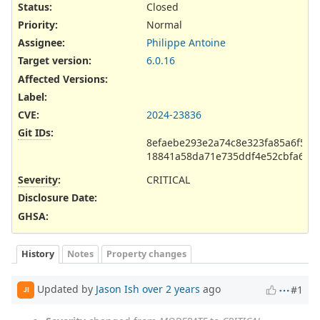
Status:
Closed
Priority:
Normal
Assignee:
Philippe Antoine
Target version:
6.0.16
Affected Versions
:
Label
:
CVE
:
2024-23836
Git IDs
:
8efaebe293e2a74c8e323fa85a6f5fa
18841a58da71e735ddf4e52cbfa698
Severity
:
CRITICAL
Disclosure Date
:
GHSA
:
History
Notes
Property changes
Updated by
Jason Ish
over 2 years
ago
#1
JI