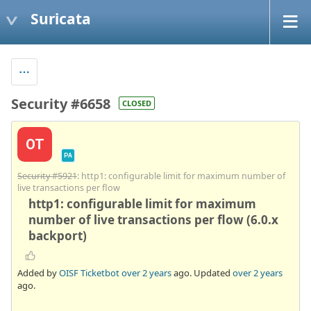
Suricata
Security #6658
CLOSED
OT
PA
Security #5921
: http1: configurable limit for maximum number of
live transactions per flow
http1: configurable limit for maximum
number of live transactions per flow (6.0.x
backport)
Added by
OISF Ticketbot
over 2 years
ago. Updated
over 2 years
ago.