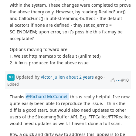
within the system. These changes were completed to prove
the above theory only. However, by reading ReallocFunc()
and CallocFunc() in util-streaming-buffer.c - the default
allocators if none are defined - they set sc_errno =
SC_ENOMEM; upon error, so it’s possible this fix may be
acceptable?
Options moving forward are:
1. We set http.memcap to default (unlimited)
2. A fix is produced for the above issue
Updated by
Victor Julien
about 2 years
ago
·
VJ
#10
Edited
Thanks
@Richard McConnell
this is really helpful. I've now
quite easily been able to reproduce the issue. I think the
diff is a good start, but would also need updates to other
users of the StreamingBuffer API. E.g. FTPCalloc/FTPRealloc
would need updates as well. I haven't done a full scan.
Btw, a quick and dirty way to address this, appears to be