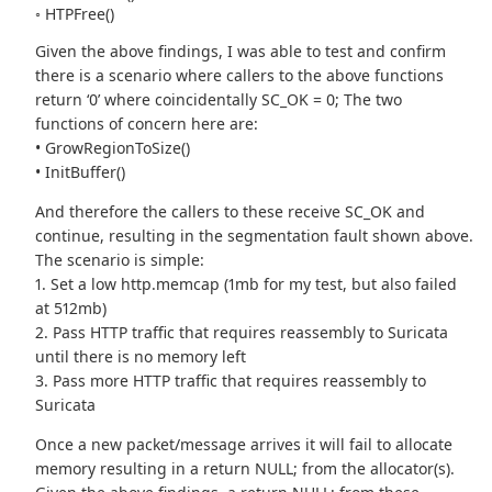
◦ HTPFree()
Given the above findings, I was able to test and confirm
there is a scenario where callers to the above functions
return ‘0’ where coincidentally SC_OK = 0; The two
functions of concern here are:
• GrowRegionToSize()
• InitBuffer()
And therefore the callers to these receive SC_OK and
continue, resulting in the segmentation fault shown above.
The scenario is simple:
1. Set a low http.memcap (1mb for my test, but also failed
at 512mb)
2. Pass HTTP traffic that requires reassembly to Suricata
until there is no memory left
3. Pass more HTTP traffic that requires reassembly to
Suricata
Once a new packet/message arrives it will fail to allocate
memory resulting in a return NULL; from the allocator(s).