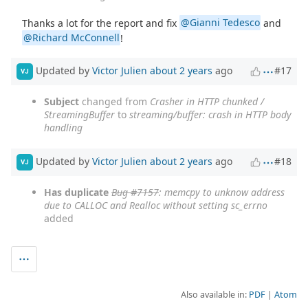
Thanks a lot for the report and fix
@Gianni Tedesco
and
@Richard McConnell
!
Updated by
Victor Julien
about 2 years
ago
#17
VJ
Subject
changed from
Crasher in HTTP chunked /
StreamingBuffer
to
streaming/buffer: crash in HTTP body
handling
Updated by
Victor Julien
about 2 years
ago
#18
VJ
Has duplicate
Bug #7157
: memcpy to unknow address
due to CALLOC and Realloc without setting sc_errno
added
Also available in:
PDF
Atom