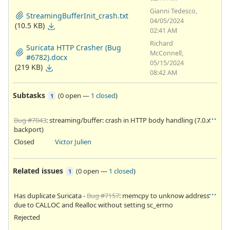
Gianni Tedesco,
StreamingBufferInit_crash.txt
04/05/2024
(10.5 KB)
02:41 AM
Richard
Suricata HTTP Crasher (Bug
McConnell,
#6782).docx
05/15/2024
(219 KB)
08:42 AM
Subtasks
(
0 open
—
1 closed
)
1
Bug #7043
: streaming/buffer: crash in HTTP body handling (7.0.x
backport)
Closed
Victor Julien
Related issues
(
0 open
—
1 closed
)
1
Has duplicate Suricata -
Bug #7157
: memcpy to unknow address
due to CALLOC and Realloc without setting sc_errno
Rejected