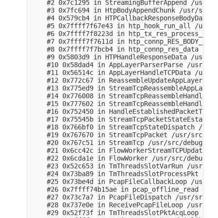
    #2 0x7c1295 in StreamingBufferAppend /usr/sr
    #3 0x7fc694 in HtpBodyAppendChunk /usr/src/d
    #4 0x579cb4 in HTPCallbackResponseBodyData /
    #5 0x7ffff7f67e43 in htp_hook_run_all /usr/s
    #6 0x7ffff7f8223d in htp_tx_res_process_body
    #7 0x7ffff7f7611d in htp_connp_RES_BODY_IDEN
    #8 0x7ffff7f7bcb4 in htp_connp_res_data (/li
    #9 0x5803d9 in HTPHandleResponseData /usr/sr
    #10 0x58dad4 in AppLayerParserParse /usr/src
    #11 0x56514c in AppLayerHandleTCPData /usr/s
    #12 0x772c67 in ReassembleUpdateAppLayer /us
    #13 0x775ed9 in StreamTcpReassembleAppLayer 
    #14 0x776008 in StreamTcpReassembleHandleSeg
    #15 0x777602 in StreamTcpReassembleHandleSeg
    #16 0x752450 in HandleEstablishedPacketToSer
    #17 0x75545b in StreamTcpPacketStateEstablis
    #18 0x766bf0 in StreamTcpStateDispatch /usr/
    #19 0x767670 in StreamTcpPacket /usr/src/deb
    #20 0x767c51 in StreamTcp /usr/src/debug/sur
    #21 0x6cc42c in FlowWorkerStreamTCPUpdate /u
    #22 0x6cda1e in FlowWorker /usr/src/debug/su
    #23 0x52c653 in TmThreadsSlotVarRun /usr/src
    #24 0x73ba89 in TmThreadsSlotProcessPkt /usr
    #25 0x73be4d in PcapFileCallbackLoop /usr/sr
    #26 0x7ffff74b15ae in pcap_offline_read (/li
    #27 0x73c7a7 in PcapFileDispatch /usr/src/de
    #28 0x737e0e in ReceivePcapFileLoop /usr/src
    #29 0x52f73f in TmThreadsSlotPktAcqLoop /usr