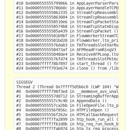
#10 0x0000555555799066 in AppLayerParserParse ()

#11 0x0000555555786b0c in AppLayerHandleTCPData (
#12 0x0000555555862335 in StreamTcpReassembleAppL
#13 0x0000555555863004 in StreamTcpReassembleHand
#14 0x00005555558510e6 in StreamTcpPacketStateEst
#15 0x00005555558574b8 in StreamTcpStateDispatch 
#16 0x000055555585a439 in StreamTcpPacket ()

#17 0x000055555581b9bf in FlowWorkerStreamTCPUpda
#18 0x000055555581bd20 in FlowWorker.lto_priv.0 (
#19 0x000055555576dab3 in TmThreadsSlotVarRun ()

#20 0x00005555558473af in AFPReadFromRingV3 ()

#21 0x0000555555848de4 in ReceiveAFPLoop.lto_priv
#22 0x000055555576fd74 in TmThreadsSlotPktAcqLoop
#23 0x00007ffff78b7897 in start_thread () from /l
SIGSEGV

Thread 2 (Thread 0x7ffff5d5b6c0 (LWP 104) "W#01-e
#0  0x00007ffff798f3ed in __memmove_avx_unaligned
#1  0x00005555557dd712 in StreamingBufferAppendNo
#2  0x00005555557c9c40 in AppendData ()

#3  0x00005555557ca2bb in FileOpenFile.lto_priv.0
#4  0x00005555556f856c in HTPFileOpen ()

#5  0x00005555556f262e in HTPCallbackRequestBodyD
#6  0x00007ffff7fa2899 in htp_hook_run_all () fro
#7  0x00007ffff7fb1d0b in htp_req_run_hook_body_d
#8  0x00007ffff7fab97d in htp_tx_req_process_body