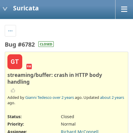
Suricata
Bug #6782
CLOSED
GT
RM
streaming/buffer: crash in HTTP body
handling
Added by
Gianni Tedesco
over 2 years
ago. Updated
about 2 years
ago.
Status:
Closed
Priority:
Normal
Assignee:
Richard McConnell