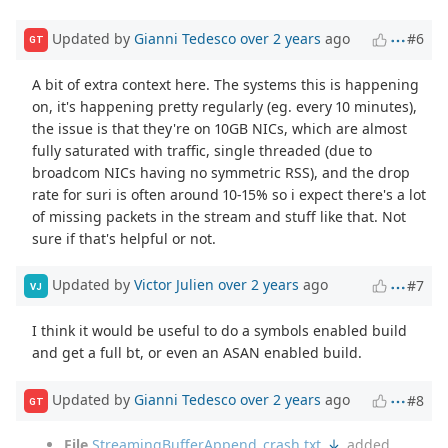
Updated by
Gianni Tedesco
over 2 years
ago
#6
GT
A bit of extra context here. The systems this is happening
on, it's happening pretty regularly (eg. every 10 minutes),
the issue is that they're on 10GB NICs, which are almost
fully saturated with traffic, single threaded (due to
broadcom NICs having no symmetric RSS), and the drop
rate for suri is often around 10-15% so i expect there's a lot
of missing packets in the stream and stuff like that. Not
sure if that's helpful or not.
Updated by
Victor Julien
over 2 years
ago
#7
VJ
I think it would be useful to do a symbols enabled build
and get a full bt, or even an ASAN enabled build.
Updated by
Gianni Tedesco
over 2 years
ago
#8
GT
File
StreamingBufferAppend_crash.txt
added