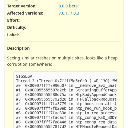
Target version:
8.0.0-beta1
Affected Versions
:
7.0.1
,
7.0.3
Effort
:
Difficulty
:
Label
:
Description
Seeing similar crashes on multiple sites, looks like a heap
corruption somewhere:
SIGSEGV

Thread 2 (Thread 0x7ffff5d5c6c0 (LWP 130) "W#01-e
#0  0x00007ffff7990507 in __memmove_avx_unaligned
#1  0x000055555587a2eb in StreamingBufferAppend (
#2  0x000055555588d75a in HtpBodyAppendChunk ()

#3  0x0000555555792d28 in HTPCallbackRequestBodyD
#4  0x00007ffff7fa3779 in htp_hook_run_all () fro
#5  0x00007ffff7fb20eb in htp_req_run_hook_body_d
#6  0x00007ffff7fac63d in htp_tx_req_process_body
#7  0x00007ffff7facacf in htp_connp_REQ_BODY_IDEN
#8  0x00007ffff7fa844d in htp_connp_req_data () f
#9  0x000055555578f7d2 in HTPHandleRequestData ()