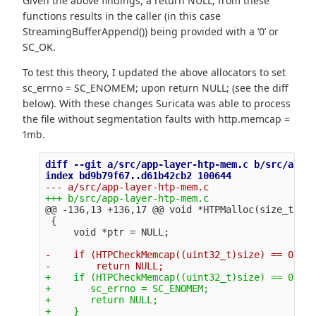
Given the above findings, a return NULL; from these
functions results in the caller (in this case
StreamingBufferAppend()) being provided with a ‘0’ or
SC_OK.
To test this theory, I updated the above allocators to set
sc_errno = SC_ENOMEM; upon return NULL; (see the diff
below). With these changes Suricata was able to process
the file without segmentation faults with http.memcap =
1mb.
diff --git a/src/app-layer-htp-mem.c b/src/app-l
@@ -136,13 +136,17 @@
 void *HTPMalloc(size_t siz
 {

-    if (HTPCheckMemcap((uint32_t)size) == 0)

+    if (HTPCheckMemcap((uint32_t)size) == 0) {

+       sc_errno = SC_ENOMEM;

+       return NULL;
