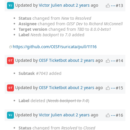
Updated by
Victor Julien
about 2 years
ago
#13
VJ
Status
changed from
New
to
Resolved
Assignee
changed from
OISF Dev
to
Richard McConnell
Target version
changed from
TBD
to
8.0.0-beta1
Label
Needs backport to 7.0
added
https://github.com/OISF/suricata/pull/11116
Updated by
OISF Ticketbot
about 2 years
ago
#14
OT
Subtask
#7043
added
Updated by
OISF Ticketbot
about 2 years
ago
#15
OT
Label
deleted (
Needs backport to 7.0
)
Updated by
Victor Julien
about 2 years
ago
#16
VJ
Status
changed from
Resolved
to
Closed