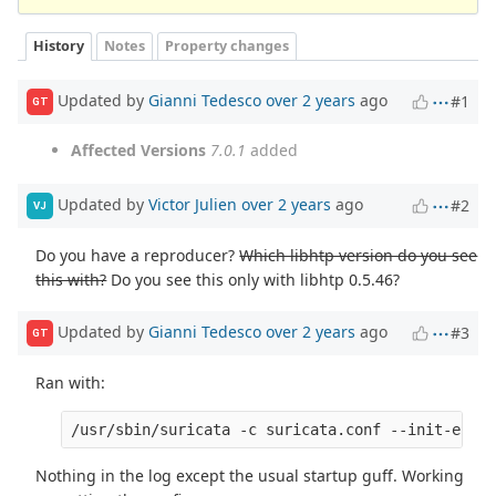
History
Notes
Property changes
Updated by
Gianni Tedesco
over 2 years
ago
#1
GT
Affected Versions
7.0.1
added
Updated by
Victor Julien
over 2 years
ago
#2
VJ
Do you have a reproducer?
Which libhtp version do you see
this with?
Do you see this only with libhtp 0.5.46?
Updated by
Gianni Tedesco
over 2 years
ago
#3
GT
Ran with:
/usr/sbin/suricata -c suricata.conf --init-error
Nothing in the log except the usual startup guff. Working