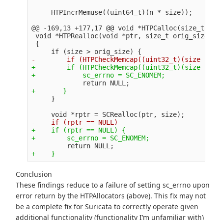
@@ -169,13 +177,17 @@
 void *HTPCalloc(size_t n, 
 void *HTPRealloc(void *ptr, size_t orig_size, s
 {

+        if (HTPCheckMemcap((uint32_t)(size - or
+    if (rptr == NULL) {

Conclusion
These findings reduce to a failure of setting sc_errno upon
error return by the HTPAllocators (above). This fix may not
be a complete fix for Suricata to correctly operate given
additional functionality (functionality I’m unfamiliar with)