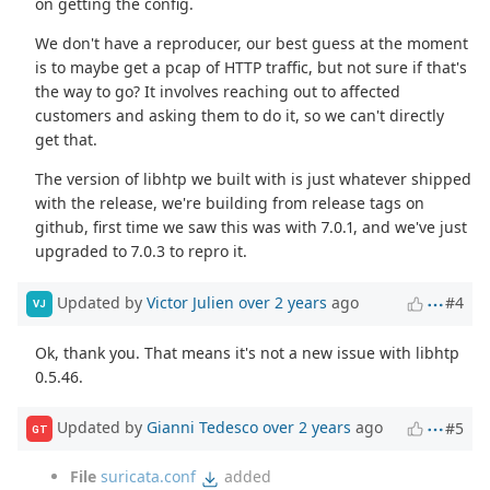
on getting the config.
We don't have a reproducer, our best guess at the moment
is to maybe get a pcap of HTTP traffic, but not sure if that's
the way to go? It involves reaching out to affected
customers and asking them to do it, so we can't directly
get that.
The version of libhtp we built with is just whatever shipped
with the release, we're building from release tags on
github, first time we saw this was with 7.0.1, and we've just
upgraded to 7.0.3 to repro it.
Updated by
Victor Julien
over 2 years
ago
#4
VJ
Ok, thank you. That means it's not a new issue with libhtp
0.5.46.
Updated by
Gianni Tedesco
over 2 years
ago
#5
GT
File
suricata.conf
added