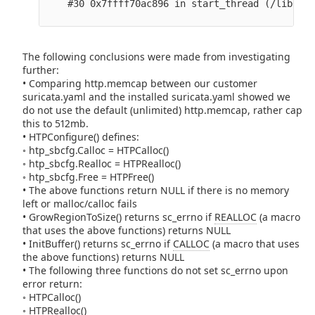
    #30 0x7ffff70ac896 in start_thread (/lib64/l
The following conclusions were made from investigating
further:
• Comparing http.memcap between our customer
suricata.yaml and the installed suricata.yaml showed we
do not use the default (unlimited) http.memcap, rather cap
this to 512mb.
• HTPConfigure() defines:
◦ htp_sbcfg.Calloc = HTPCalloc()
◦ htp_sbcfg.Realloc = HTPRealloc()
◦ htp_sbcfg.Free = HTPFree()
• The above functions return NULL if there is no memory
left or malloc/calloc fails
• GrowRegionToSize() returns sc_errno if
REALLOC
(a macro
that uses the above functions) returns NULL
• InitBuffer() returns sc_errno if
CALLOC
(a macro that uses
the above functions) returns NULL
• The following three functions do not set sc_errno upon
error return:
◦ HTPCalloc()
◦ HTPRealloc()