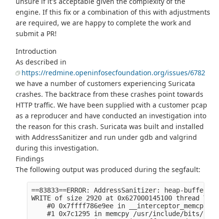
unsure if it's acceptable given the complexity of the
engine. If this fix or a combination of this with adjustments
are required, we are happy to complete the work and
submit a PR!
Introduction
As described in
https://redmine.openinfosecfoundation.org/issues/6782
we have a number of customers experiencing Suricata
crashes. The backtrace from these crashes point towards
HTTP traffic. We have been supplied with a customer pcap
as a reproducer and have conducted an investigation into
the reason for this crash. Suricata was built and installed
with AddressSanitizer and run under gdb and valgrind
during this investigation.
Findings
The following output was produced during the segfault:
==83833==ERROR: AddressSanitizer: heap-buffer-ov
WRITE of size 2920 at 0x627000145100 thread T1 (
    #0 0x7ffff786e9ee in __interceptor_memcpy (/
    #1 0x7c1295 in memcpy /usr/include/bits/stri