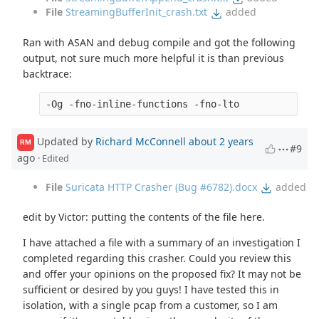
File
StreamingBufferInit_crash.txt
added
Ran with ASAN and debug compile and got the following
output, not sure much more helpful it is than previous
backtrace:
Updated by
Richard McConnell
about 2 years
RM
#9
ago
· Edited
File
Suricata HTTP Crasher (Bug #6782).docx
added
edit by Victor: putting the contents of the file here.
I have attached a file with a summary of an investigation I
completed regarding this crasher. Could you review this
and offer your opinions on the proposed fix? It may not be
sufficient or desired by you guys! I have tested this in
isolation, with a single pcap from a customer, so I am