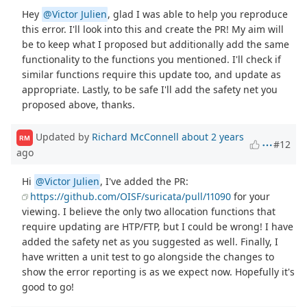
Hey
@Victor Julien
, glad I was able to help you reproduce
this error. I'll look into this and create the PR! My aim will
be to keep what I proposed but additionally add the same
functionality to the functions you mentioned. I'll check if
similar functions require this update too, and update as
appropriate. Lastly, to be safe I'll add the safety net you
proposed above, thanks.
Updated by
Richard McConnell
about 2 years
RM
#12
ago
Hi
@Victor Julien
, I've added the PR:
https://github.com/OISF/suricata/pull/11090
for your
viewing. I believe the only two allocation functions that
require updating are HTP/FTP, but I could be wrong! I have
added the safety net as you suggested as well. Finally, I
have written a unit test to go alongside the changes to
show the error reporting is as we expect now. Hopefully it's
good to go!