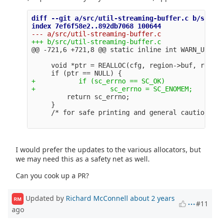
diff --git a/src/util-streaming-buffer.c b/src/u
@@ -721,6 +721,8 @@
     void *ptr = REALLOC(cfg, region->buf, regio
+           if (sc_errno == SC_OK)

         return sc_errno;

     }

I would prefer the updates to the various allocators, but
we may need this as a safety net as well.
Can you cook up a PR?
Updated by
Richard McConnell
about 2 years
RM
#11
ago