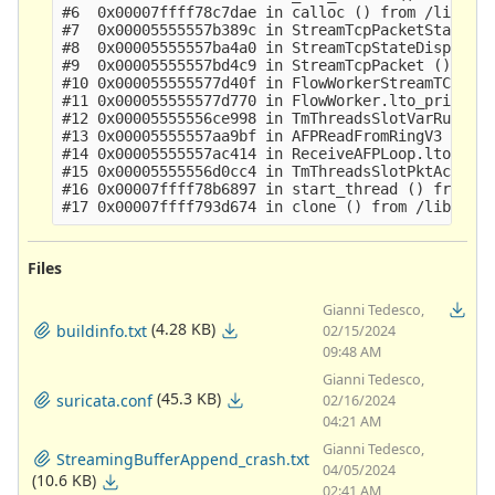
#6  0x00007ffff78c7dae in calloc () from /lib64/l
#7  0x00005555557b389c in StreamTcpPacketStateSyn
#8  0x00005555557ba4a0 in StreamTcpStateDispatch 
#9  0x00005555557bd4c9 in StreamTcpPacket ()

#10 0x000055555577d40f in FlowWorkerStreamTCPUpda
#11 0x000055555577d770 in FlowWorker.lto_priv.0 (
#12 0x00005555556ce998 in TmThreadsSlotVarRun ()

#13 0x00005555557aa9bf in AFPReadFromRingV3 ()

#14 0x00005555557ac414 in ReceiveAFPLoop.lto_priv
#15 0x00005555556d0cc4 in TmThreadsSlotPktAcqLoop
#16 0x00007ffff78b6897 in start_thread () from /l
Files
Gianni Tedesco,
(4.28 KB)
buildinfo.txt
02/15/2024
09:48 AM
Gianni Tedesco,
(45.3 KB)
suricata.conf
02/16/2024
04:21 AM
Gianni Tedesco,
StreamingBufferAppend_crash.txt
04/05/2024
(10.6 KB)
02:41 AM