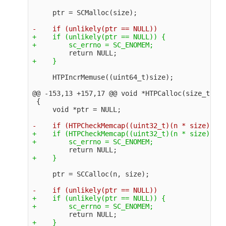
+    if (unlikely(ptr == NULL)) {

@@ -153,13 +157,17 @@
 void *HTPCalloc(size_t n, 
 {

+    if (HTPCheckMemcap((uint32_t)(n * size)) ==
+    if (unlikely(ptr == NULL)) {
