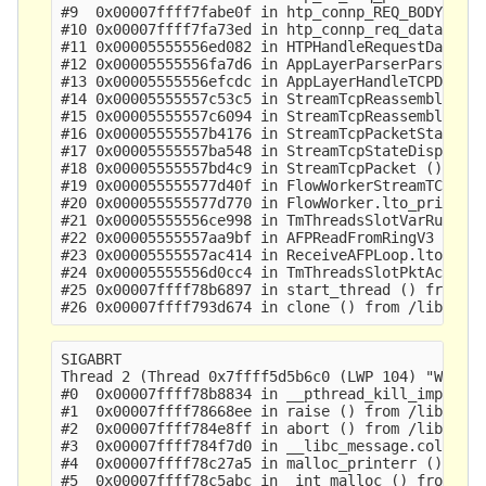
#9  0x00007ffff7fabe0f in htp_connp_REQ_BODY_IDEN
#10 0x00007ffff7fa73ed in htp_connp_req_data () f
#11 0x00005555556ed082 in HTPHandleRequestData ()
#12 0x00005555556fa7d6 in AppLayerParserParse ()

#13 0x00005555556efcdc in AppLayerHandleTCPData (
#14 0x00005555557c53c5 in StreamTcpReassembleAppL
#15 0x00005555557c6094 in StreamTcpReassembleHand
#16 0x00005555557b4176 in StreamTcpPacketStateEst
#17 0x00005555557ba548 in StreamTcpStateDispatch 
#18 0x00005555557bd4c9 in StreamTcpPacket ()

#19 0x000055555577d40f in FlowWorkerStreamTCPUpda
#20 0x000055555577d770 in FlowWorker.lto_priv.0 (
#21 0x00005555556ce998 in TmThreadsSlotVarRun ()

#22 0x00005555557aa9bf in AFPReadFromRingV3 ()

#23 0x00005555557ac414 in ReceiveAFPLoop.lto_priv
#24 0x00005555556d0cc4 in TmThreadsSlotPktAcqLoop
#25 0x00007ffff78b6897 in start_thread () from /l
SIGABRT

Thread 2 (Thread 0x7ffff5d5b6c0 (LWP 104) "W#01-e
#0  0x00007ffff78b8834 in __pthread_kill_implemen
#1  0x00007ffff78668ee in raise () from /lib64/li
#2  0x00007ffff784e8ff in abort () from /lib64/li
#3  0x00007ffff784f7d0 in __libc_message.cold () 
#4  0x00007ffff78c27a5 in malloc_printerr () from
#5  0x00007ffff78c5abc in _int_malloc () from /li