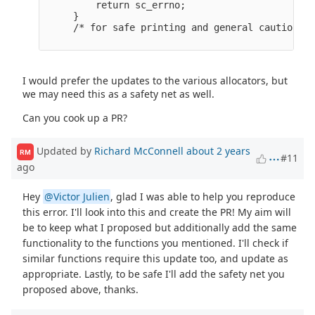
         return sc_errno;

     }

I would prefer the updates to the various allocators, but
we may need this as a safety net as well.
Can you cook up a PR?
Updated by
Richard McConnell
about 2 years
RM
#11
ago
Hey
@Victor Julien
, glad I was able to help you reproduce
this error. I'll look into this and create the PR! My aim will
be to keep what I proposed but additionally add the same
functionality to the functions you mentioned. I'll check if
similar functions require this update too, and update as
appropriate. Lastly, to be safe I'll add the safety net you
proposed above, thanks.