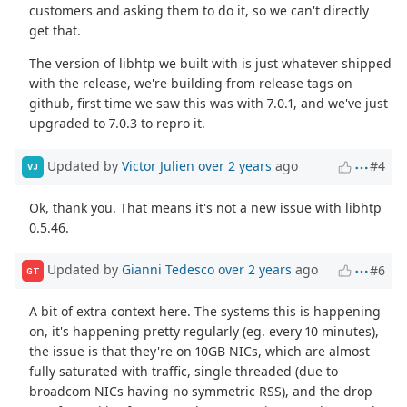
customers and asking them to do it, so we can't directly
get that.
The version of libhtp we built with is just whatever shipped
with the release, we're building from release tags on
github, first time we saw this was with 7.0.1, and we've just
upgraded to 7.0.3 to repro it.
Updated by
Victor Julien
over 2 years
ago
#4
VJ
Ok, thank you. That means it's not a new issue with libhtp
0.5.46.
Updated by
Gianni Tedesco
over 2 years
ago
#6
GT
A bit of extra context here. The systems this is happening
on, it's happening pretty regularly (eg. every 10 minutes),
the issue is that they're on 10GB NICs, which are almost
fully saturated with traffic, single threaded (due to
broadcom NICs having no symmetric RSS), and the drop