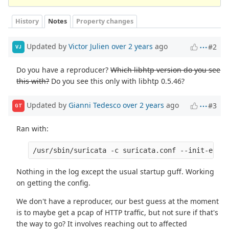
History
Notes
Property changes
Updated by
Victor Julien
over 2 years
ago
#2
VJ
Do you have a reproducer?
Which libhtp version do you see
this with?
Do you see this only with libhtp 0.5.46?
Updated by
Gianni Tedesco
over 2 years
ago
#3
GT
Ran with:
/usr/sbin/suricata -c suricata.conf --init-error
Nothing in the log except the usual startup guff. Working
on getting the config.
We don't have a reproducer, our best guess at the moment
is to maybe get a pcap of HTTP traffic, but not sure if that's
the way to go? It involves reaching out to affected