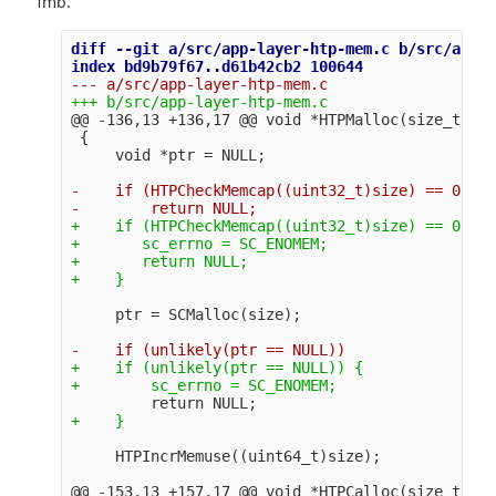
1mb.
diff --git a/src/app-layer-htp-mem.c b/src/app-l
@@ -136,13 +136,17 @@
 void *HTPMalloc(size_t siz
 {

-    if (HTPCheckMemcap((uint32_t)size) == 0)

+    if (HTPCheckMemcap((uint32_t)size) == 0) {

+       sc_errno = SC_ENOMEM;

+       return NULL;

+    if (unlikely(ptr == NULL)) {

@@ -153,13 +157,17 @@
 void *HTPCalloc(size_t n, 