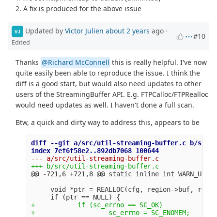
2. A fix is produced for the above issue
Updated by
Victor Julien
about 2 years
ago
·
VJ
#10
Edited
Thanks
@Richard McConnell
this is really helpful. I've now
quite easily been able to reproduce the issue. I think the
diff is a good start, but would also need updates to other
users of the StreamingBuffer API. E.g. FTPCalloc/FTPRealloc
would need updates as well. I haven't done a full scan.
Btw, a quick and dirty way to address this, appears to be
diff --git a/src/util-streaming-buffer.c b/src/u
@@ -721,6 +721,8 @@
     void *ptr = REALLOC(cfg, region->buf, regio
+           if (sc_errno == SC_OK)
