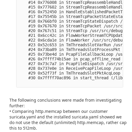
    #14 0x776008 in StreamTcpReassembleHandleSeg
    #15 0x777602 in StreamTcpReassembleHandleSeg
    #16 0x752450 in HandleEstablishedPacketToSer
    #17 0x75545b in StreamTcpPacketStateEstablis
    #18 0x766bf0 in StreamTcpStateDispatch /usr/
    #19 0x767670 in StreamTcpPacket /usr/src/deb
    #20 0x767c51 in StreamTcp /usr/src/debug/sur
    #21 0x6cc42c in FlowWorkerStreamTCPUpdate /u
    #22 0x6cda1e in FlowWorker /usr/src/debug/su
    #23 0x52c653 in TmThreadsSlotVarRun /usr/src
    #24 0x73ba89 in TmThreadsSlotProcessPkt /usr
    #25 0x73be4d in PcapFileCallbackLoop /usr/sr
    #26 0x7ffff74b15ae in pcap_offline_read (/li
    #27 0x73c7a7 in PcapFileDispatch /usr/src/de
    #28 0x737e0e in ReceivePcapFileLoop /usr/src
    #29 0x52f73f in TmThreadsSlotPktAcqLoop /usr
    #30 0x7ffff70ac896 in start_thread (/lib64/l
The following conclusions were made from investigating
further:
• Comparing http.memcap between our customer
suricata.yaml and the installed suricata.yaml showed we
do not use the default (unlimited) http.memcap, rather cap
this to 512mb.