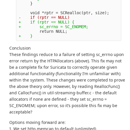
+    if (rptr == NULL) {

Conclusion
These findings reduce to a failure of setting sc_errno upon
error return by the HTPAllocators (above). This fix may not
be a complete fix for Suricata to correctly operate given
additional functionality (functionality I’m unfamiliar with)
within the system. These changes were completed to prove
the above theory only. However, by reading ReallocFunc()
and CallocFunc() in util-streaming-buffer.c - the default
allocators if none are defined - they set sc_errno =
SC_ENOMEM; upon error, so it’s possible this fix may be
acceptable?
Options moving forward are:
1. We set http.memcap to default (unlimited)