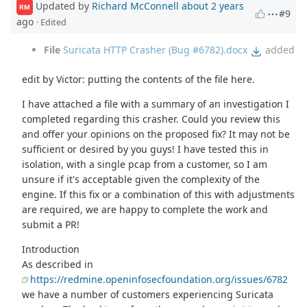
Updated by
Richard McConnell
about 2 years
RM
#9
ago
· Edited
File
Suricata HTTP Crasher (Bug #6782).docx
added
edit by Victor: putting the contents of the file here.
I have attached a file with a summary of an investigation I
completed regarding this crasher. Could you review this
and offer your opinions on the proposed fix? It may not be
sufficient or desired by you guys! I have tested this in
isolation, with a single pcap from a customer, so I am
unsure if it's acceptable given the complexity of the
engine. If this fix or a combination of this with adjustments
are required, we are happy to complete the work and
submit a PR!
Introduction
As described in
https://redmine.openinfosecfoundation.org/issues/6782
we have a number of customers experiencing Suricata