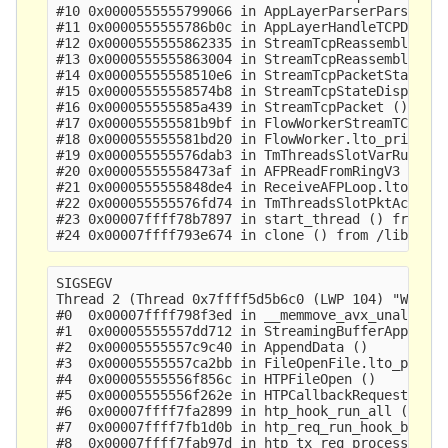
#10 0x0000555555799066 in AppLayerParserParse ()

#11 0x0000555555786b0c in AppLayerHandleTCPData (
#12 0x0000555555862335 in StreamTcpReassembleAppL
#13 0x0000555555863004 in StreamTcpReassembleHand
#14 0x00005555558510e6 in StreamTcpPacketStateEst
#15 0x00005555558574b8 in StreamTcpStateDispatch 
#16 0x000055555585a439 in StreamTcpPacket ()

#17 0x000055555581b9bf in FlowWorkerStreamTCPUpda
#18 0x000055555581bd20 in FlowWorker.lto_priv.0 (
#19 0x000055555576dab3 in TmThreadsSlotVarRun ()

#20 0x00005555558473af in AFPReadFromRingV3 ()

#21 0x0000555555848de4 in ReceiveAFPLoop.lto_priv
#22 0x000055555576fd74 in TmThreadsSlotPktAcqLoop
#23 0x00007ffff78b7897 in start_thread () from /l
SIGSEGV

Thread 2 (Thread 0x7ffff5d5b6c0 (LWP 104) "W#01-e
#0  0x00007ffff798f3ed in __memmove_avx_unaligned
#1  0x00005555557dd712 in StreamingBufferAppendNo
#2  0x00005555557c9c40 in AppendData ()

#3  0x00005555557ca2bb in FileOpenFile.lto_priv.0
#4  0x00005555556f856c in HTPFileOpen ()

#5  0x00005555556f262e in HTPCallbackRequestBodyD
#6  0x00007ffff7fa2899 in htp_hook_run_all () fro
#7  0x00007ffff7fb1d0b in htp_req_run_hook_body_d
#8  0x00007ffff7fab97d in htp_tx_req_process_body