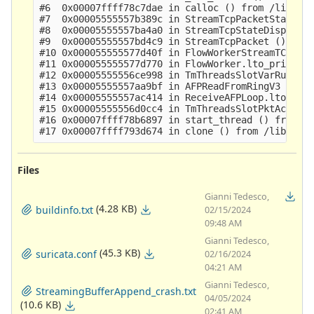
#6  0x00007ffff78c7dae in calloc () from /lib64/l
#7  0x00005555557b389c in StreamTcpPacketStateSyn
#8  0x00005555557ba4a0 in StreamTcpStateDispatch 
#9  0x00005555557bd4c9 in StreamTcpPacket ()

#10 0x000055555577d40f in FlowWorkerStreamTCPUpda
#11 0x000055555577d770 in FlowWorker.lto_priv.0 (
#12 0x00005555556ce998 in TmThreadsSlotVarRun ()

#13 0x00005555557aa9bf in AFPReadFromRingV3 ()

#14 0x00005555557ac414 in ReceiveAFPLoop.lto_priv
#15 0x00005555556d0cc4 in TmThreadsSlotPktAcqLoop
#16 0x00007ffff78b6897 in start_thread () from /l
Files
Gianni Tedesco,
(4.28 KB)
buildinfo.txt
02/15/2024
09:48 AM
Gianni Tedesco,
(45.3 KB)
suricata.conf
02/16/2024
04:21 AM
Gianni Tedesco,
StreamingBufferAppend_crash.txt
04/05/2024
(10.6 KB)
02:41 AM