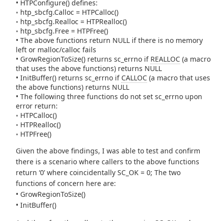
• HTPConfigure() defines:
◦ htp_sbcfg.Calloc = HTPCalloc()
◦ htp_sbcfg.Realloc = HTPRealloc()
◦ htp_sbcfg.Free = HTPFree()
• The above functions return NULL if there is no memory
left or malloc/calloc fails
• GrowRegionToSize() returns sc_errno if
REALLOC
(a macro
that uses the above functions) returns NULL
• InitBuffer() returns sc_errno if
CALLOC
(a macro that uses
the above functions) returns NULL
• The following three functions do not set sc_errno upon
error return:
◦ HTPCalloc()
◦ HTPRealloc()
◦ HTPFree()
Given the above findings, I was able to test and confirm
there is a scenario where callers to the above functions
return ‘0’ where coincidentally SC_OK = 0; The two
functions of concern here are:
• GrowRegionToSize()
• InitBuffer()