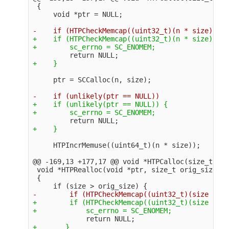
 {

+    if (HTPCheckMemcap((uint32_t)(n * size)) ==
+    if (unlikely(ptr == NULL)) {

@@ -169,13 +177,17 @@
 void *HTPCalloc(size_t n, 
 void *HTPRealloc(void *ptr, size_t orig_size, s
 {

+        if (HTPCheckMemcap((uint32_t)(size - or