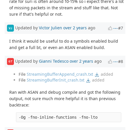
rate for suri is often around 10-15% so i expect there's a lot
of missing packets in the stream and stuff like that. Not
sure if that's helpful or not.
Updated by
Victor Julien
over 2 years
ago
#7
VJ
I think it would be useful to do a symbols enabled build
and get a full bt, or even an ASAN enabled build.
Updated by
Gianni Tedesco
over 2 years
ago
#8
GT
File
StreamingBufferAppend_crash.txt
added
File
StreamingBufferInit_crash.txt
added
Ran with ASAN and debug compile and got the following
output, not sure much more helpful it is than previous
backtrace: