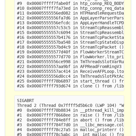
#9  0x00007ffff7fabe0f in htp_connp_REQ_BODY_IDEN
#10 0x00007ffff7fa73ed in htp_connp_req_data () f
#11 0x00005555556ed082 in HTPHandleRequestData ()
#12 0x00005555556fa7d6 in AppLayerParserParse ()

#13 0x00005555556efcdc in AppLayerHandleTCPData (
#14 0x00005555557c53c5 in StreamTcpReassembleAppL
#15 0x00005555557c6094 in StreamTcpReassembleHand
#16 0x00005555557b4176 in StreamTcpPacketStateEst
#17 0x00005555557ba548 in StreamTcpStateDispatch 
#18 0x00005555557bd4c9 in StreamTcpPacket ()

#19 0x000055555577d40f in FlowWorkerStreamTCPUpda
#20 0x000055555577d770 in FlowWorker.lto_priv.0 (
#21 0x00005555556ce998 in TmThreadsSlotVarRun ()

#22 0x00005555557aa9bf in AFPReadFromRingV3 ()

#23 0x00005555557ac414 in ReceiveAFPLoop.lto_priv
#24 0x00005555556d0cc4 in TmThreadsSlotPktAcqLoop
#25 0x00007ffff78b6897 in start_thread () from /l
SIGABRT

Thread 2 (Thread 0x7ffff5d5b6c0 (LWP 104) "W#01-e
#0  0x00007ffff78b8834 in __pthread_kill_implemen
#1  0x00007ffff78668ee in raise () from /lib64/li
#2  0x00007ffff784e8ff in abort () from /lib64/li
#3  0x00007ffff784f7d0 in __libc_message.cold () 
#4  0x00007ffff78c27a5 in malloc_printerr () from
#5  0x00007ffff78c5abc in _int_malloc () from /li