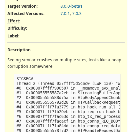
Target version:
8.0.0-beta1
Affected Versions
:
7.0.1
,
7.0.3
Effort
:
Difficulty
:
Label
:
Description
Seeing similar crashes on multiple sites, looks like a heap
corruption somewhere:
SIGSEGV

Thread 2 (Thread 0x7ffff5d5c6c0 (LWP 130) "W#01-e
#0  0x00007ffff7990507 in __memmove_avx_unaligned
#1  0x000055555587a2eb in StreamingBufferAppend (
#2  0x000055555588d75a in HtpBodyAppendChunk ()

#3  0x0000555555792d28 in HTPCallbackRequestBodyD
#4  0x00007ffff7fa3779 in htp_hook_run_all () fro
#5  0x00007ffff7fb20eb in htp_req_run_hook_body_d
#6  0x00007ffff7fac63d in htp_tx_req_process_body
#7  0x00007ffff7facacf in htp_connp_REQ_BODY_IDEN
#8  0x00007ffff7fa844d in htp_connp_req_data () f
#9  0x000055555578f7d2 in HTPHandleRequestData ()