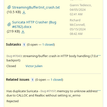
Gianni Tedesco,
StreamingBufferInit_crash.txt
04/05/2024
(10.5 KB)
02:41 AM
Richard
Suricata HTTP Crasher (Bug
McConnell,
#6782).docx
05/15/2024
(219 KB)
08:42 AM
Subtasks
(
0 open
—
1 closed
)
1
Bug #7043
: streaming/buffer: crash in HTTP body handling (7.0.x
backport)
Closed
Victor Julien
Related issues
(
0 open
—
1 closed
)
1
Has duplicate Suricata -
Bug #7157
: memcpy to unknow address
due to CALLOC and Realloc without setting sc_errno
Rejected