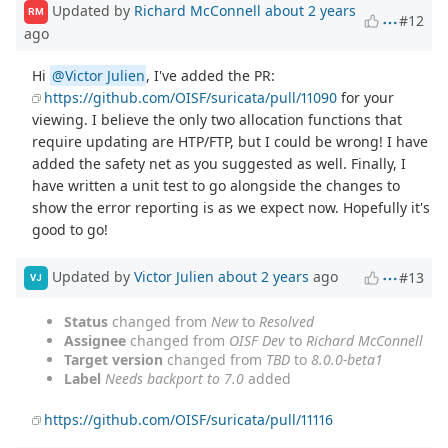
Updated by
Richard McConnell
about 2 years
RM
#12
ago
Hi
@Victor Julien
, I've added the PR:
https://github.com/OISF/suricata/pull/11090
for your
viewing. I believe the only two allocation functions that
require updating are HTP/FTP, but I could be wrong! I have
added the safety net as you suggested as well. Finally, I
have written a unit test to go alongside the changes to
show the error reporting is as we expect now. Hopefully it's
good to go!
Updated by
Victor Julien
about 2 years
ago
#13
VJ
Status
changed from
New
to
Resolved
Assignee
changed from
OISF Dev
to
Richard McConnell
Target version
changed from
TBD
to
8.0.0-beta1
Label
Needs backport to 7.0
added
https://github.com/OISF/suricata/pull/11116