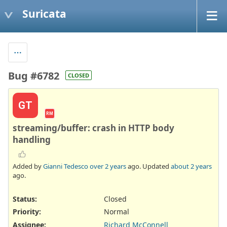
Suricata
Bug #6782
CLOSED
GT
RM
streaming/buffer: crash in HTTP body
handling
Added by
Gianni Tedesco
over 2 years
ago. Updated
about 2 years
ago.
Status:
Closed
Priority:
Normal
Assignee:
Richard McConnell