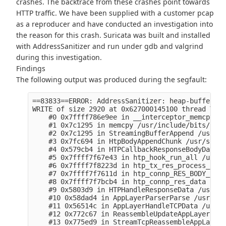
crashes. The backtrace from these crashes point towards
HTTP traffic. We have been supplied with a customer pcap
as a reproducer and have conducted an investigation into
the reason for this crash. Suricata was built and installed
with AddressSanitizer and run under gdb and valgrind
during this investigation.
Findings
The following output was produced during the segfault:
==83833==ERROR: AddressSanitizer: heap-buffer-ov
WRITE of size 2920 at 0x627000145100 thread T1 (
    #0 0x7ffff786e9ee in __interceptor_memcpy (/
    #1 0x7c1295 in memcpy /usr/include/bits/stri
    #2 0x7c1295 in StreamingBufferAppend /usr/sr
    #3 0x7fc694 in HtpBodyAppendChunk /usr/src/d
    #4 0x579cb4 in HTPCallbackResponseBodyData /
    #5 0x7ffff7f67e43 in htp_hook_run_all /usr/s
    #6 0x7ffff7f8223d in htp_tx_res_process_body
    #7 0x7ffff7f7611d in htp_connp_RES_BODY_IDEN
    #8 0x7ffff7f7bcb4 in htp_connp_res_data (/li
    #9 0x5803d9 in HTPHandleResponseData /usr/sr
    #10 0x58dad4 in AppLayerParserParse /usr/src
    #11 0x56514c in AppLayerHandleTCPData /usr/s
    #12 0x772c67 in ReassembleUpdateAppLayer /us
    #13 0x775ed9 in StreamTcpReassembleAppLayer 