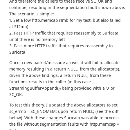
And therefore the callers to these receive SC_OK and
continue, resulting in the segmentation fault shown above.
The scenario is simple:
1. Set a low http.memcap (1mb for my test, but also failed
at 512mb)
2. Pass HTTP traffic that requires reassembly to Suricata
until there is no memory left
3. Pass more HTTP traffic that requires reassembly to
Suricata
Once a new packet/message arrives it will fail to allocate
memory resulting in a return NULL; from the allocator(s).
Given the above findings, a return NULL; from these
functions results in the caller (in this case
StreamingBufferAppend()) being provided with a ‘0’ or
SC_OK.
To test this theory, I updated the above allocators to set
sc_errno = SC_ENOMEM; upon return NULL; (see the diff
below). With these changes Suricata was able to process
the file without segmentation faults with http.memcap =