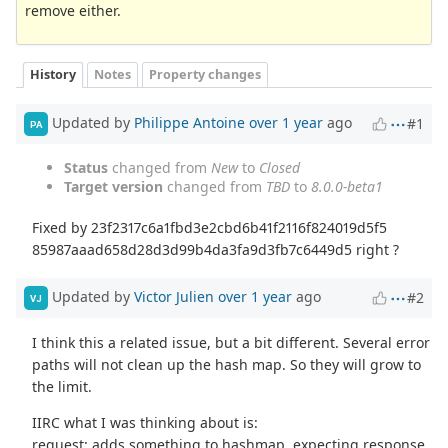
remove either.
History
Notes
Property changes
Updated by
Philippe Antoine
over 1 year
ago
#1
PA
Status
changed from
New
to
Closed
Target version
changed from
TBD
to
8.0.0-beta1
Fixed by 23f2317c6a1fbd3e2cbd6b41f2116f824019d5f5
85987aaad658d28d3d99b4da3fa9d3fb7c6449d5 right ?
Updated by
Victor Julien
over 1 year
ago
#2
VJ
I think this a related issue, but a bit different. Several error
paths will not clean up the hash map. So they will grow to
the limit.
IIRC what I was thinking about is:
request: adds something to hashmap, expecting response