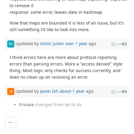
to remove it
response: some error, leaves data in hashmap
Now that maps are bounded it is less of an issue, but it's
still something I'd like to look into more.
Updated by
Victor Julien
over 1 year
ago
#3
VJ
I think errors here are more about protocol reporting
errors than parsing errors. More a "access denied" style
thing. Most logic only checks for success currently, and
does no clean up on receiving an error.
Updated by
Jason Ish
about 1 year
ago
#4
JI
Private
changed from
Yes
to
No