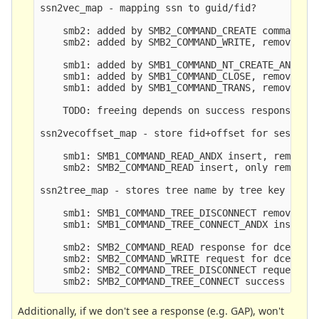
ssn2vec_map - mapping ssn to guid/fid?

    smb2: added by SMB2_COMMAND_CREATE command, r
    smb2: added by SMB2_COMMAND_WRITE, removed by
    smb1: added by SMB1_COMMAND_NT_CREATE_ANDX, r
    smb1: added by SMB1_COMMAND_CLOSE, removed by
    smb1: added by SMB1_COMMAND_TRANS, removed by
    TODO: freeing depends on success responses (o
ssn2vecoffset_map - store fid+offset for session

    smb1: SMB1_COMMAND_READ_ANDX insert, removed 
    smb2: SMB2_COMMAND_READ insert, only removed 
ssn2tree_map - stores tree name by tree key

    smb1: SMB1_COMMAND_TREE_DISCONNECT removes, r
    smb1: SMB1_COMMAND_TREE_CONNECT_ANDX inserts

    smb2: SMB2_COMMAND_READ response for dcerpc c
    smb2: SMB2_COMMAND_WRITE request for dcerpc c
    smb2: SMB2_COMMAND_TREE_DISCONNECT request/re
Additionally, if we don't see a response (e.g. GAP), won't