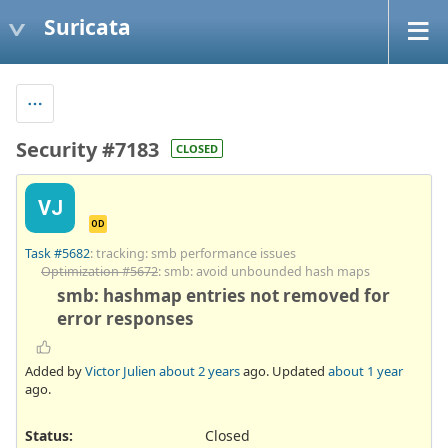
Suricata
Security #7183
CLOSED
VJ
OD
Task #5682
: tracking: smb performance issues
Optimization #5672
: smb: avoid unbounded hash maps
smb: hashmap entries not removed for
error responses
Added by
Victor Julien
about 2 years
ago. Updated
about 1 year
ago.
Status:
Closed