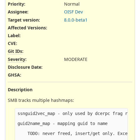
Priority:
Normal
Assignee:
OISF Dev
Target version:
8.0.0-beta1
Affected Versions
:
Label
:
CVE
:
Git IDs
:
Severity
:
MODERATE
Disclosure Date
:
GHSA
:
Description
SMB tracks multiple hashmaps:
ssnguid2vec_map - only used by dcerpc frag reasse
guid2name_map - mapping guid to name

    TODO: never freed, insert/get only. Except at